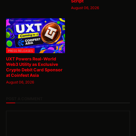
Script
August 06, 2026
PRESS RELEASES
UXT Powers Real-World
Web3 Utility as Exclusive
Crypto Debit Card Sponsor
at Coinfest Asia
August 06, 2026
POST A COMMENT