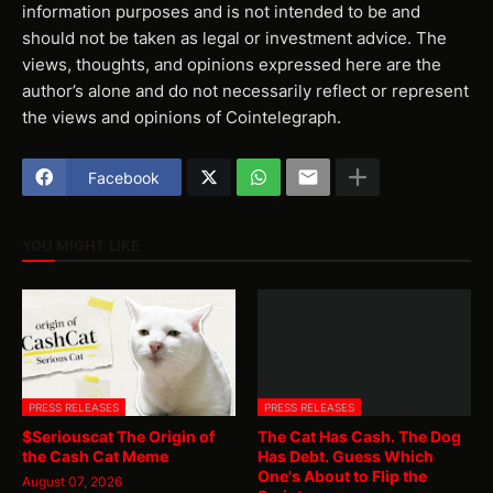
information purposes and is not intended to be and
should not be taken as legal or investment advice. The
views, thoughts, and opinions expressed here are the
author’s alone and do not necessarily reflect or represent
the views and opinions of Cointelegraph.
Facebook
YOU MIGHT LIKE
PRESS RELEASES
PRESS RELEASES
$Seriouscat The Origin of
The Cat Has Cash. The Dog
the Cash Cat Meme
Has Debt. Guess Which
One's About to Flip the
August 07, 2026