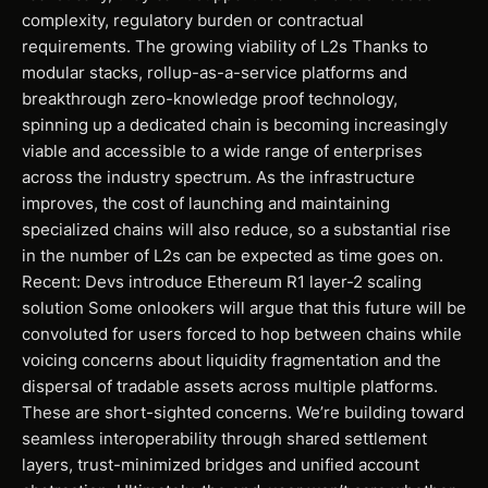
complexity, regulatory burden or contractual
requirements. The growing viability of L2s Thanks to
modular stacks, rollup-as-a-service platforms and
breakthrough zero-knowledge proof technology,
spinning up a dedicated chain is becoming increasingly
viable and accessible to a wide range of enterprises
across the industry spectrum. As the infrastructure
improves, the cost of launching and maintaining
specialized chains will also reduce, so a substantial rise
in the number of L2s can be expected as time goes on.
Recent: Devs introduce Ethereum R1 layer-2 scaling
solution Some onlookers will argue that this future will be
convoluted for users forced to hop between chains while
voicing concerns about liquidity fragmentation and the
dispersal of tradable assets across multiple platforms.
These are short-sighted concerns. We’re building toward
seamless interoperability through shared settlement
layers, trust-minimized bridges and unified account