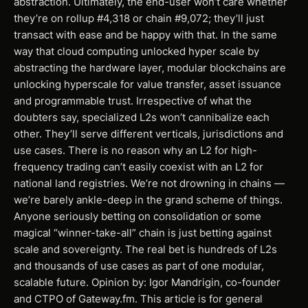
abstraction. Ultimately, the end-user won’t care whether
they’re on rollup #4,318 or chain #9,072; they’ll just
transact with ease and be happy with that. In the same
way that cloud computing unlocked hyper scale by
abstracting the hardware layer, modular blockchains are
unlocking hyperscale for value transfer, asset issuance
and programmable trust. Irrespective of what the
doubters say, specialized L2s won’t cannibalize each
other. They’ll serve different verticals, jurisdictions and
use cases. There is no reason why an L2 for high-
frequency trading can’t easily coexist with an L2 for
national land registries. We’re not drowning in chains —
we’re barely ankle-deep in the grand scheme of things.
Anyone seriously betting on consolidation or some
magical “winner-take-all” chain is just betting against
scale and sovereignty. The real bet is hundreds of L2s
and thousands of use cases as part of one modular,
scalable future. Opinion by: Igor Mandrigin, co-founder
and CTPO of Gateway.fm. This article is for general