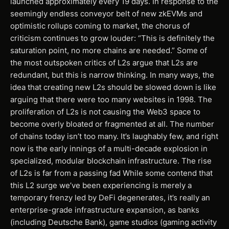
launched approximately every 19 days. In response to the
seemingly endless conveyor belt of new zkEVMs and
optimistic rollups coming to market, the chorus of
criticism continues to grow louder: “This is definitely the
saturation point, no more chains are needed.” Some of
the most outspoken critics of L2s argue that L2s are
redundant, but this is narrow thinking. In many ways, the
idea that creating new L2s should be slowed down is like
arguing that there were too many websites in 1998. The
proliferation of L2s is not causing the Web3 space to
become overly bloated or fragmented at all. The number
of chains today isn’t too many. It’s laughably few, and right
now is the early innings of a multi-decade explosion in
specialized, modular blockchain infrastructure. The rise
of L2s is far from a passing fad While some contend that
this L2 surge we’ve been experiencing is merely a
temporary frenzy led by DeFi degenerates, it’s really an
enterprise-grade infrastructure expansion, as banks
(including Deutsche Bank), game studios (gaming activity