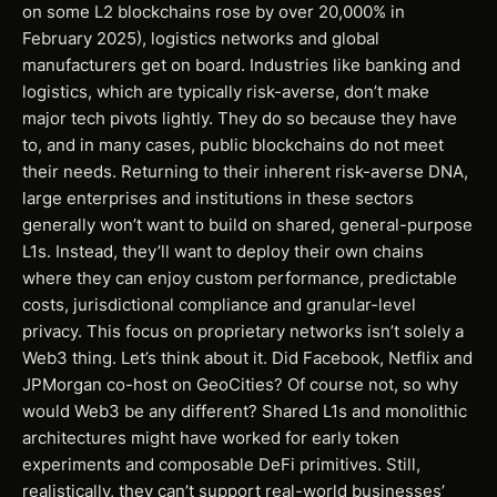
on some L2 blockchains rose by over 20,000% in
February 2025), logistics networks and global
manufacturers get on board. Industries like banking and
logistics, which are typically risk-averse, don’t make
major tech pivots lightly. They do so because they have
to, and in many cases, public blockchains do not meet
their needs. Returning to their inherent risk-averse DNA,
large enterprises and institutions in these sectors
generally won’t want to build on shared, general-purpose
L1s. Instead, they’ll want to deploy their own chains
where they can enjoy custom performance, predictable
costs, jurisdictional compliance and granular-level
privacy. This focus on proprietary networks isn’t solely a
Web3 thing. Let’s think about it. Did Facebook, Netflix and
JPMorgan co-host on GeoCities? Of course not, so why
would Web3 be any different? Shared L1s and monolithic
architectures might have worked for early token
experiments and composable DeFi primitives. Still,
realistically, they can’t support real-world businesses’