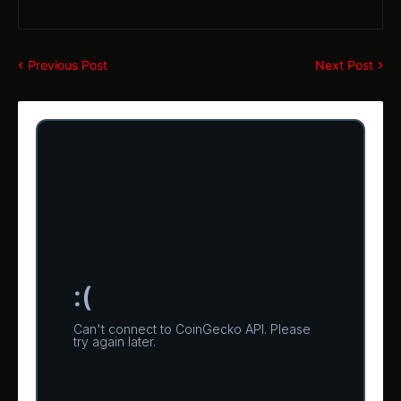
Previous Post
Next Post