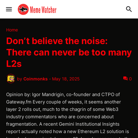
Home
Don’t believe the noise:
There can never be too many
L2s
by
Coinmonks
-
May 18, 2025
0
Opinion by: Igor Mandrigin, co-founder and CTPO of
Gateway.fm Every couple of weeks, it seems another
layer 2 rolls out, much to the chagrin of some Web3
industry commentators who are concerned about
fragmentation. A recent Gemini Institutional Insights
report actually noted how a new Ethereum L2 solution is