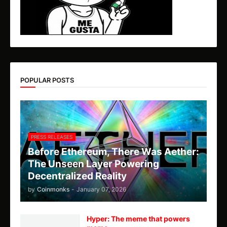
POPULAR POSTS
PRESS RELEASES
Before Ethereum, There Was Aether:
The Unseen Layer Powering
Decentralized Reality
by
Coinmonks
-
January 07, 2026
Hyper: The meme that powers