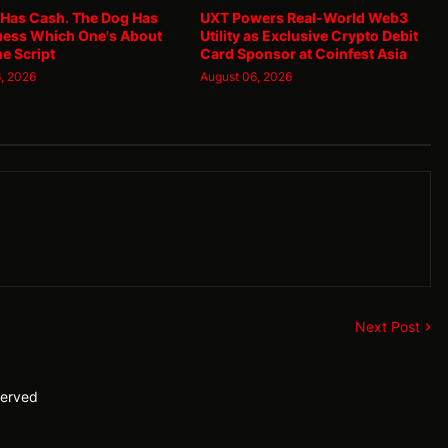
 Has Cash. The Dog Has
UXT Powers Real-World Web3
uess Which One's About
Utility as Exclusive Crypto Debit
he Script
Card Sponsor at Coinfest Asia
, 2026
August 06, 2026
Next Post
served