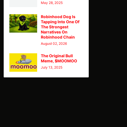
May 28, 2025
Robinhood Dog Is
Tapping Into One Of
The Strongest
Narratives On
Robinhood Chain
August 02, 2026
The Original Bull
Meme, $MOOMOO
July 13, 2025
TY
Theme
Home
CMC
Telegram
X