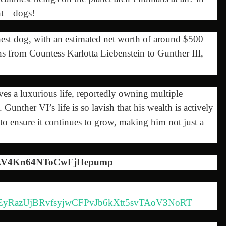
ght—dogs!
hest dog, with an estimated net worth of around $500
s from Countess Karlotta Liebenstein to Gunther III,
s a luxurious life, reportedly owning multiple
. Gunther VI’s life is so lavish that his wealth is actively
s to ensure it continues to grow, making him not just a
JzV4Kn64NToCwFjHepump
MiA6EyRazUjBRvfsyjwCFPvJb6kXtt5svTAoV3NoRT