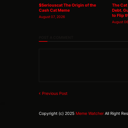
$Seriouscat The Origin of the
The Cat
Cash Cat Meme
Debt. G
to Flip t
August 07, 2026
August 06
POST A COMMENT
Previous Post
Copyright (c) 2025
Meme Watcher
All Right Re