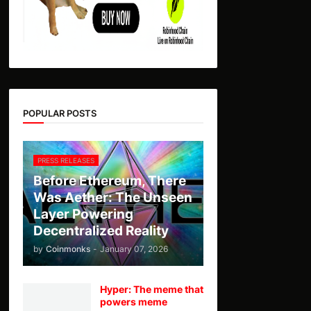
POPULAR POSTS
PRESS RELEASES
Before Ethereum, There
Was Aether: The Unseen
Layer Powering
Decentralized Reality
by
Coinmonks
-
January 07, 2026
Hyper: The meme that
powers meme