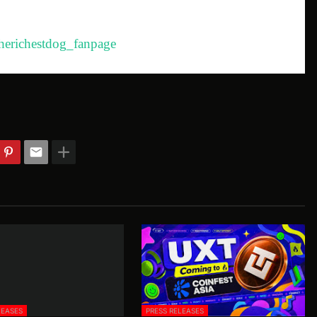
herichestdog_fanpage
LEASES
PRESS RELEASES