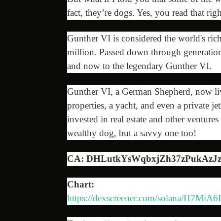
fact, they’re dogs. Yes, you read that ri
Gunther VI is considered the world's ric
million. Passed down through generation
and now to the legendary Gunther VI.
Gunther VI, a German Shepherd, now live
properties, a yacht, and even a private jet
invested in real estate and other venture
wealthy dog, but a savvy one too!
CA: DHLutkYsWqbxjZh37zPukAz
Chart:
https://dexscreener.com/solana/H7