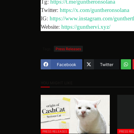
Tg:
https://t.me/guntheronsolana
Twitter:
https://x.com/guntheronsolana
IG:
https://www.instagram.com/gunthert
Website:
https://gunthervi.xyz/
Tags
Press Releases
Facebook
Twitter
YOU MIGHT LIKE
PRESS RELEASES
PRESS RE