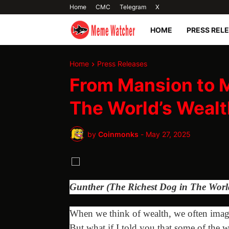
Home
CMC
Telegram
X
HOME
PRESS REL
Home
Press Releases
From Mansion to 
The World’s Wealt
by
Coinmonks
-
May 27, 2025
Gunther (The Richest Dog in The Worl
When we think of wealth, we often imagin
But what if I told you that some of the w