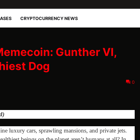
EASES
CRYPTOCURRENCY NEWS
Memecoin: Gunther VI,
hiest Dog
0
d)
e luxury cars, sprawling mansions, and private jets.
ealthiest beings on the planet aren’t humans at all? In