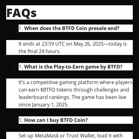
FAQs
When does the BTFD Coin presale end?
It ends at 23:59 UTC on May 26, 2025—today is
the final 24 hours.
What is the Play-to-Earn game by BTFD?
It’s a competitive gaming platform where players
can earn $BTFD tokens through challenges and
leaderboard rankings. The game has been live
since January 1, 2025.
How can I buy BTFD Coin?
Set up MetaMask or Trust Wallet, load it with