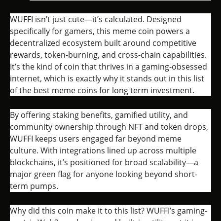
WUFFI isn’t just cute—it’s calculated. Designed
specifically for gamers, this meme coin powers a
decentralized ecosystem built around competitive
rewards, token-burning, and cross-chain capabilities.
It’s the kind of coin that thrives in a gaming-obsessed
internet, which is exactly why it stands out in this list
of the best meme coins for long term investment.
By offering staking benefits, gamified utility, and
community ownership through NFT and token drops,
WUFFI keeps users engaged far beyond meme
culture. With integrations lined up across multiple
blockchains, it’s positioned for broad scalability—a
major green flag for anyone looking beyond short-
term pumps.
Why did this coin make it to this list? WUFFI’s gaming-