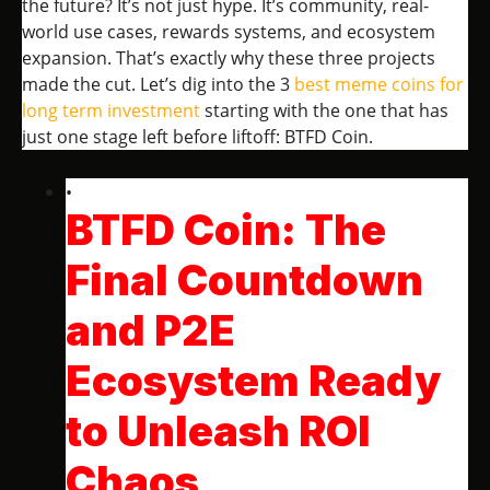
the future? It’s not just hype. It’s community, real-
world use cases, rewards systems, and ecosystem
expansion. That’s exactly why these three projects
made the cut. Let’s dig into the 3
best meme coins for
long term investment
starting with the one that has
just one stage left before liftoff: BTFD Coin.
BTFD Coin: The
Final Countdown
and P2E
Ecosystem Ready
to Unleash ROI
Chaos