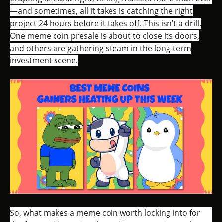
—and sometimes, all it takes is catching the right
project 24 hours before it takes off. This isn’t a drill.
One meme coin presale is about to close its doors,
and others are gathering steam in the long-term
investment scene.
So, what makes a meme coin worth locking into for