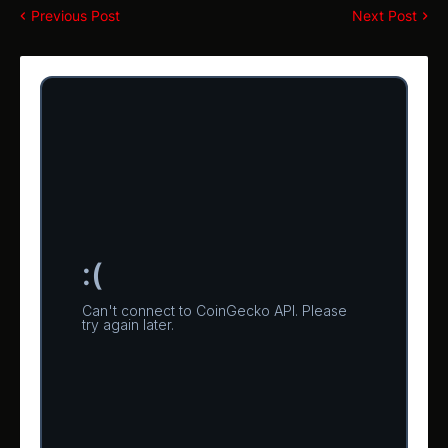
Previous Post
Next Post