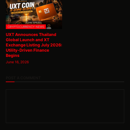
CRYPTOCURRENCY NEWS
UXT Announces Thailand
Global Launch and XT
Exchange Listing July 2026:
Utility-Driven Finance
Begins
June 16, 2026
POST A COMMENT