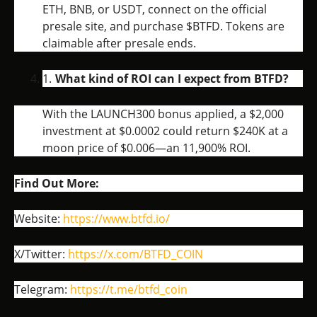
ETH, BNB, or USDT, connect on the official
presale site, and purchase $BTFD. Tokens are
claimable after presale ends.
What kind of ROI can I expect from BTFD?
With the LAUNCH300 bonus applied, a $2,000
investment at $0.0002 could return $240K at a
moon price of $0.006—an 11,900% ROI.
Find Out More:
Website:
https://www.btfd.io/
X/Twitter:
https://x.com/BTFD_COIN
Telegram:
https://t.me/btfd_coin