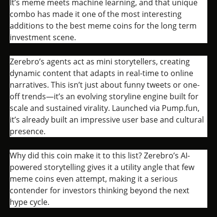
It’s meme meets machine learning, and that unique
combo has made it one of the most interesting
additions to the best meme coins for the long term
investment scene.
Zerebro’s agents act as mini storytellers, creating
dynamic content that adapts in real-time to online
narratives. This isn’t just about funny tweets or one-
off trends—it’s an evolving storyline engine built for
scale and sustained virality. Launched via Pump.fun,
it’s already built an impressive user base and cultural
presence.
Why did this coin make it to this list? Zerebro’s AI-
powered storytelling gives it a utility angle that few
meme coins even attempt, making it a serious
contender for investors thinking beyond the next
hype cycle.