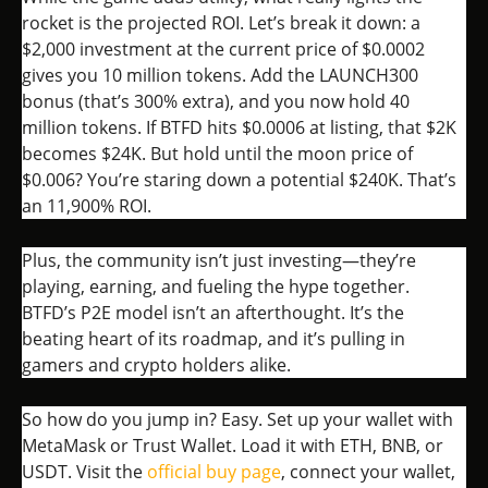
rocket is the projected ROI. Let’s break it down: a
$2,000 investment at the current price of $0.0002
gives you 10 million tokens. Add the LAUNCH300
bonus (that’s 300% extra), and you now hold 40
million tokens. If BTFD hits $0.0006 at listing, that $2K
becomes $24K. But hold until the moon price of
$0.006? You’re staring down a potential $240K. That’s
an 11,900% ROI.
Plus, the community isn’t just investing—they’re
playing, earning, and fueling the hype together.
BTFD’s P2E model isn’t an afterthought. It’s the
beating heart of its roadmap, and it’s pulling in
gamers and crypto holders alike.
So how do you jump in? Easy. Set up your wallet with
MetaMask or Trust Wallet. Load it with ETH, BNB, or
USDT. Visit the
official buy page
, connect your wallet,