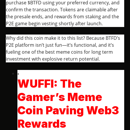
purchase $BTFD using your preferred currency, and
confirm the transaction. Tokens are claimable after
the presale ends, and rewards from staking and the
P2E game begin vesting shortly after launch.
Why did this coin make it to this list? Because BTFD’s
P2E platform isn’t just fun—it’s functional, and it’s
fueling one of the best meme coins for long term
investment with explosive return potential.
WUFFI: The
Gamer’s Meme
Coin Paving Web3
Rewards