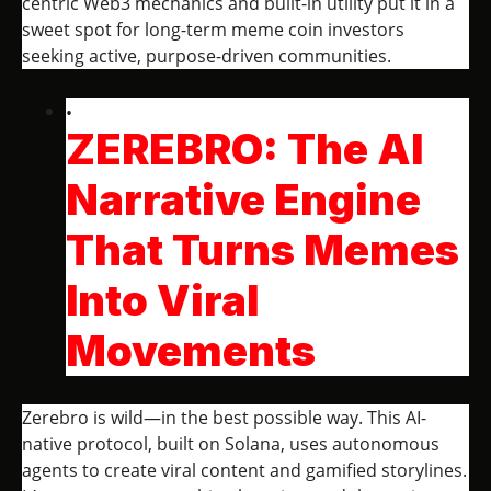
centric Web3 mechanics and built-in utility put it in a
sweet spot for long-term meme coin investors
seeking active, purpose-driven communities.
ZEREBRO: The AI
Narrative Engine
That Turns Memes
Into Viral
Movements
Zerebro is wild—in the best possible way. This AI-
native protocol, built on Solana, uses autonomous
agents to create viral content and gamified storylines.