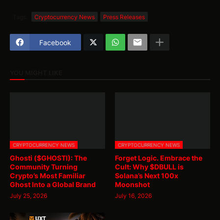
Tags
Cryptocurrency News
Press Releases
Facebook
YOU MIGHT LIKE
CRYPTOCURRENCY NEWS
CRYPTOCURRENCY NEWS
Ghosti ($GHOSTI): The
Forget Logic. Embrace the
Community Turning
Cult: Why $DBULL is
Crypto’s Most Familiar
Solana’s Next 100x
Ghost Into a Global Brand
Moonshot
July 25, 2026
July 16, 2026