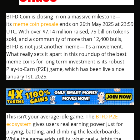
BTFD Coin is closing in on a massive milestone—
its
meme coin presale
ends on 26th May 2025 at 23:59
UTC. With over $7.14 million raised, 75 billion tokens
sold, and a community of more than 12,400 bulls,
BTFD is not just another meme—it’s a movement.
What really sets it apart in this roundup of the best
meme coins for long term investment is its robust
Play-to-Earn (P2E) game, which has been live since
January 1st, 2025.
This isn’t your average idle game. The
BTFD P2E
ecosystem
gives users real earning power just for
playing, battling, and climbing the leaderboards.
While the game adds utility, what really lights the