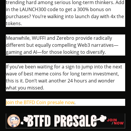
trending hard among serious long-term thinkers. Add
in the LAUNCH300 code to get a 300% bonus on
purchases? You’re walking into launch day with 4x the
tokens.
Meanwhile, WUFFI and Zerebro provide radically
different but equally compelling Web3 narratives—
gaming and AI—for those looking to diversify.
If you’ve been waiting for a sign to jump into the next
wave of best meme coins for long term investment,
this is it. Don’t wait another 24 hours and wonder
what you missed.
Join the BTFD Coin presale now
.