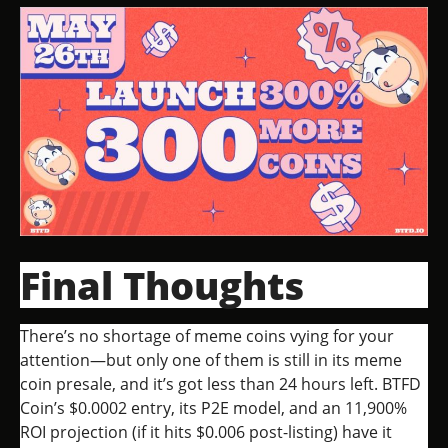
Final Thoughts
There’s no shortage of meme coins vying for your
attention—but only one of them is still in its meme
coin presale, and it’s got less than 24 hours left. BTFD
Coin’s $0.0002 entry, its P2E model, and an 11,900%
ROI projection (if it hits $0.006 post-listing) have it