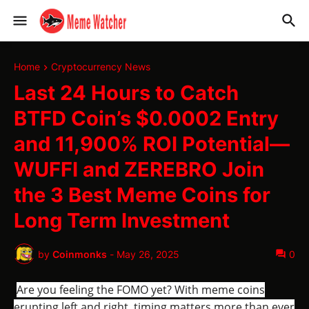
Home
Cryptocurrency News
Last 24 Hours to Catch
BTFD Coin’s $0.0002 Entry
and 11,900% ROI Potential—
WUFFI and ZEREBRO Join
the 3 Best Meme Coins for
Long Term Investment
by
Coinmonks
-
May 26, 2025
0
Are you feeling the FOMO yet? With meme coins
erupting left and right, timing matters more than ever