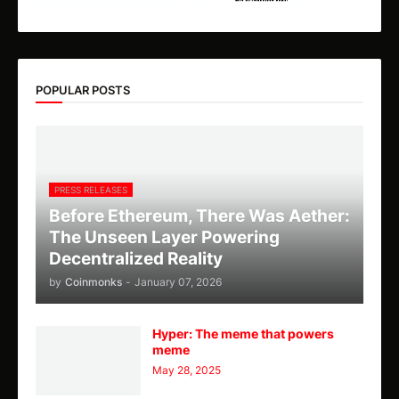
POPULAR POSTS
PRESS RELEASES
Before Ethereum, There Was Aether:
The Unseen Layer Powering
Decentralized Reality
by
Coinmonks
-
January 07, 2026
Hyper: The meme that powers
meme
May 28, 2025