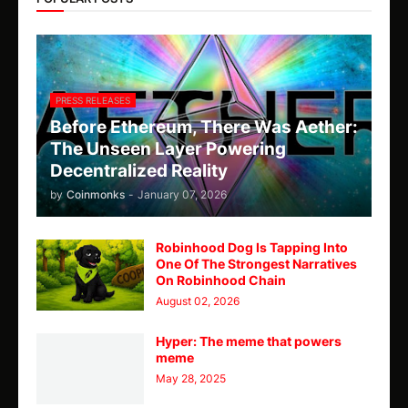
PRESS RELEASES
Before Ethereum, There Was Aether:
The Unseen Layer Powering
Decentralized Reality
by
Coinmonks
-
January 07, 2026
Robinhood Dog Is Tapping Into
One Of The Strongest Narratives
On Robinhood Chain
August 02, 2026
Hyper: The meme that powers
meme
May 28, 2025