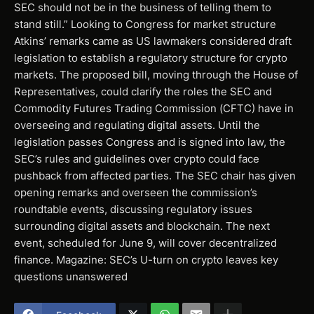
SEC should not be in the business of telling them to
stand still.” Looking to Congress for market structure
Atkins’ remarks came as US lawmakers considered draft
legislation to establish a regulatory structure for crypto
markets. The proposed bill, moving through the House of
Representatives, could clarify the roles the SEC and
Commodity Futures Trading Commission (CFTC) have in
overseeing and regulating digital assets. Until the
legislation passes Congress and is signed into law, the
SEC’s rules and guidelines over crypto could face
pushback from affected parties. The SEC chair has given
opening remarks and overseen the commission’s
roundtable events, discussing regulatory issues
surrounding digital assets and blockchain. The next
event, scheduled for June 9, will cover decentralized
finance. Magazine: SEC’s U-turn on crypto leaves key
questions unanswered