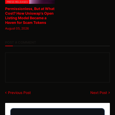
PRESS RELEASES
Permissionless, But at What
Cost? How Uniswap's Open
Listing Model Became a
Haven for Scam Tokens
August 05, 2026
POST A COMMENT
Previous Post
Next Post