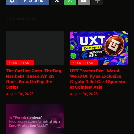
Facebook
YOU MIGHT LIKE
PRESS RELEASES
PRESS RELEASES
The Cat Has Cash. The Dog
UXT Powers Real-World
Has Debt. Guess Which
Web3 Utility as Exclusive
One's About to Flip the
Crypto Debit Card Sponsor
Script
at Coinfest Asia
August 06, 2026
August 06, 2026