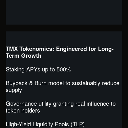
TMX Tokenomics: Engineered for Long-
Term Growth
Staking APYs up to 500%
Buyback & Burn model to sustainably reduce
supply
Governance utility granting real influence to
token holders
High-Yield Liquidity Pools (TLP)