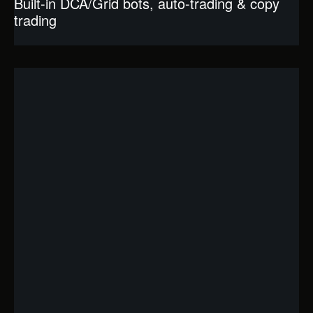
Built-in DCA/Grid bots, auto-trading & copy
trading