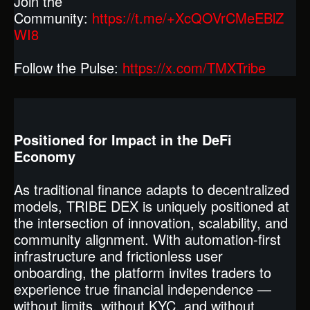
Join the
Community:
https://t.me/+XcQOVrCMeEBlZ
WI8
Follow the Pulse:
https://x.com/TMXTribe
Positioned for Impact in the DeFi
Economy
As traditional finance adapts to decentralized
models, TRIBE DEX is uniquely positioned at
the intersection of innovation, scalability, and
community alignment. With automation-first
infrastructure and frictionless user
onboarding, the platform invites traders to
experience true financial independence —
without limits, without KYC, and without