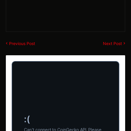
Previous Post
Next Post