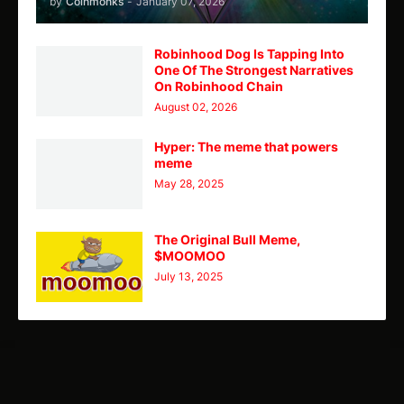
by
Coinmonks
-
January 07, 2026
Robinhood Dog Is Tapping Into
One Of The Strongest Narratives
On Robinhood Chain
August 02, 2026
Hyper: The meme that powers
meme
May 28, 2025
The Original Bull Meme,
$MOOMOO
July 13, 2025
TY
Theme
Home
CMC
Telegram
X