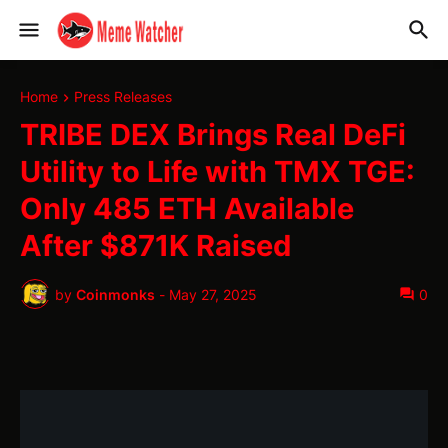
Home
Press Releases
TRIBE DEX Brings Real DeFi
Utility to Life with TMX TGE:
Only 485 ETH Available
After $871K Raised
by
Coinmonks
-
May 27, 2025
0