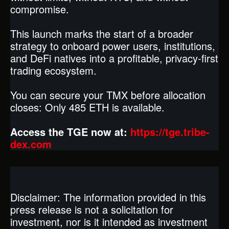
compromise.
This launch marks the start of a broader
strategy to onboard power users, institutions,
and DeFi natives into a profitable, privacy-first
trading ecosystem.
You can secure your TMX before allocation
closes: Only 485 ETH is available.
Access the TGE now at:
https://tge.tribe-
dex.com
Disclaimer: The information provided in this
press release is not a solicitation for
investment, nor is it intended as investment