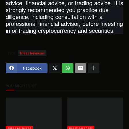
advice, financial advice, or trading advice. It is
strongly recommended you practice due
diligence, including consultation with a
professional financial advisor, before investing
in or trading cryptocurrency and securities.
Tags
Press Releases
Facebook
YOU MIGHT LIKE
PRESS RELEASES
PRESS RELEASES