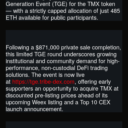
Generation Event (TGE) for the TMX token
— with a strictly capped allocation of just 485
ETH available for public participants.
Following a $871,000 private sale completion,
this limited TGE round underscores growing
institutional and community demand for high-
performance, non-custodial DeFi trading
solutions. The event is now live
at
https://tge.tribe-dex.com
, offering early
supporters an opportunity to acquire TMX at
discounted pre-listing prices ahead of its
upcoming Weex listing and a Top 10 CEX
launch announcement.