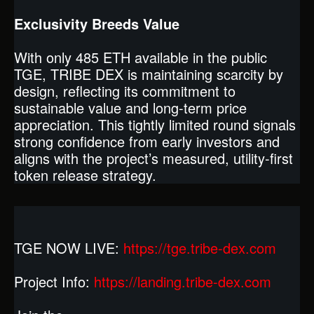
Exclusivity Breeds Value
With only 485 ETH available in the public
TGE, TRIBE DEX is maintaining scarcity by
design, reflecting its commitment to
sustainable value and long-term price
appreciation. This tightly limited round signals
strong confidence from early investors and
aligns with the project’s measured, utility-first
token release strategy.
TGE NOW LIVE:
https://tge.tribe-dex.com
Project Info:
https://landing.tribe-dex.com