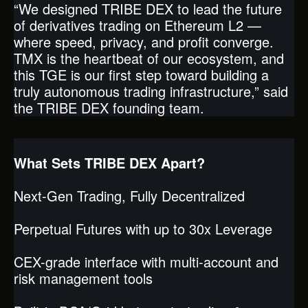
“We designed TRIBE DEX to lead the future
of derivatives trading on Ethereum L2 —
where speed, privacy, and profit converge.
TMX is the heartbeat of our ecosystem, and
this TGE is our first step toward building a
truly autonomous trading infrastructure,” said
the TRIBE DEX founding team.
What Sets TRIBE DEX Apart?
Next-Gen Trading, Fully Decentralized
Perpetual Futures with up to 30x Leverage
CEX-grade interface with multi-account and
risk management tools