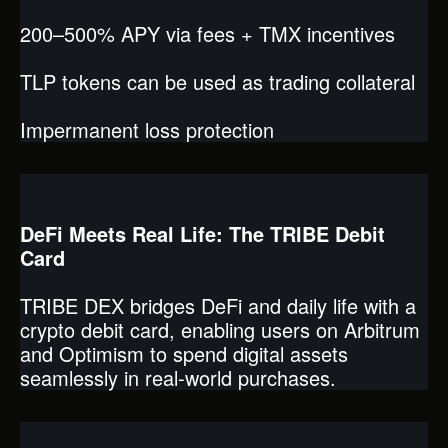
200–500% APY via fees + TMX incentives
TLP tokens can be used as trading collateral
Impermanent loss protection
DeFi Meets Real Life: The TRIBE Debit
Card
TRIBE DEX bridges DeFi and daily life with a
crypto debit card, enabling users on Arbitrum
and Optimism to spend digital assets
seamlessly in real-world purchases.