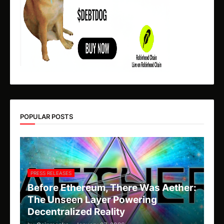
POPULAR POSTS
PRESS RELEASES
Before Ethereum, There Was Aether:
The Unseen Layer Powering
Decentralized Reality