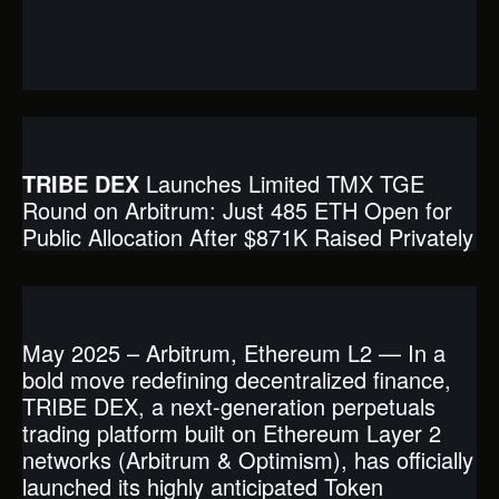
TRIBE DEX
Launches Limited TMX TGE
Round on Arbitrum: Just 485 ETH Open for
Public Allocation After $871K Raised Privately
May 2025 – Arbitrum, Ethereum L2 — In a
bold move redefining decentralized finance,
TRIBE DEX, a next-generation perpetuals
trading platform built on Ethereum Layer 2
networks (Arbitrum & Optimism), has officially
launched its highly anticipated Token