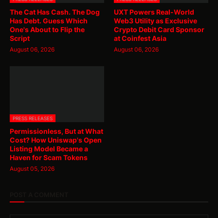
The Cat Has Cash. The Dog
UXT Powers Real-World
Has Debt. Guess Which
Web3 Utility as Exclusive
One's About to Flip the
Crypto Debit Card Sponsor
Script
at Coinfest Asia
August 06, 2026
August 06, 2026
PRESS RELEASES
Permissionless, But at What
Cost? How Uniswap's Open
Listing Model Became a
Haven for Scam Tokens
August 05, 2026
POST A COMMENT