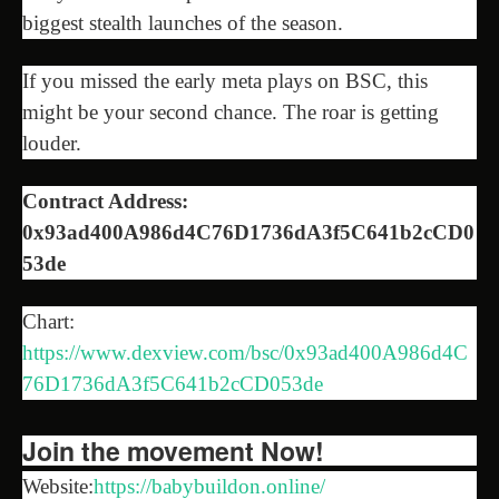
biggest stealth launches of the season.
If you missed the early meta plays on BSC, this
might be your second chance. The roar is getting
louder.
Contract Address:
0x93ad400A986d4C76D1736dA3f5C641b2cCD0
53de
Chart:
https://www.dexview.com/bsc/0x93ad400A986d4C
76D1736dA3f5C641b2cCD053de
Join the movement Now!
Website:
https://babybuildon.online/