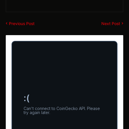
Previous Post
Next Post