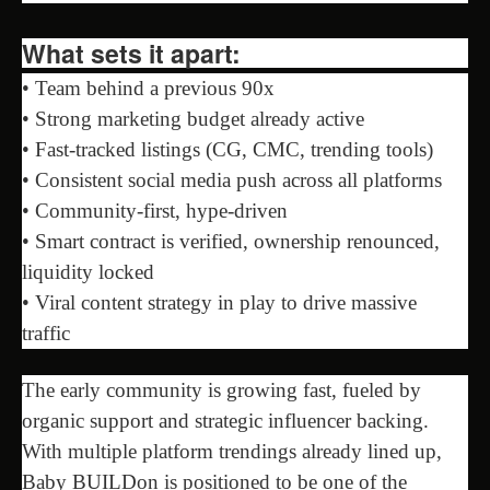
What sets it apart:
• Team behind a previous 90x
• Strong marketing budget already active
• Fast-tracked listings (CG, CMC, trending tools)
• Consistent social media push across all platforms
• Community-first, hype-driven
• Smart contract is verified, ownership renounced,
liquidity locked
• Viral content strategy in play to drive massive
traffic
The early community is growing fast, fueled by
organic support and strategic influencer backing.
With multiple platform trendings already lined up,
Baby BUILDon is positioned to be one of the