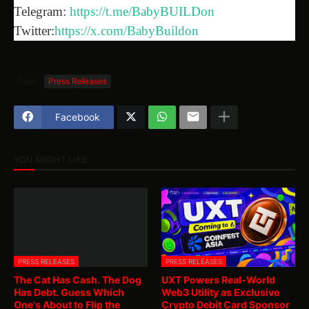
Telegram:
https://t.me/BabyBUILDon
Twitter:
https://x.com/BabyBuildon
Tags
Press Releases
Facebook
YOU MIGHT LIKE
PRESS RELEASES
PRESS RELEASES
The Cat Has Cash. The Dog
UXT Powers Real-World
Has Debt. Guess Which
Web3 Utility as Exclusive
One's About to Flip the
Crypto Debit Card Sponsor