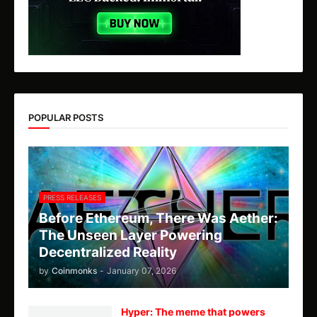
POPULAR POSTS
PRESS RELEASES
Before Ethereum, There Was Aether:
The Unseen Layer Powering
Decentralized Reality
by
Coinmonks
-
January 07, 2026
Hyper: The meme that powers