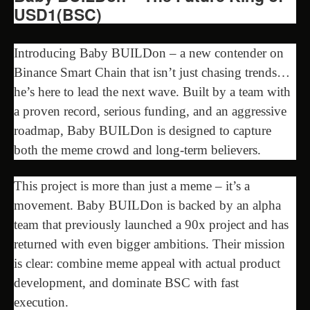
USD1(BSC)
Introducing Baby BUILDon – a new contender on
Binance Smart Chain that isn’t just chasing trends…
he’s here to lead the next wave. Built by a team with
a proven record, serious funding, and an aggressive
roadmap, Baby BUILDon is designed to capture
both the meme crowd and long-term believers.
This project is more than just a meme – it’s a
movement. Baby BUILDon is backed by an alpha
team that previously launched a 90x project and has
returned with even bigger ambitions. Their mission
is clear: combine meme appeal with actual product
development, and dominate BSC with fast
execution.