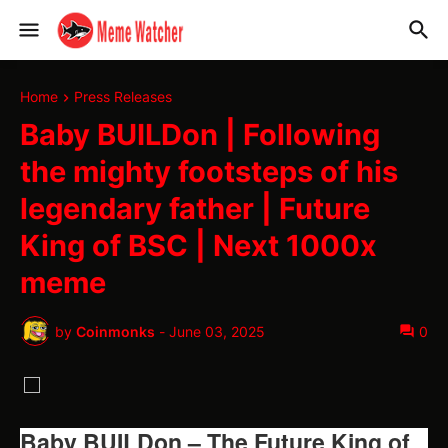
Home
Press Releases
Baby BUILDon | Following
the mighty footsteps of his
legendary father | Future
King of BSC | Next 1000x
meme
by
Coinmonks
-
June 03, 2025
0
Baby BUILDon – The Future King of