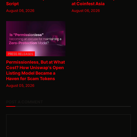
Script
at Coinfest Asia
August 06, 2026
August 06, 2026
PRESS RELEASES
Permissionless, But at What
Cost? How Uniswap's Open
Listing Model Became a
Haven for Scam Tokens
August 05, 2026
POST A COMMENT