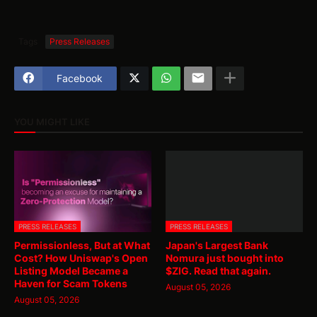
Tags
Press Releases
Facebook
YOU MIGHT LIKE
PRESS RELEASES
PRESS RELEASES
Permissionless, But at What
Japan's Largest Bank
Cost? How Uniswap's Open
Nomura just bought into
Listing Model Became a
$ZIG. Read that again.
Haven for Scam Tokens
August 05, 2026
August 05, 2026