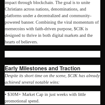
impact through blockchain. The goal is to unite
Christians across nations, denominations, and
platforms under a decentralized and community-
powered banner. Combining the viral momentum of
memecoins with faith-driven purpose, $CIK is
designed to thrive in both digital markets and the
hearts of believers.
Early Milestones and Traction
Despite its short time on the scene, $CIK has already
achieved several notable wins:
• $30M+ Market Cap in just weeks with little
promotional spend.