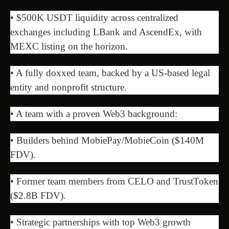
• $500K USDT liquidity across centralized
exchanges including LBank and AscendEx, with
MEXC listing on the horizon.
• A fully doxxed team, backed by a US-based legal
entity and nonprofit structure.
• A team with a proven Web3 background:
• Builders behind MobiePay/MobieCoin ($140M
FDV).
• Former team members from CELO and TrustToken
($2.8B FDV).
• Strategic partnerships with top Web3 growth