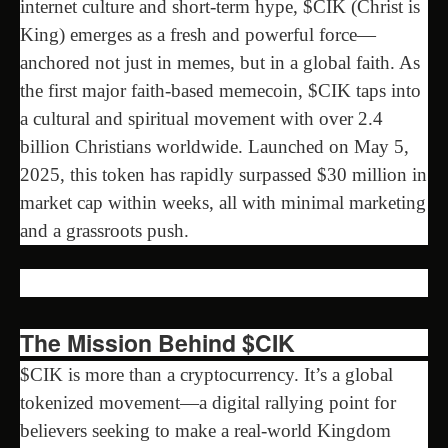
internet culture and short-term hype, $CIK (Christ is
King) emerges as a fresh and powerful force—
anchored not just in memes, but in a global faith. As
the first major faith-based memecoin, $CIK taps into
a cultural and spiritual movement with over 2.4
billion Christians worldwide. Launched on May 5,
2025, this token has rapidly surpassed $30 million in
market cap within weeks, all with minimal marketing
and a grassroots push.
The Mission Behind $CIK
$CIK is more than a cryptocurrency. It’s a global
tokenized movement—a digital rallying point for
believers seeking to make a real-world Kingdom