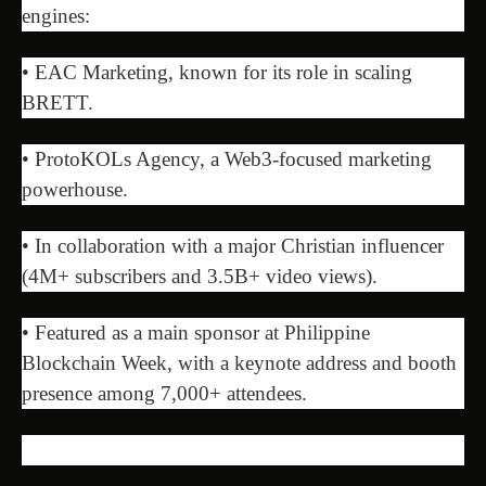
engines:
• EAC Marketing, known for its role in scaling
BRETT.
• ProtoKOLs Agency, a Web3-focused marketing
powerhouse.
• In collaboration with a major Christian influencer
(4M+ subscribers and 3.5B+ video views).
• Featured as a main sponsor at Philippine
Blockchain Week, with a keynote address and booth
presence among 7,000+ attendees.