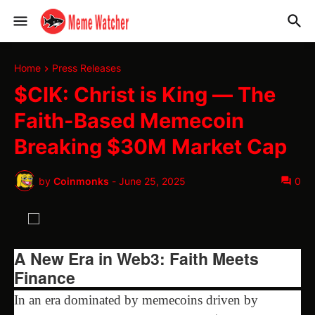
Home
Press Releases
$CIK: Christ is King — The
Faith-Based Memecoin
Breaking $30M Market Cap
by
Coinmonks
-
June 25, 2025
0
A New Era in Web3: Faith Meets
Finance
In an era dominated by memecoins driven by