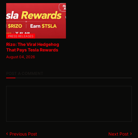
PRESS RELEASES
Rizo: The Viral Hedgehog
That Pays Tesla Rewards
August 04, 2026
POST A COMMENT
Previous Post
Next Post