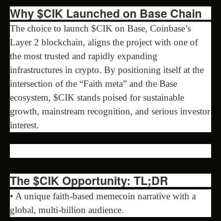
Why $CIK Launched on Base Chain
The choice to launch $CIK on Base, Coinbase’s
Layer 2 blockchain, aligns the project with one of
the most trusted and rapidly expanding
infrastructures in crypto. By positioning itself at the
intersection of the “Faith meta” and the Base
ecosystem, $CIK stands poised for sustainable
growth, mainstream recognition, and serious investor
interest.
The $CIK Opportunity: TL;DR
• A unique faith-based memecoin narrative with a
global, multi-billion audience.