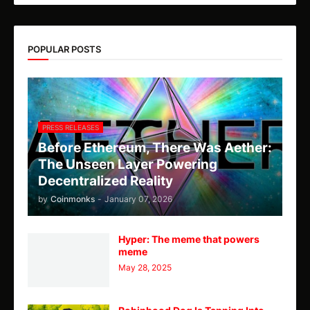
POPULAR POSTS
PRESS RELEASES
Before Ethereum, There Was Aether:
The Unseen Layer Powering
Decentralized Reality
by
Coinmonks
-
January 07, 2026
Hyper: The meme that powers
meme
May 28, 2025