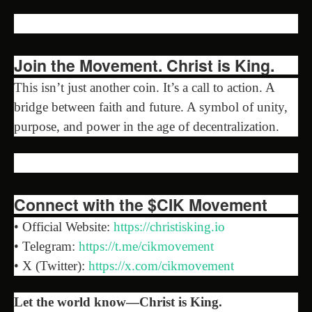
Join the Movement. Christ is King.
This isn’t just another coin. It’s a call to action. A
bridge between faith and future. A symbol of unity,
purpose, and power in the age of decentralization.
Connect with the $CIK Movement
• Official Website:
https://christisking.io
• Telegram:
https://t.me/cikmovement
• X (Twitter):
https://x.com/cikmovement
Let the world know—Christ is King.