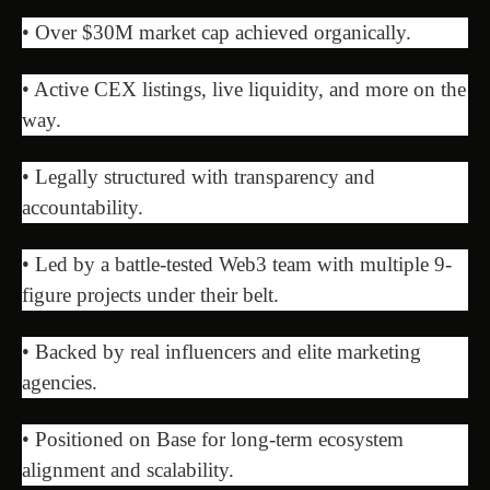
• Over $30M market cap achieved organically.
• Active CEX listings, live liquidity, and more on the
way.
• Legally structured with transparency and
accountability.
• Led by a battle-tested Web3 team with multiple 9-
figure projects under their belt.
• Backed by real influencers and elite marketing
agencies.
• Positioned on Base for long-term ecosystem
alignment and scalability.