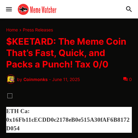
Home
Press Releases
$KEETARD: The Meme Coin
That’s Fast, Quick, and
Packs a Punch! Tax 0/0
by
Coinmonks
-
June 11, 2025
0
ETH Ca:
0x16Fb11cECDD0c2178eB0e515A30fAF6B8172
D054