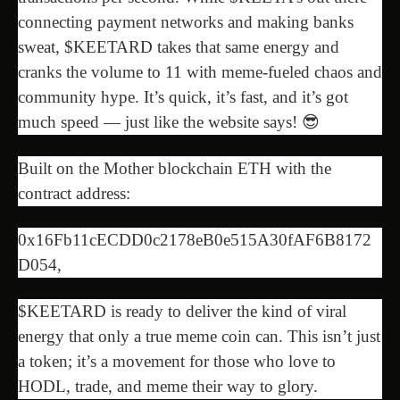
connecting payment networks and making banks
sweat, $KEETARD takes that same energy and
cranks the volume to 11 with meme-fueled chaos and
community hype. It’s quick, it’s fast, and it’s got
much speed — just like the website says! 😎
Built on the Mother blockchain ETH with the
contract address:
0x16Fb11cECDD0c2178eB0e515A30fAF6B8172
D054,
$KEETARD is ready to deliver the kind of viral
energy that only a true meme coin can. This isn’t just
a token; it’s a movement for those who love to
HODL, trade, and meme their way to glory.