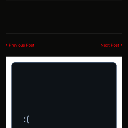
Previous Post
Next Post