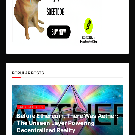
POPULAR POSTS
PRESS RELEASES
Before Ethereum, There Was Aether:
The Unseen Layer Powering
Decentralized Reality