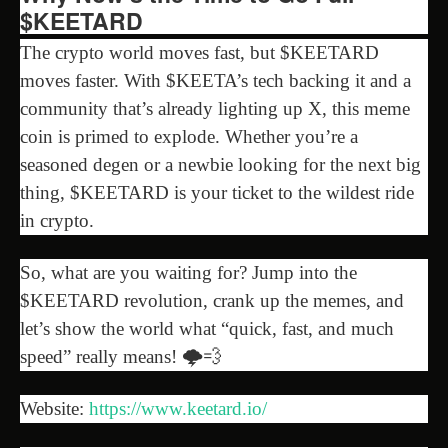
$KEETARD
The crypto world moves fast, but $KEETARD
moves faster. With $KEETA’s tech backing it and a
community that’s already lighting up X, this meme
coin is primed to explode. Whether you’re a
seasoned degen or a newbie looking for the next big
thing, $KEETARD is your ticket to the wildest ride
in crypto.
So, what are you waiting for? Jump into the
$KEETARD revolution, crank up the memes, and
let’s show the world what “quick, fast, and much
speed” really means! 🌩️💨
Website:
https://www.keetard.io/