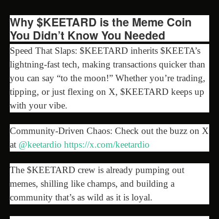
Why $KEETARD is the Meme Coin
You Didn’t Know You Needed
Speed That Slaps: $KEETARD inherits $KEETA’s
lightning-fast tech, making transactions quicker than
you can say “to the moon!” Whether you’re trading,
tipping, or just flexing on X, $KEETARD keeps up
with your vibe.
Community-Driven Chaos: Check out the buzz on X
at
@keetardio
https://x.com/keetardio
The $KEETARD crew is already pumping out
memes, shilling like champs, and building a
community that’s as wild as it is loyal.