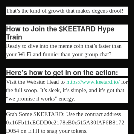
That’s the kind of growth that makes degens drool!
How to Join the $KEETARD Hype
Train
Ready to dive into the meme coin that’s faster than
your Wi-Fi and funnier than your group chat?
Here’s how to get in on the action:
Visit the Website: Head to
https://www.keetard.io/
for
the full scoop. It’s sleek, it’s simple, and it’s got that
“we promise it works” energy.
Grab Some $KEETARD: Use the contract address
0x16Fb11cECDD0c2178eB0e515A30fAF6B8172
D054 on ETH to snag your tokens.