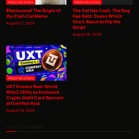
PRESS RELEASES
PRESS RELEASES
$Seriouscat The Origin of
The Cat Has Cash. The Dog
the Cash Cat Meme
Has Debt. Guess Which
One's About to Flip the
August 07, 2026
Script
August 06, 2026
PRESS RELEASES
UXT Powers Real-World
Web3 Utility as Exclusive
Crypto Debit Card Sponsor
at Coinfest Asia
August 06, 2026
POST A COMMENT