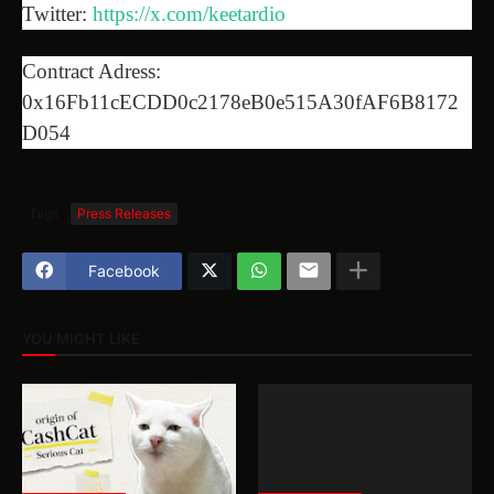
Twitter:
https://x.com/keetardio
Contract Adress:
0x16Fb11cECDD0c2178eB0e515A30fAF6B8172
D054
Tags
Press Releases
Facebook
YOU MIGHT LIKE