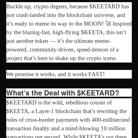
Buckle up, crypto degens, because $KEETARD has
just crash-landed into the blockchain universe, and
it’s ready to meme its way to the MOON! 🚀 Inspired
by the blazing-fast, high-flying $KEETA, this isn’t
just another token — it’s the ultimate meme-
powered, community-driven, speed-demon of a
project that’s here to shake up the crypto scene.
We promise it works, and it works FAST!
What’s the Deal with $KEETARD?
$KEETARD is the wild, rebellious cousin of
$KEETA, a Layer-1 blockchain that’s rewriting the
rules of cross-border payments with 400-millisecond
transaction finality and a mind-blowing 10 million
transactions per second. While $KEETA’s out there