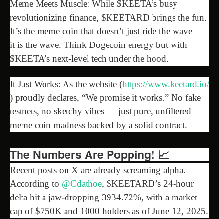
Meme Meets Muscle: While $KEETA’s busy
revolutionizing finance, $KEETARD brings the fun.
It’s the meme coin that doesn’t just ride the wave —
it is the wave. Think Dogecoin energy but with
$KEETA’s next-level tech under the hood.
It Just Works: As the website (
https://www.keetard.io/
) proudly declares, “We promise it works.” No fake
testnets, no sketchy vibes — just pure, unfiltered
meme coin madness backed by a solid contract.
The Numbers Are Popping! 📈
Recent posts on X are already screaming alpha.
According to
@Cdathoe
, $KEETARD’s 24-hour
delta hit a jaw-dropping 3934.72%, with a market
cap of $750K and 1000 holders as of June 12, 2025.