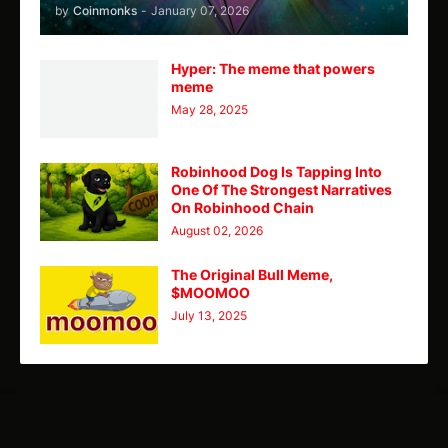
by
Coinmonks
-
January 07, 2026
Hyper: The meme that powers
meme
May 28, 2025
Robinhood Dog Is Tapping Into
One Of The Strongest Narratives
On Robinhood Chain
August 02, 2026
The Original Bull Meme,
$MOOMOO
July 13, 2025
TY
Theme