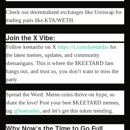
Check out decentralized exchanges like Uniswap for
trading pairs like KTA/WETH.
Join the X Vibe:
Follow keetardio on X
https://x.com/keetardio
for
the latest memes, updates, and community
shenanigans. This is where the $KEETARD fam
hangs out, and trust us, you don’t want to miss the
party.
Spread the Word: Meme coins thrive on hype, so
share the love! Post your best $KEETARD memes,
tag
@keetardio
, and let’s get this token trending.
Why Now’s the Time to Go Full