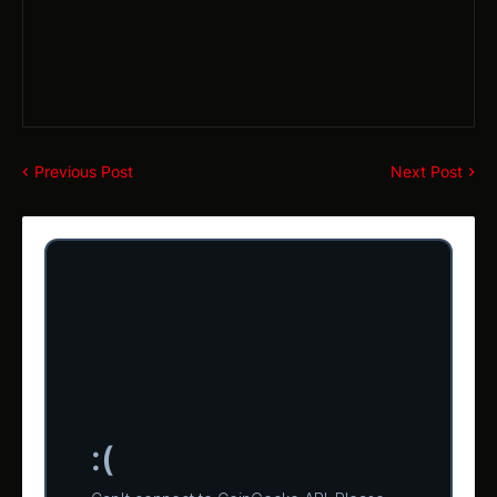
Previous Post
Next Post