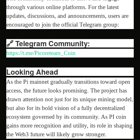
through various online platforms. For the latest
updates, discussions, and announcements, users are
encouraged to join the official Telegram group:
🔗 Telegram Community:
https://t.me/Picoreteam_Coin
Looking Ahead
As the Pi mainnet gradually transitions toward open
access, the future looks promising. The project has
drawn attention not just for its unique mining model,
but also for its bold vision of a fully decentralized
ecosystem governed by its community. As PI coin
gains more recognition and utility, its role in shaping
the Web3 future will likely grow stronger.