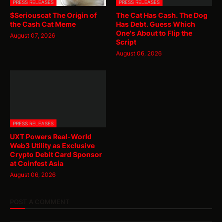
PRESS RELEASES
PRESS RELEASES
$Seriouscat The Origin of
The Cat Has Cash. The Dog
the Cash Cat Meme
Has Debt. Guess Which
One's About to Flip the
August 07, 2026
Script
August 06, 2026
PRESS RELEASES
UXT Powers Real-World
Web3 Utility as Exclusive
Crypto Debit Card Sponsor
at Coinfest Asia
August 06, 2026
POST A COMMENT