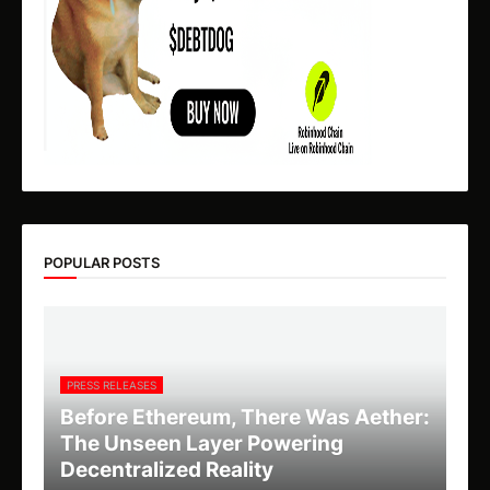
POPULAR POSTS
PRESS RELEASES
Before Ethereum, There Was Aether:
The Unseen Layer Powering
Decentralized Reality