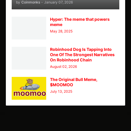
by
Coinmonks
-
January 07, 2026
Hyper: The meme that powers
meme
May 28, 2025
Robinhood Dog Is Tapping Into
One Of The Strongest Narratives
On Robinhood Chain
August 02, 2026
The Original Bull Meme,
$MOOMOO
July 13, 2025
TY
Theme