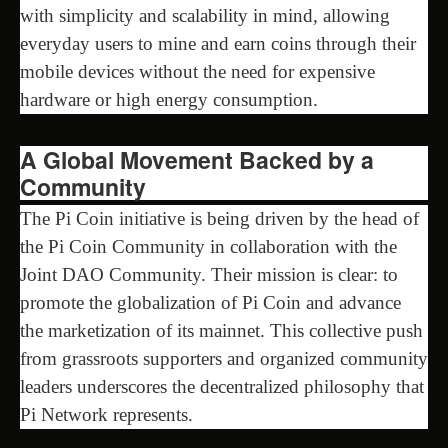
with simplicity and scalability in mind, allowing
everyday users to mine and earn coins through their
mobile devices without the need for expensive
hardware or high energy consumption.
A Global Movement Backed by a
Community
The Pi Coin initiative is being driven by the head of
the Pi Coin Community in collaboration with the
Joint DAO Community. Their mission is clear: to
promote the globalization of Pi Coin and advance
the marketization of its mainnet. This collective push
from grassroots supporters and organized community
leaders underscores the decentralized philosophy that
Pi Network represents.