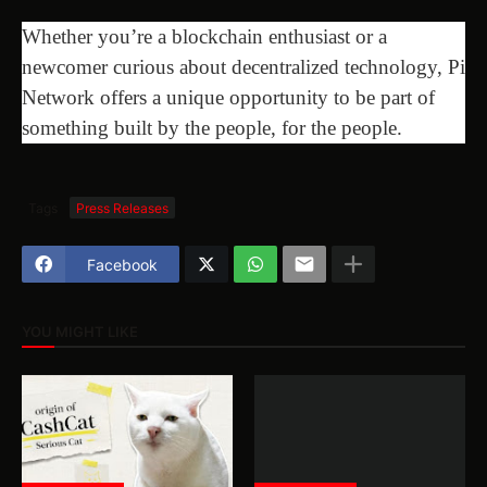
Whether you’re a blockchain enthusiast or a
newcomer curious about decentralized technology, Pi
Network offers a unique opportunity to be part of
something built by the people, for the people.
Tags
Press Releases
Facebook
YOU MIGHT LIKE