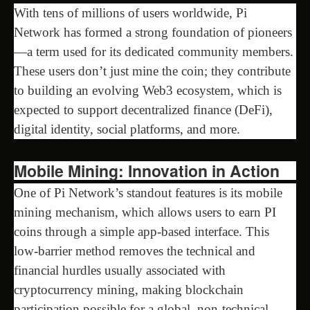
With tens of millions of users worldwide, Pi
Network has formed a strong foundation of pioneers
—a term used for its dedicated community members.
These users don’t just mine the coin; they contribute
to building an evolving Web3 ecosystem, which is
expected to support decentralized finance (DeFi),
digital identity, social platforms, and more.
Mobile Mining: Innovation in Action
One of Pi Network’s standout features is its mobile
mining mechanism, which allows users to earn PI
coins through a simple app-based interface. This
low-barrier method removes the technical and
financial hurdles usually associated with
cryptocurrency mining, making blockchain
participation possible for a global, non-technical