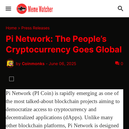
Home
Press Releases
Pi Network: The People’s
Cryptocurrency Goes Global
by
Coinmonks
-
June 06, 2025
0
Pi Network (PI Coin) is rapidly emerging as one of
the most talked-about blockchain projects aiming to
democratize access to cryptocurrency and
decentralized applications (dApps). Unlike many
other blockchain platforms, Pi Network is designed