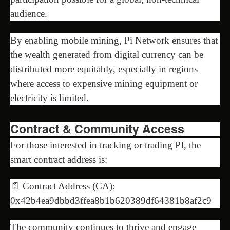
audience.
By enabling mobile mining, Pi Network ensures that
the wealth generated from digital currency can be
distributed more equitably, especially in regions
where access to expensive mining equipment or
electricity is limited.
Contract & Community Access
For those interested in tracking or trading PI, the
smart contract address is:
📄 Contract Address (CA):
0x42b4ea9dbbd3ffea8b1b620389df64381b8af2c9
The community continues to thrive and engage