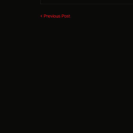
Previous Post