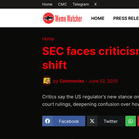
Home
CMC
Telegram
X
HOME
PRESS REL
Home
SEC faces criticis
shift
by
Coinmonks
-
June 02, 2025
Critics say the US regulator's new stance o
court rulings, deepening confusion over how
Facebook
Twitter