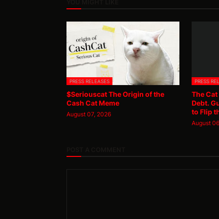
YOU MIGHT LIKE
PRESS RELEASES
PRESS RE
$Seriouscat The Origin of the
The Cat
Cash Cat Meme
Debt. G
to Flip t
August 07, 2026
August 06
POST A COMMENT