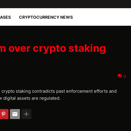
EASES
CRYPTOCURRENCY NEWS
m over crypto staking
0
n crypto staking contradicts past enforcement efforts and
 digital assets are regulated.