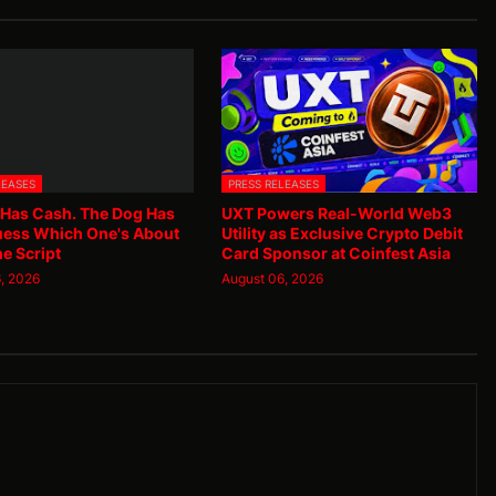
LEASES
PRESS RELEASES
 Has Cash. The Dog Has
UXT Powers Real-World Web3
uess Which One's About
Utility as Exclusive Crypto Debit
he Script
Card Sponsor at Coinfest Asia
, 2026
August 06, 2026