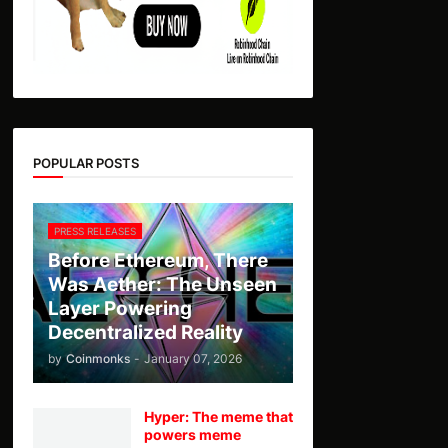
POPULAR POSTS
PRESS RELEASES
Before Ethereum, There
Was Aether: The Unseen
Layer Powering
Decentralized Reality
by
Coinmonks
-
January 07, 2026
Hyper: The meme that
powers meme