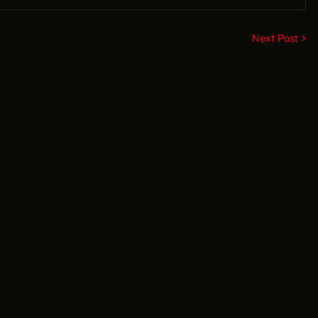
Next Post