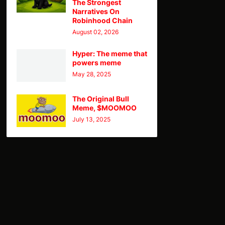
The Strongest
Narratives On
Robinhood Chain
August 02, 2026
Hyper: The meme that
powers meme
May 28, 2025
The Original Bull
Meme, $MOOMOO
July 13, 2025