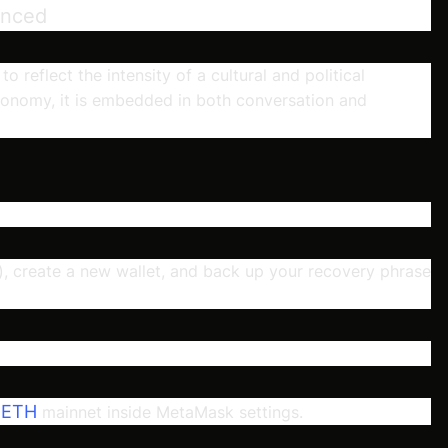
unced
reflect the intensity of a cultural and political
nomy, it is embedded in both conversation and
 create a new wallet, and back up your recovery phrase
ETH
e
mainnet inside MetaMask settings.