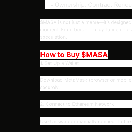
Ownership:
Contract Reno
$MASA is not just a meme—it’s designed to 
moment. From border policy to meme eco
speculation.
How to Buy $MASA
1. Set Up a Wallet
Download MetaMask (browser or mobile),
securely.
2. Connect to Ethereum Network
Use Uniswap or manually connect to th