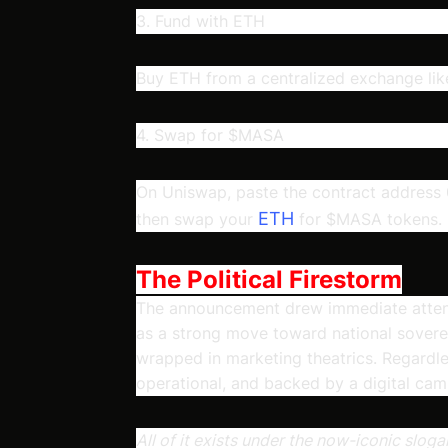
3. Fund with ETH
Buy ETH from a centralized exchange like
4. Swap for $MASA
On Uniswap, paste the contract addr
ETH
then swap your
for $MASA tokens.
The Political Firestorm
The announcement drew immediate attenti
as a strong move toward national soverei
wrapped in marketing theatrics. Regardless
operational, and backed by a digital cam
All of it exists under the now-iconic slo