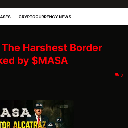
EASES
CRYPTOCURRENCY NEWS
: The Harshest Border
cked by $MASA
0