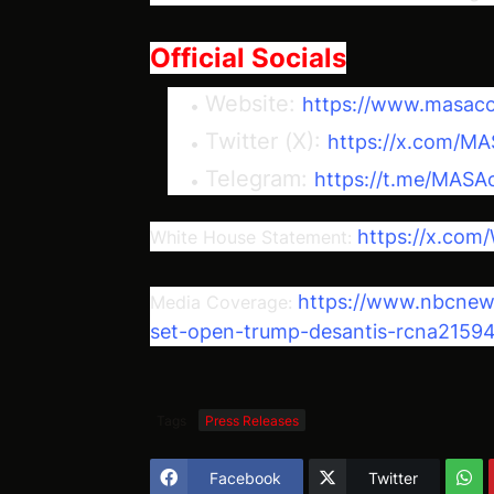
Official Socials
Website:
https://www.masaco
Twitter (X):
https://x.com/MA
Telegram:
https://t.me/MASA
https://x.co
White House Statement:
https://www.nbcnews.
Media Coverage:
set-open-trump-desantis-rcna2159
Tags
Press Releases
Facebook
Twitter