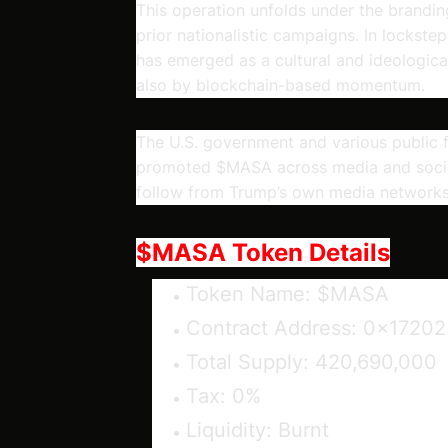
This operation unfolds under the brandi
prior nationalistic campaigns. In lockste
has emerged as a cultural and ideologic
also by blockchain-based momentum.
The U.S. government and various public 
promoted $MASA across media and social
follow from Trump’s own media networks
$MASA Token Details
Token Name:
$MASA
Contract Address:
0x17202
Total Supply:
420,690,000
Tax:
0%
Liquidity:
Burnt