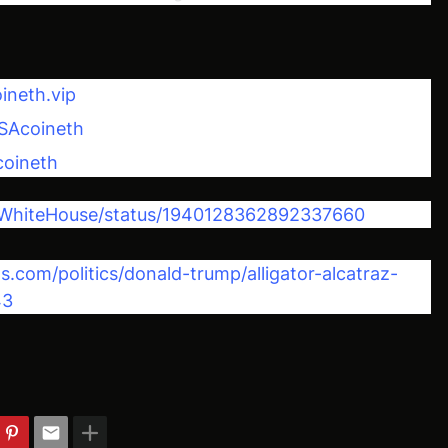
ineth.vip
SAcoineth
coineth
m/WhiteHouse/status/1940128362892337660
com/politics/donald-trump/alligator-alcatraz-
43