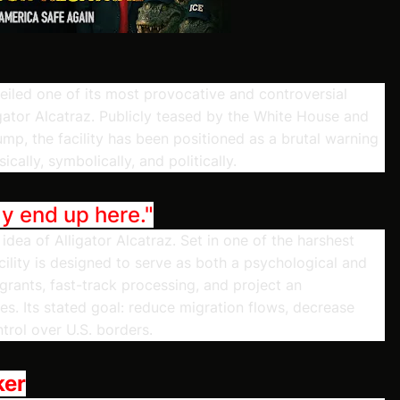
eiled one of its most provocative and controversial
igator Alcatraz. Publicly teased by the White House and
p, the facility has been positioned as a brutal warning
ally, symbolically, and politically.
ay end up here."
idea of Alligator Alcatraz. Set in one of the harshest
cility is designed to serve as both a psychological and
migrants, fast-track processing, and project an
es. Its stated goal: reduce migration flows, decrease
trol over U.S. borders.
ker