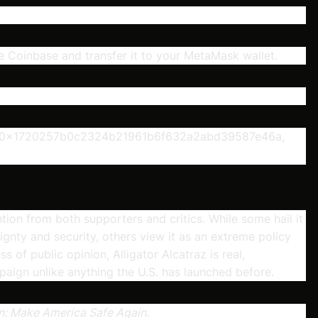
 Coinbase and transfer it to your MetaMask wallet.
ess 0x1720257b0c2324b21961b6f632a2abd39587e46a,
on from both supporters and critics. While some hail it
gnty and security, others view it as an extreme policy
 of public opinion, Alligator Alcatraz is real,
paign unlike anything the U.S. has launched before.
gan: Make America Safe Again.