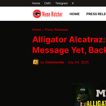
Home
CMC
Telegram
X
HOME
PRESS REL
Home
Press Releases
Alligator Alcatraz
Message Yet, Ba
by
Coinmonks
-
July 04, 2025