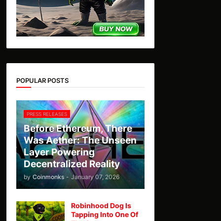
POPULAR POSTS
PRESS RELEASES
Before Ethereum, There
Was Aether: The Unseen
Layer Powering
Decentralized Reality
by
Coinmonks
-
January 07, 2026
Robinhood Dog Is
Tapping Into One Of