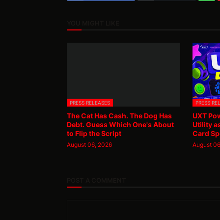
YOU MIGHT LIKE
PRESS RELEASES
PRESS RE
The Cat Has Cash. The Dog Has
UXT Pow
Debt. Guess Which One's About
Utility 
to Flip the Script
Card Sp
August 06, 2026
August 06
POST A COMMENT