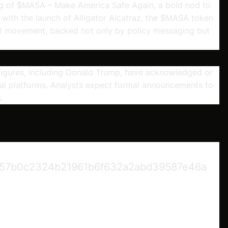
ng of $MASA – Make America Safe Again, a bold nod to
p with the launch of Alligator Alcatraz, the $MASA token
al movement, backed not only by policy messaging but
figures, including Donald Trump, have acknowledged or
 platforms. Analysts expect formal announcements to
.
57b0c2324b21961b6f632a2abd39587e46a