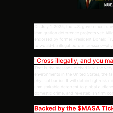
On July 1, 2025, the U.S. government unv
immigration deterrence projects yet: All
endorsed by former President Donald Trum
to would-be illegal border crossers—physic
"Cross illegally, and you m
That is the message etched into the very 
environments in the United States, the fa
physical barrier. It will detain high-risk 
unmistakable deterrent to global audienc
domestic crime, and re-establish firm con
Backed by the $MASA Tic