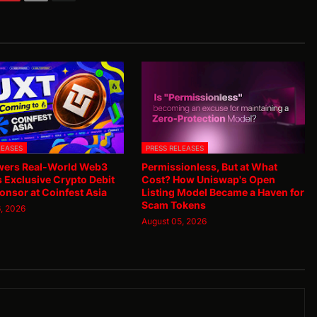
LEASES
PRESS RELEASES
ers Real-World Web3
Permissionless, But at What
as Exclusive Crypto Debit
Cost? How Uniswap's Open
onsor at Coinfest Asia
Listing Model Became a Haven for
Scam Tokens
, 2026
August 05, 2026