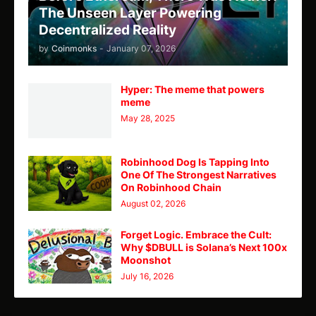
The Unseen Layer Powering
Decentralized Reality
by
Coinmonks
-
January 07, 2026
Hyper: The meme that powers
meme
May 28, 2025
Robinhood Dog Is Tapping Into
One Of The Strongest Narratives
On Robinhood Chain
August 02, 2026
Forget Logic. Embrace the Cult:
Why $DBULL is Solana’s Next 100x
Moonshot
July 16, 2026