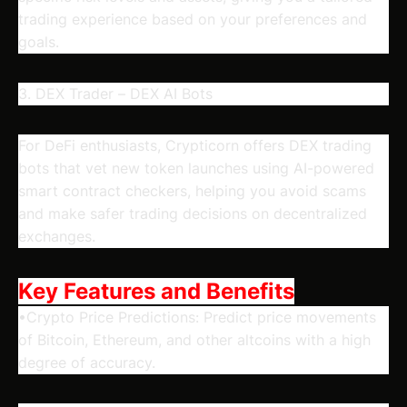
trading experience based on your preferences and
goals.
3. DEX Trader – DEX AI Bots
For DeFi enthusiasts, Crypticorn offers DEX trading
bots that vet new token launches using AI-powered
smart contract checkers, helping you avoid scams
and make safer trading decisions on decentralized
exchanges.
Key Features and Benefits
•Crypto Price Predictions: Predict price movements
of Bitcoin, Ethereum, and other altcoins with a high
degree of accuracy.