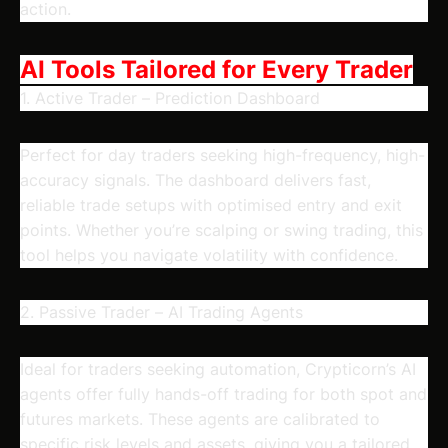
action.
AI Tools Tailored for Every Trader
1. Active Trader – Prediction Dashboard
Perfect for day traders seeking high-frequency, high-
accuracy signals. The dashboard delivers fast,
reliable trade setups with optimised entry and exit
points. Whether you’re scalping or swing trading, this
tool helps you navigate volatility with confidence.
2. Passive Trader – AI Trading Agents
Ideal for traders seeking automation, Crypticorn’s AI
agents offer fully hands-off trading for both spot and
futures markets. These agents are calibrated to
specific risk levels and assets, giving you a tailored