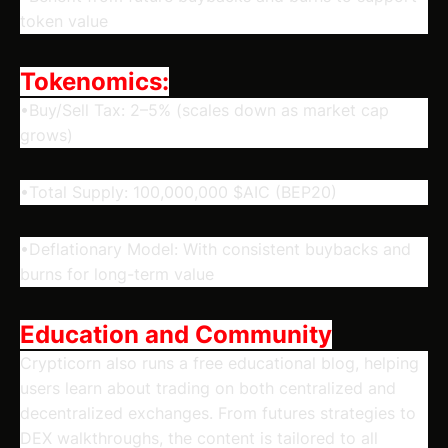
token value
Tokenomics:
•Buy/Sell Tax: 2–5% (scales down as market cap
grows)
•Total Supply: 100,000,000 $AIC (BEP20)
•Deflationary Model: With consistent buybacks and
burns for long-term value
Education and Community
Crypticorn also runs a free educational blog, helping
users learn about trading on both centralized and
decentralized exchanges. From futures strategies to
DEX walkthroughs, the content is tailored to all