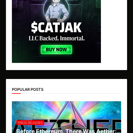
POPULAR POSTS
PRESS RELEASES
Before Ethereum, There Was Aether: