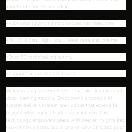
variety of sources, including:
•Economic news and macroeconomic indicators
•OHLC (Open, High, Low, Close) data and volume
•Over 60 technical indicators
•Support and resistance levels
By leveraging state-of-the-art machine learning and
deep learning models, Crypticorn’s ensemble AI
system delivers market predictions that extend far
beyond what human traders can achieve. This
technology empowers users with deeper insights into
market movements and a clearer view of future price