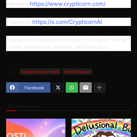
https://www.crypticorn.com/
•Website:
https://x.com/CrypticornAI
•Twitter/X:
Crypticorn is redefining the future of crypto trading
— with intelligence, integrity, and innovation.
Tags
Cryptocurrency News
Press Releases
Facebook
YOU MIGHT LIKE