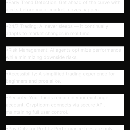
•Early Trend Detection: Get ahead of the curve with
alerts before major market moves happen.
•24/7 Trading: AI never sleeps — it continually
adapts to market changes in real time.
•Risk Management: AI agents optimize performance
while minimizing downside risks.
•Accessibility: A simplified trading experience for
beginners and pros alike.
•Security: Your funds remain in your exchange
account. Crypticorn connects via secure API,
maintaining full user control.
•Pay Only for Profits: Performance fees are only