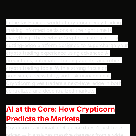
In the fast-paced world of cryptocurrency trading,
making informed decisions at the right time is
everything. That’s where Crypticorn steps in — a
cutting-edge platform designed to supercharge your
crypto trading experience using advanced AI
predictions, automated trading agents, and robust
crypto trading tools. With a strong focus on
precision, accessibility, and risk management,
Crypticorn gives traders a next-level edge in both
centralized and decentralized markets.
AI at the Core: How Crypticorn
Predicts the Markets
Crypticorn’s artificial intelligence doesn’t just track
prices — it analyzes massive datasets from a wide