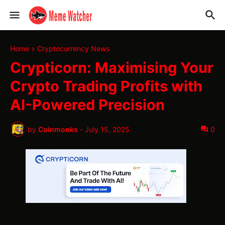
Home
Cryptocurrency News
Crypticorn: Maximising Your
Crypto Trading Profits with
AI-Powered Precision
by
Coinmonks
-
July 15, 2025
0