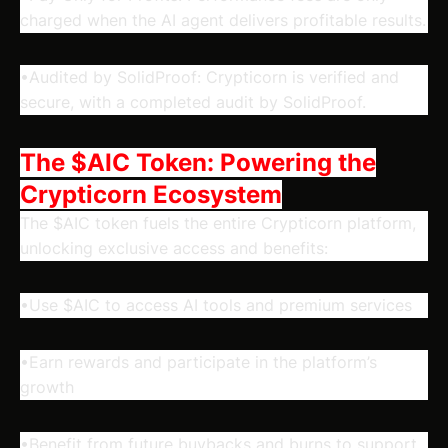
charged when the AI agent delivers profitable results.
•Audited by SolidProof: Crypticorn is verified and
secure, with a completed audit by SolidProof.
The $AIC Token: Powering the
Crypticorn Ecosystem
The $AIC token fuels the entire Crypticorn platform,
unlocking exclusive access and benefits:
•Use $AIC to access AI tools and premium services
•Earn rewards and participate in the platform’s
growth
•Benefit from future buybacks and burns to support