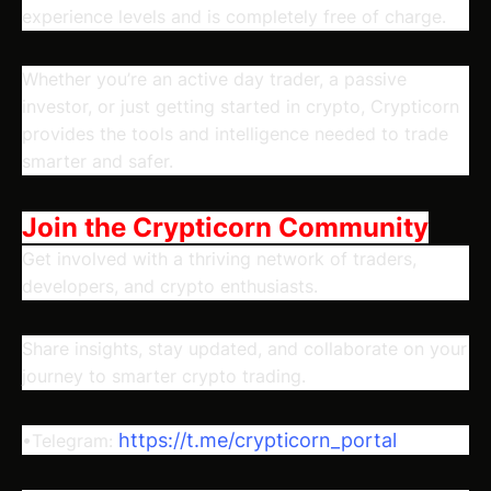
experience levels and is completely free of charge.
Whether you’re an active day trader, a passive
investor, or just getting started in crypto, Crypticorn
provides the tools and intelligence needed to trade
smarter and safer.
Join the Crypticorn Community
Get involved with a thriving network of traders,
developers, and crypto enthusiasts.
Share insights, stay updated, and collaborate on your
journey to smarter crypto trading.
https://t.me/crypticorn_portal
•Telegram: