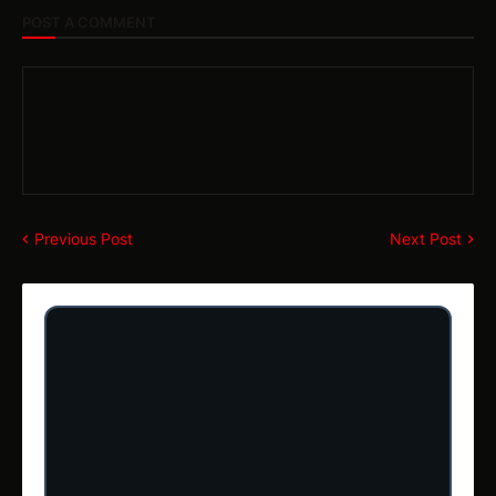
POST A COMMENT
Previous Post
Next Post