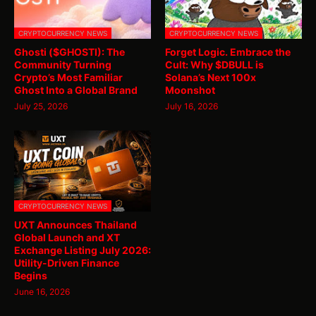
CRYPTOCURRENCY NEWS
CRYPTOCURRENCY NEWS
Ghosti ($GHOSTI): The
Forget Logic. Embrace the
Community Turning
Cult: Why $DBULL is
Crypto’s Most Familiar
Solana’s Next 100x
Ghost Into a Global Brand
Moonshot
July 25, 2026
July 16, 2026
CRYPTOCURRENCY NEWS
UXT Announces Thailand
Global Launch and XT
Exchange Listing July 2026:
Utility-Driven Finance
Begins
June 16, 2026