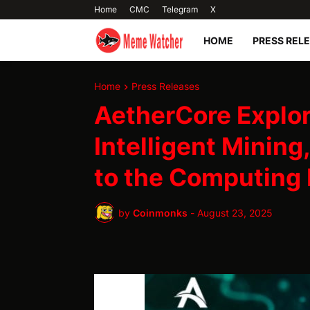
Home
CMC
Telegram
X
HOME
PRESS REL
Home
Press Releases
AetherCore Explor
Intelligent Mining
to the Computing
by
Coinmonks
-
August 23, 2025