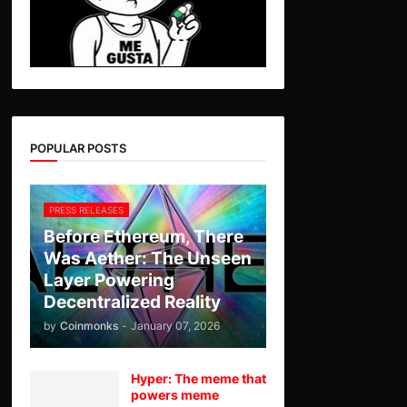
POPULAR POSTS
PRESS RELEASES
Before Ethereum, There
Was Aether: The Unseen
Layer Powering
Decentralized Reality
by
Coinmonks
-
January 07, 2026
Hyper: The meme that
powers meme