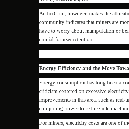
AetherCore, however, makes the allocati
community indicates that miners are more
have to worry about manipulation or being
crucial for user retention.
Energy Efficiency and the Move Tow
Energy consumption has long been a cont
criticism centered on excessive electrici
improvements in this area, such as real
computing power to reduce idle machine
For miners, electricity costs are one of