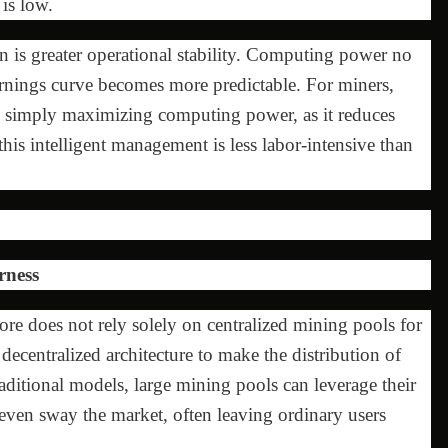
is low.
n is greater operational stability. Computing power no
earnings curve becomes more predictable. For miners,
an simply maximizing computing power, as it reduces
 this intelligent management is less labor-intensive than
rness
ore does not rely solely on centralized mining pools for
 decentralized architecture to make the distribution of
ditional models, large mining pools can leverage their
even sway the market, often leaving ordinary users