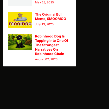
May 28, 2025
The Original Bull
Meme, $MOOMOO
July 13, 2025
Robinhood Dog Is
Tapping Into One Of
The Strongest
Narratives On
Robinhood Chain
August 02, 2026