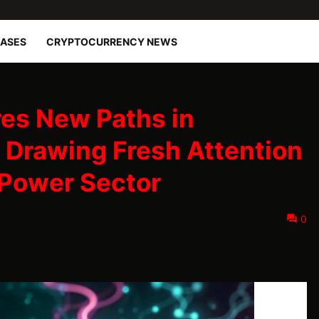
EASES
CRYPTOCURRENCY NEWS
es New Paths in
, Drawing Fresh Attention
 Power Sector
0