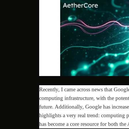
Recently, I came across news that Google
computing infrastructure, with the potent
future. Additionally, Google has increas
highlights a very real trend: computing 
has become a core resource for both the 