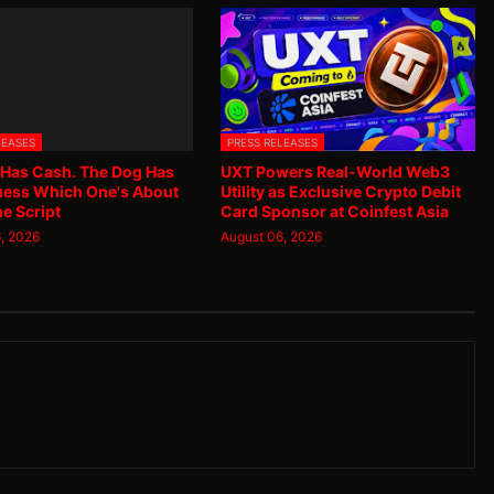
LEASES
PRESS RELEASES
 Has Cash. The Dog Has
UXT Powers Real-World Web3
uess Which One's About
Utility as Exclusive Crypto Debit
he Script
Card Sponsor at Coinfest Asia
, 2026
August 06, 2026