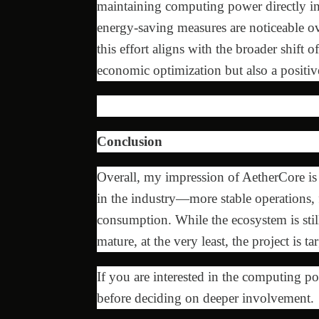
maintaining computing power directly inc
energy-saving measures are noticeable o
this effort aligns with the broader shift 
economic optimization but also a positiv
Conclusion
Overall, my impression of AetherCore is th
in the industry—more stable operations, 
consumption. While the ecosystem is stil
mature, at the very least, the project is t
If you are interested in the computing p
before deciding on deeper involvement.