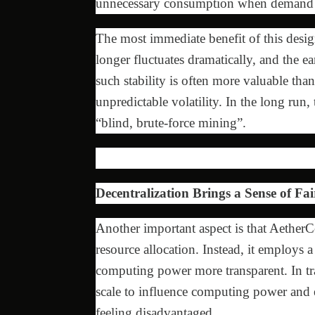
unnecessary consumption when demand 
The most immediate benefit of this desig
longer fluctuates dramatically, and the 
such stability is often more valuable th
unpredictable volatility. In the long run,
“blind, brute-force mining”.
Decentralization Brings a Sense of Fai
Another important aspect is that AetherC
resource allocation. Instead, it employs a
computing power more transparent. In tra
scale to influence computing power and 
feeling disadvantaged.