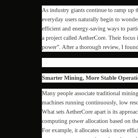
As industry giants continue to ramp up t
everyday users naturally begin to wonder:
efficient and energy-saving ways to parti
a project called AetherCore. Their focus
power”. After a thorough review, I found
Smarter Mining, More Stable Operati
Many people associate traditional mining
machines running continuously, low resour
What sets AetherCore apart is its approac
computing power allocation based on the
For example, it allocates tasks more eff