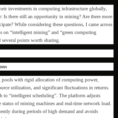
heir investments in computing infrastructure globally,
 Is there still an opportunity in mining? Are there more
cipate? While considering these questions, I came across
 is on “intelligent mining” and “green computing
 several points worth sharing.
ons
 pools with rigid allocation of computing power,
ce utilization, and significant fluctuations in returns.
h to “intelligent scheduling”. The platform adjusts
 status of mining machines and real-time network load.
iciently during periods of high demand and avoids