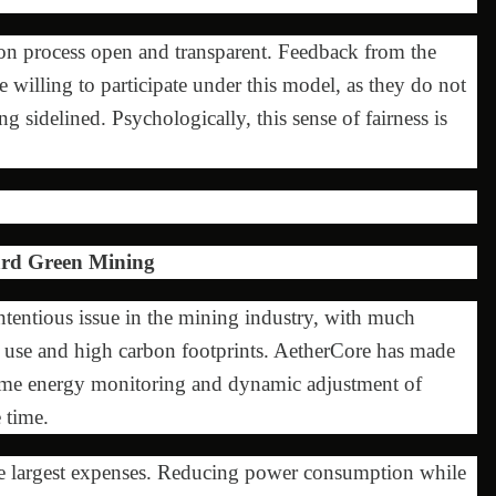
on process open and transparent. Feedback from the
 willing to participate under this model, as they do not
 sidelined. Psychologically, this sense of fairness is
ard Green Mining
entious issue in the mining industry, with much
ty use and high carbon footprints. AetherCore has made
-time energy monitoring and dynamic adjustment of
 time.
 the largest expenses. Reducing power consumption while