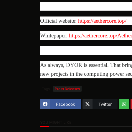
Official website:
https://aethercore.top/
Whitepaper:
https://aethercore.top/Aet
As always, DYOR is essential. That bri
new projects in the computing power sec
Tags
Press Releases
Facebook
Twitter
YOU MIGHT LIKE