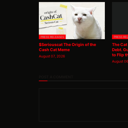
PRESS RELEASES
PRESS RE
$Seriouscat The Origin of the
The Cat
Cash Cat Meme
Debt. G
to Flip t
August 07, 2026
August 06
POST A COMMENT