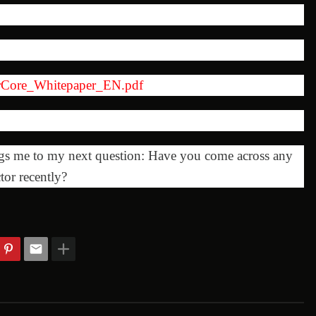
herCore_Whitepaper_EN.pdf
ngs me to my next question: Have you come across any
tor recently?