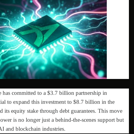
 has committed to a $3.7 billion partnership in
ial to expand this investment to $8.7 billion in the
ed its equity stake through debt guarantees. This move
power is no longer just a behind-the-scenes support but
AI and blockchain industries.