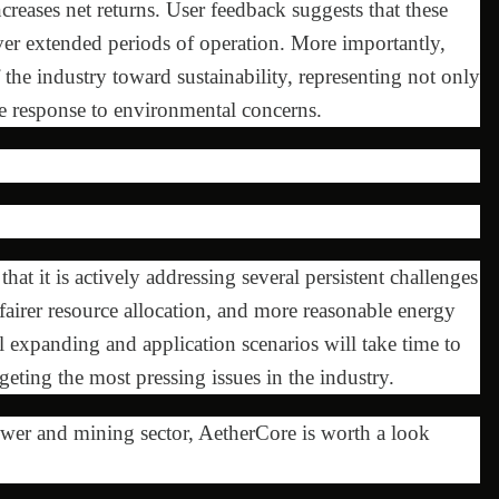
reases net returns. User feedback suggests that these
ver extended periods of operation. More importantly,
of the industry toward sustainability, representing not only
e response to environmental concerns.
at it is actively addressing several persistent challenges
fairer resource allocation, and more reasonable energy
l expanding and application scenarios will take time to
argeting the most pressing issues in the industry.
ower and mining sector, AetherCore is worth a look