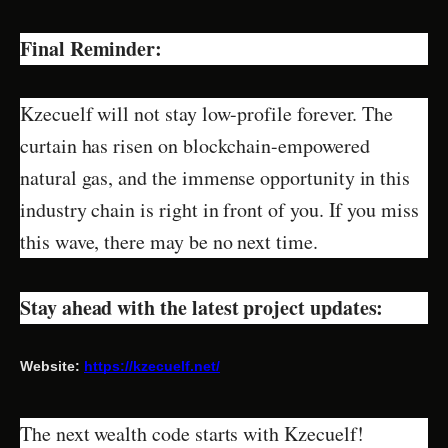
Final Reminder:
Kzecuelf will not stay low-profile forever. The
curtain has risen on blockchain-empowered
natural gas, and the immense opportunity in this
industry chain is right in front of you. If you miss
this wave, there may be no next time.
Stay ahead with the latest project updates:
Website:
https://kzecuelf.net/
The next wealth code starts with Kzecuelf!