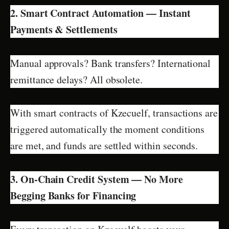
2. Smart Contract Automation — Instant
Payments & Settlements
Manual approvals? Bank transfers? International
remittance delays? All obsolete.
With smart contracts of Kzecuelf, transactions are
triggered automatically the moment conditions
are met, and funds are settled within seconds.
3. On-Chain Credit System — No More
Begging Banks for Financing