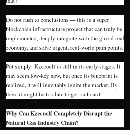
that?”
Do not rush to conclusions — this is a super
blockchain infrastructure project that can truly be
implemented, deeply integrate with the global real
economy, and solve urgent, real-world pain points.
Put simply: Kzecuelf is still in its early stages. It
may seem low-key now, but once its blueprint is
realized, it will inevitably ignite the market. By
then, it might be too late to get on board.
Why Can Kzecuelf Completely Disrupt the
Natural Gas Industry Chain?