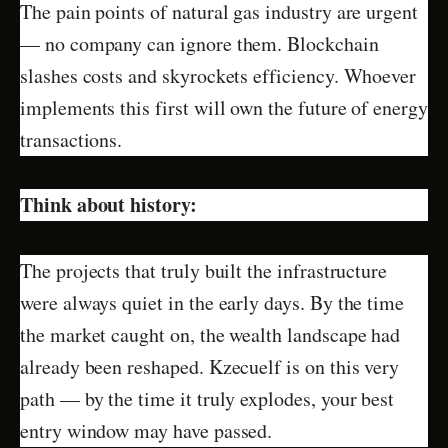
The pain points of natural gas industry are urgent
— no company can ignore them. Blockchain
slashes costs and skyrockets efficiency. Whoever
implements this first will own the future of energy
transactions.
Think about history:
The projects that truly built the infrastructure
were always quiet in the early days. By the time
the market caught on, the wealth landscape had
already been reshaped. Kzecuelf is on this very
path — by the time it truly explodes, your best
entry window may have passed.