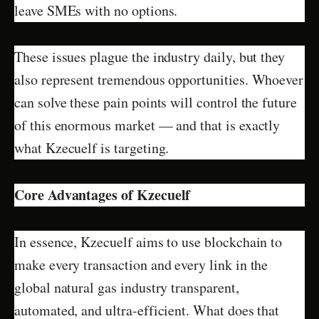
leave SMEs with no options.
These issues plague the industry daily, but they
also represent tremendous opportunities. Whoever
can solve these pain points will control the future
of this enormous market — and that is exactly
what Kzecuelf is targeting.
Core Advantages of Kzecuelf
In essence, Kzecuelf aims to use blockchain to
make every transaction and every link in the
global natural gas industry transparent,
automated, and ultra-efficient. What does that