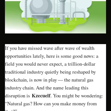
If you have missed wave after wave of wealth
opportunities lately, here is some good news: a
field you would never expect, a trillion-dollar
traditional industry quietly being reshaped by
blockchain, is now in play — the natural gas
industry chain. And the name leading this
Kzecuelf
disruption is
. You might be wondering:
“Natural gas? How can you make money from