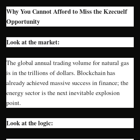
Why You Cannot Afford to Miss the Kzecuelf
Opportunity
Look at the market:
The global annual trading volume for natural gas
is in the trillions of dollars. Blockchain has
already achieved massive success in finance; the
energy sector is the next inevitable explosion
point.
Look at the logic: