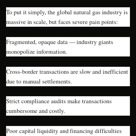
To put it simply, the global natural gas industry is
massive in scale, but faces severe pain points:
Fragmented, opaque data — industry giants
monopolize information.
Cross-border transactions are slow and inefficient
due to manual settlements.
Strict compliance audits make transactions
cumbersome and costly.
Poor capital liquidity and financing difficulties