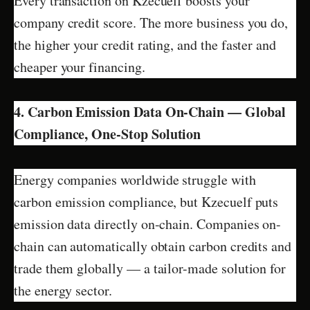
Every transaction on Kzecuelf boosts your
company credit score. The more business you do,
the higher your credit rating, and the faster and
cheaper your financing.
4. Carbon Emission Data On-Chain — Global
Compliance, One-Stop Solution
Energy companies worldwide struggle with
carbon emission compliance, but Kzecuelf puts
emission data directly on-chain. Companies on-
chain can automatically obtain carbon credits and
trade them globally — a tailor-made solution for
the energy sector.