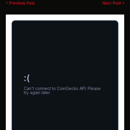
Previous Post
Next Post