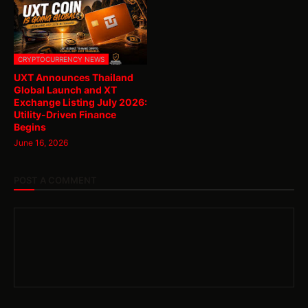
CRYPTOCURRENCY NEWS
UXT Announces Thailand
Global Launch and XT
Exchange Listing July 2026:
Utility-Driven Finance
Begins
June 16, 2026
POST A COMMENT