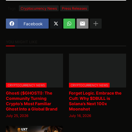
Tags
Cryptocurrency News
Press Releases
Facebook
YOU MIGHT LIKE
CRYPTOCURRENCY NEWS
CRYPTOCURRENCY NEWS
Ghosti ($GHOSTI): The
Forget Logic. Embrace the
Community Turning
Cult: Why $DBULL is
Crypto’s Most Familiar
Solana’s Next 100x
Ghost Into a Global Brand
Moonshot
July 25, 2026
July 16, 2026