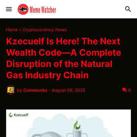
Home
Cryptocurrency News
Kzecuelf Is Here! The Next
Wealth Code—A Complete
Disruption of the Natural
Gas Industry Chain
by
Coinmonks
-
August 09, 2025
0