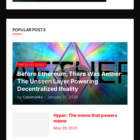
POPULAR POSTS
PRESS RELEASES
Before Ethereum, There Was Aether:
The Unseen Layer Powering
Decentralized Reality
by
Coinmonks
-
January 07, 2026
Hyper: The meme that powers
meme
May 28, 2025