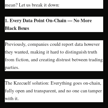
mean? Let us break it down:
1. Every Data Point On-Chain — No More
Black Boxes
Previously, companies could report data however
they wanted, making it hard to distinguish truth
from fiction, and creating distrust between trading
parties.
The Kzecuelf solution: Everything goes on-chain,
fully open and transparent, and no one can tamper
with it.