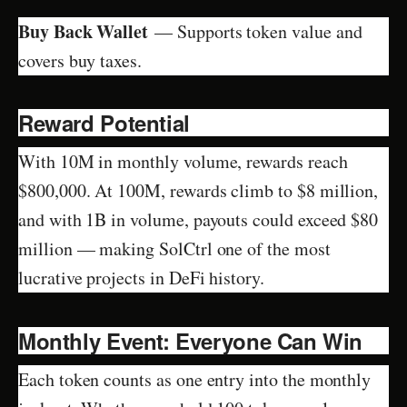
Buy Back Wallet
— Supports token value and
covers buy taxes.
Reward Potential
With 10M in monthly volume, rewards reach
$800,000. At 100M, rewards climb to $8 million,
and with 1B in volume, payouts could exceed $80
million — making SolCtrl one of the most
lucrative projects in DeFi history.
Monthly Event: Everyone Can Win
Each token counts as one entry into the monthly