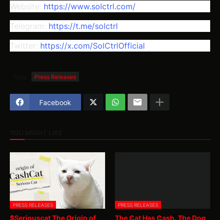
Website:
https://www.solctrl.com/
Telegram:
https://t.me/solctrl
Twitter:
https://x.com/SolCtrlOfficial
Tags
Press Releases
Facebook
YOU MIGHT LIKE
PRESS RELEASES
PRESS RELEASES
$Seriouscat The Origin of
The Cat Has Cash. The Dog