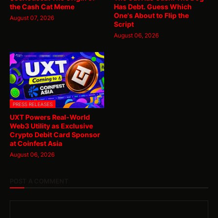
the Cash Cat Meme
Has Debt. Guess Which
One's About to Flip the
August 07, 2026
Script
August 06, 2026
PRESS RELEASES
UXT Powers Real-World
Web3 Utility as Exclusive
Crypto Debit Card Sponsor
at Coinfest Asia
August 06, 2026
POST A COMMENT