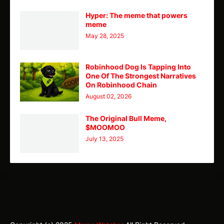
Hyper: The meme that powers
meme
May 28, 2025
Robinhood Dog Is Tapping Into
One Of The Strongest Narratives
On Robinhood Chain
August 02, 2026
The Original Bull Meme,
$MOOMOO
July 13, 2025
TY
Theme
Home
CMC
Telegram
X