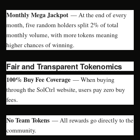
Monthly Mega Jackpot
— At the end of every
month, five random holders split 2% of total
monthly volume, with more tokens meaning
higher chances of winning.
Fair and Transparent Tokenomics
100% Buy Fee Coverage
— When buying
through the SolCtrl website, users pay zero buy
fees.
No Team Tokens
— All rewards go directly to the
community.