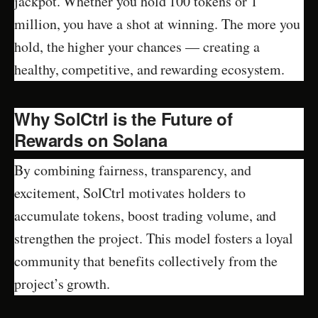
jackpot. Whether you hold 100 tokens or 1
million, you have a shot at winning. The more you
hold, the higher your chances — creating a
healthy, competitive, and rewarding ecosystem.
Why SolCtrl is the Future of
Rewards on Solana
By combining fairness, transparency, and
excitement, SolCtrl motivates holders to
accumulate tokens, boost trading volume, and
strengthen the project. This model fosters a loyal
community that benefits collectively from the
project’s growth.