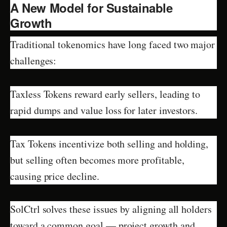
A New Model for Sustainable
Growth
Traditional tokenomics have long faced two major
challenges:
Taxless Tokens reward early sellers, leading to
rapid dumps and value loss for later investors.
Tax Tokens incentivize both selling and holding,
but selling often becomes more profitable,
causing price decline.
SolCtrl solves these issues by aligning all holders
toward a common goal — project growth and