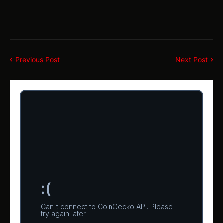
Previous Post
Next Post