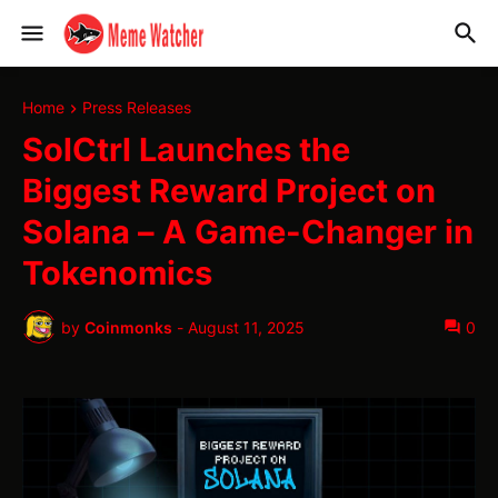
Home
Press Releases
SolCtrl Launches the
Biggest Reward Project on
Solana – A Game-Changer in
Tokenomics
by
Coinmonks
-
August 11, 2025
0