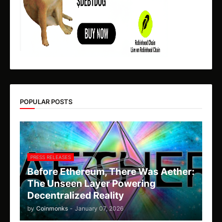
POPULAR POSTS
PRESS RELEASES
Before Ethereum, There Was Aether:
The Unseen Layer Powering
Decentralized Reality
by
Coinmonks
-
January 07, 2026