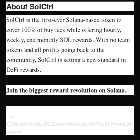
About SolCtrl
SolCtrl is the first-ever Solana-based token to
cover 100% of buy fees while offering hourly,
weekly, and monthly SOL rewards. With no team
tokens and all profits going back to the
community, SolCtrl is setting a new standard in
DeFi rewards.
Join the biggest reward revolution on Solana.
CA:
CTRLb9PmyRL2fQZ4amRKw6ydJXbTLc5LWvw83R
qyjxBk