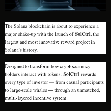
The Solana blockchain is about to experience a
SolCtrl
major shake-up with the launch of
, the
largest and most innovative reward project in
Solana’s history.
Designed to transform how cryptocurrency
SolCtrl
holders interact with tokens,
rewards
every type of investor — from casual participants
to large-scale whales — through an unmatched,
multi-layered incentive system.