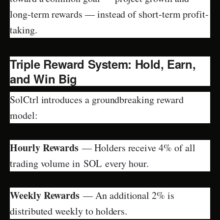
long-term rewards — instead of short-term profit-
taking.
Triple Reward System: Hold, Earn,
and Win Big
SolCtrl introduces a groundbreaking reward
model:
Hourly Rewards
— Holders receive 4% of all
trading volume in SOL every hour.
Weekly Rewards
— An additional 2% is
distributed weekly to holders.