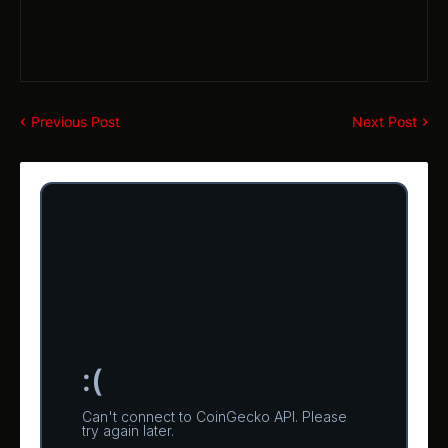
Previous Post
Next Post