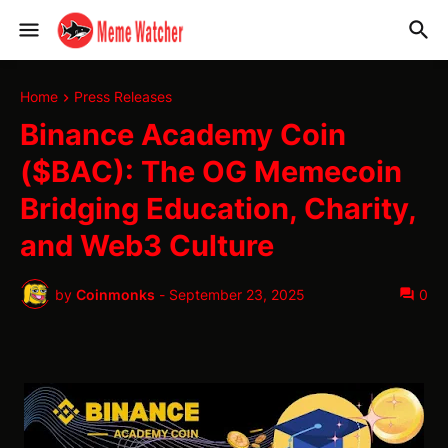
Home
Press Releases
Binance Academy Coin
($BAC): The OG Memecoin
Bridging Education, Charity,
and Web3 Culture
by
Coinmonks
-
September 23, 2025
0