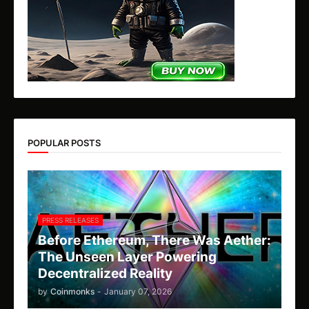
POPULAR POSTS
PRESS RELEASES
Before Ethereum, There Was Aether:
The Unseen Layer Powering
Decentralized Reality
by
Coinmonks
-
January 07, 2026