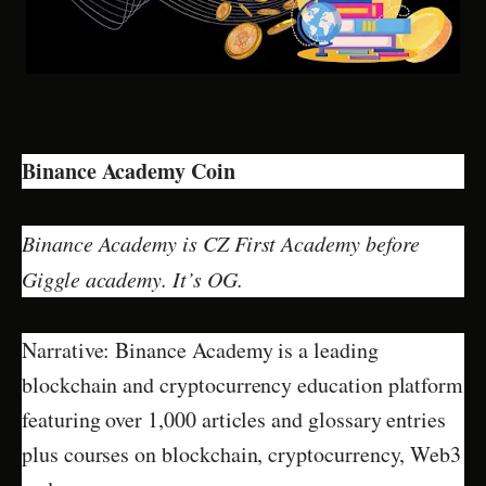
Binance Academy Coin
Binance Academy is CZ First Academy before
Giggle academy. It’s OG.
Narrative: Binance Academy is a leading
blockchain and cryptocurrency education platform
featuring over 1,000 articles and glossary entries
plus courses on blockchain, cryptocurrency, Web3