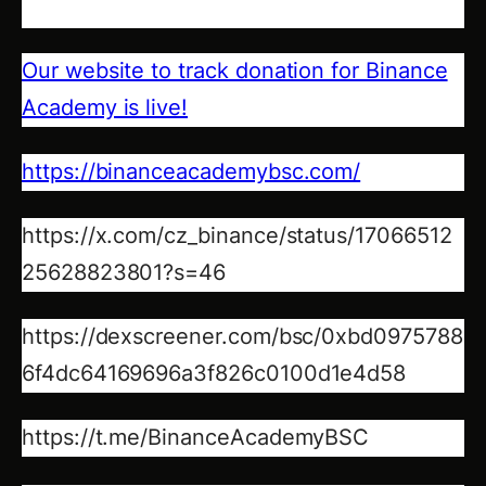
Our website to track donation for Binance
Academy is live!
https://binanceacademybsc.com/
https://x.com/cz_binance/status/17066512
25628823801?s=46
https://dexscreener.com/bsc/0xbd0975788
6f4dc64169696a3f826c0100d1e4d58
https://t.me/BinanceAcademyBSC