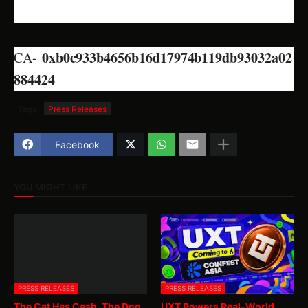
0xb0c933b4656b16d17974b119db93032a02
CA-
884424
Tags
Press Releases
Facebook
YOU MIGHT LIKE
PRESS RELEASES
PRESS RELEASES
The Cat Has Cash. The Dog
UXT Powers Real-World