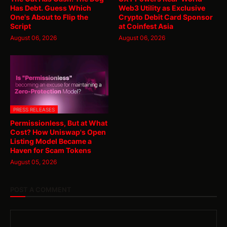
Has Debt. Guess Which
Web3 Utility as Exclusive
One's About to Flip the
Crypto Debit Card Sponsor
Script
at Coinfest Asia
August 06, 2026
August 06, 2026
PRESS RELEASES
Permissionless, But at What
Cost? How Uniswap's Open
Listing Model Became a
Haven for Scam Tokens
August 05, 2026
POST A COMMENT