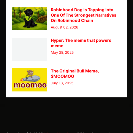
Robinhood Dog Is Tapping Into
One Of The Strongest Narratives
On Robinhood Chain
August 02, 2026
Hyper: The meme that powers
meme
May 28, 2025
The Original Bull Meme,
$MOOMOO
July 13, 2025
TY
Theme
Home
CMC
Telegram
X