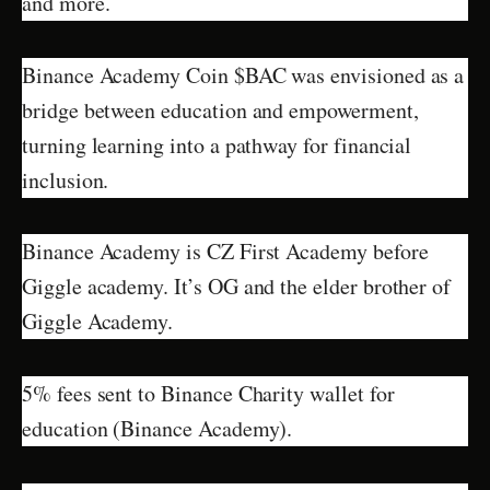
and more.
Binance Academy Coin $BAC was envisioned as a
bridge between education and empowerment,
turning learning into a pathway for financial
inclusion.
Binance Academy is CZ First Academy before
Giggle academy. It’s OG and the elder brother of
Giggle Academy.
5% fees sent to Binance Charity wallet for
education (Binance Academy).