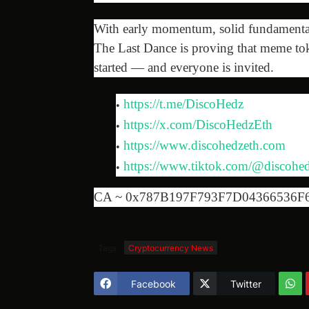
With early momentum, solid fundamentals
The Last Dance is proving that meme tok
started — and everyone is invited.
https://t.me/DiscoHedz
https://x.com/DiscoHedzEth
https://www.discohedzeth.com
https://www.tiktok.com/@discohed
CA ~ 0x787B197F793F7D04366536F
Tags
Cryptocurrency News
Facebook
Twitter