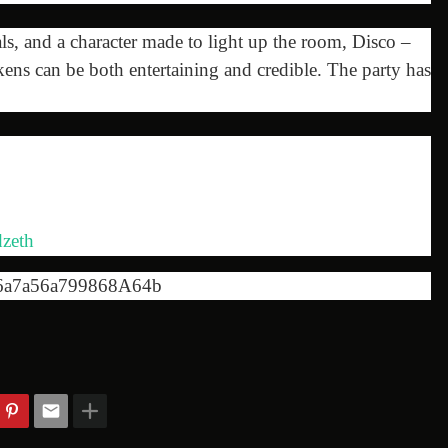
, and a character made to light up the room, Disco –
ens can be both entertaining and credible. The party has
zeth
6a7a56a799868A64b