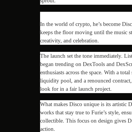
sprout.
In the world of crypto, he’s become Disco
keeps the floor moving until the music 
creativity, and celebration.
The launch set the tone immediately. 
began trending on DexTools and DexScree
enthusiasts across the space. With a total
liquidity pool, and a renounced contract,
look for in a fair launch project.
What makes Disco unique is its artistic D
works that stay true to Furie’s style, ens
collectible. This focus on design gives D
action.