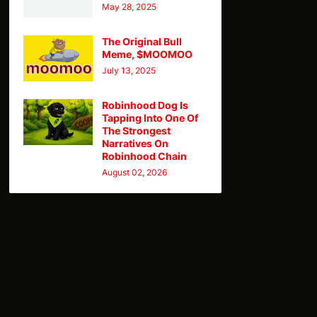
May 28, 2025
The Original Bull
Meme, $MOOMOO
July 13, 2025
Robinhood Dog Is
Tapping Into One Of
The Strongest
Narratives On
Robinhood Chain
August 02, 2026