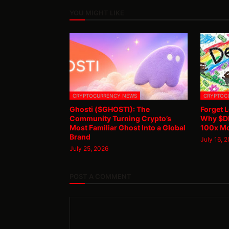
YOU MIGHT LIKE
CRYPTOCURRENCY NEWS
CRYPTOC
Ghosti ($GHOSTI): The
Forget L
Community Turning Crypto’s
Why $DB
Most Familiar Ghost Into a Global
100x M
Brand
July 16, 
July 25, 2026
POST A COMMENT