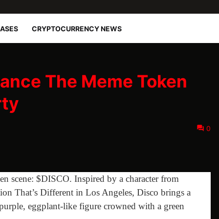
EASES
CRYPTOCURRENCY NEWS
 Dance The Meme Token
rty
0
en scene: $DISCO. Inspired by a character from
tion That’s Different in Los Angeles, Disco brings a
 purple, eggplant-like figure crowned with a green