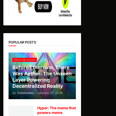
POPULAR POSTS
PRESS RELEASES
Before Ethereum, There
Was Aether: The Unseen
Layer Powering
Decentralized Reality
by
Coinmonks
-
January 07, 2026
Hyper: The meme that
powers meme