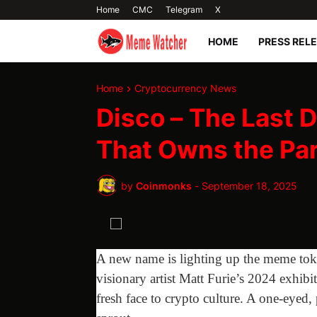
Home
CMC
Telegram
X
HOME
PRESS REL
Home
Cryptocurrency News
Disco – The Last
That Owns the Pa
by
Coinmonks
-
September 18, 2025
A new name is lighting up the meme tok
visionary artist Matt Furie’s 2024 exhibi
fresh face to crypto culture. A one-eyed,