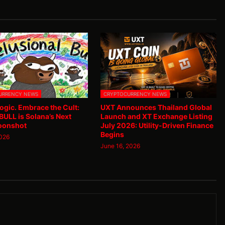
URRENCY NEWS
CRYPTOCURRENCY NEWS
ogic. Embrace the Cult:
UXT Announces Thailand Global
ULL is Solana’s Next
Launch and XT Exchange Listing
oonshot
July 2026: Utility-Driven Finance
Begins
2026
June 16, 2026