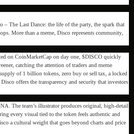
 – The Last Dance: the life of the party, the spark that
stops. More than a meme, Disco represents community,
Listed on CoinMarketCap on day one, $DISCO quickly
ner, catching the attention of traders and meme
 supply of 1 billion tokens, zero buy or sell tax, a locked
 Disco offers the transparency and security that investors
NA. The team’s illustrator produces original, high-detail
uring every visual tied to the token feels authentic and
isco a cultural weight that goes beyond charts and price