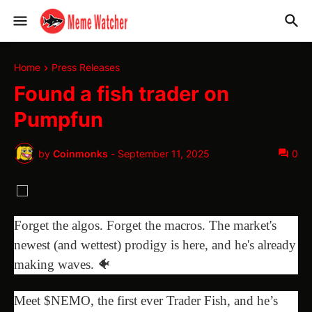
Home
Press Releases
Found a fish trader on
Pumpfun
by
Coinmonks
-
September 11, 2025
0
Forget the algos. Forget the macros. The market's
newest (and wettest) prodigy is here, and he's already
making waves. 🐠
Meet $NEMO, the first ever Trader Fish, and he’s