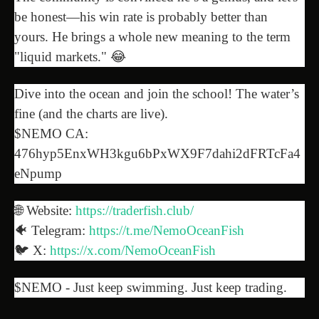
be honest—his win rate is probably better than
yours. He brings a whole new meaning to the term
"liquid markets." 😂
Dive into the ocean and join the school! The water’s
fine (and the charts are live).
$NEMO CA:
476hyp5EnxWH3kgu6bPxWX9F7dahi2dFRTcFa4
eNpump
🌐 Website:
https://traderfish.club/
🐠 Telegram:
https://t.me/NemoOceanFish
🐦 X:
https://x.com/NemoOceanFish
$NEMO - Just keep swimming. Just keep trading.