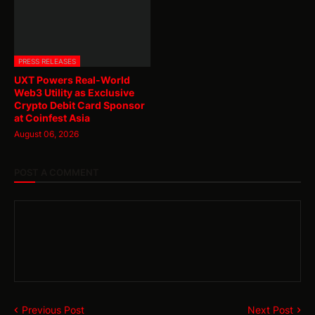
PRESS RELEASES
UXT Powers Real-World
Web3 Utility as Exclusive
Crypto Debit Card Sponsor
at Coinfest Asia
August 06, 2026
POST A COMMENT
Previous Post
Next Post