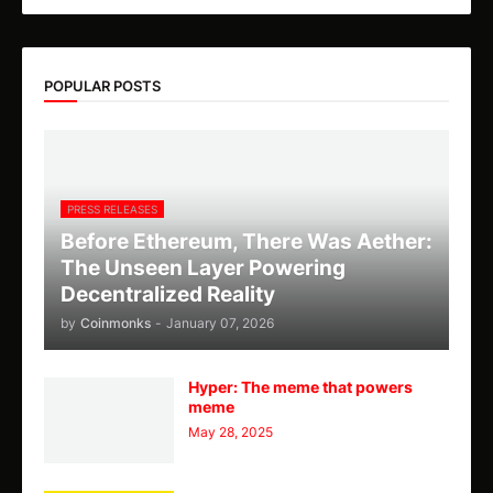
POPULAR POSTS
PRESS RELEASES
Before Ethereum, There Was Aether:
The Unseen Layer Powering
Decentralized Reality
by
Coinmonks
-
January 07, 2026
Hyper: The meme that powers
meme
May 28, 2025