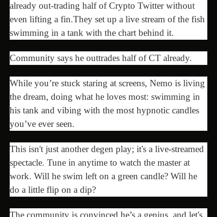
already out-trading half of Crypto Twitter without
even lifting a fin.They set up a live stream of the fish
swimming in a tank with the chart behind it.
Сommunity says he outtrades half of CT already.
While you’re stuck staring at screens, Nemo is living
the dream, doing what he loves most: swimming in
his tank and vibing with the most hypnotic candles
you’ve ever seen.
This isn't just another degen play; it's a live-streamed
spectacle. Tune in anytime to watch the master at
work. Will he swim left on a green candle? Will he
do a little flip on a dip?
The community is convinced he’s a genius, and let's