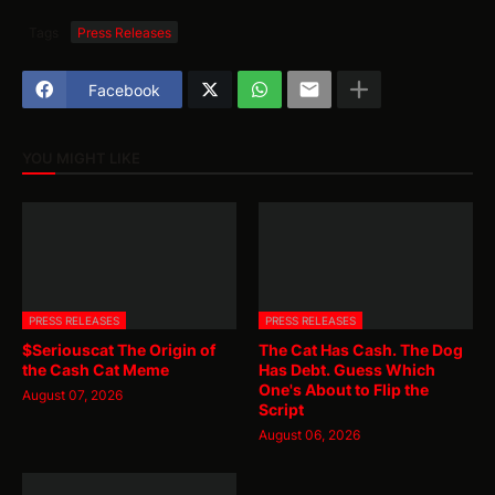
Tags
Press Releases
Facebook
YOU MIGHT LIKE
PRESS RELEASES
PRESS RELEASES
$Seriouscat The Origin of
The Cat Has Cash. The Dog
the Cash Cat Meme
Has Debt. Guess Which
One's About to Flip the
August 07, 2026
Script
August 06, 2026