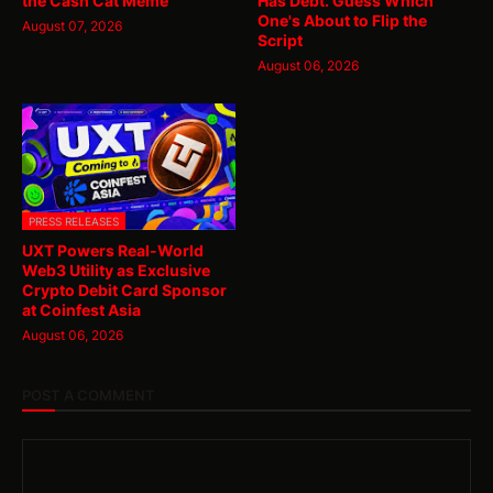
the Cash Cat Meme
Has Debt. Guess Which
One's About to Flip the
August 07, 2026
Script
August 06, 2026
PRESS RELEASES
UXT Powers Real-World
Web3 Utility as Exclusive
Crypto Debit Card Sponsor
at Coinfest Asia
August 06, 2026
POST A COMMENT