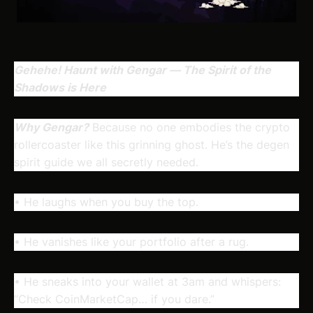
Gehehe! Haunt with Gengar — The Spirit of the
Shadows is Here
Why Gengar?
Because no one embodies the crypto
rollercoaster like this grinning ghost. He’s the degen
spirit guide we all secretly needed.
• He laughs when you buy the top.
• He vanishes like your portfolio after a rug.
• He sneaks into your wallet at 3am and whispers:
“Check CoinMarketCap… if you dare.”