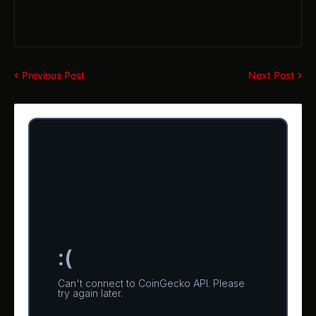
Previous Post
Next Post