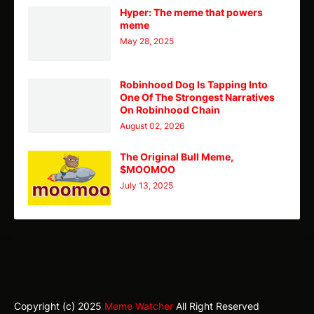
Hyper: The meme that powers
meme
May 28, 2025
Robinhood Dog Is Tapping Into
One Of The Strongest Narratives
On Robinhood Chain
August 02, 2026
The Original Bull Meme,
$MOOMOO
July 13, 2025
TY
Theme
Home
CMC
Telegram
X
Copyright (c) 2025
Meme Watcher
All Right Reserved