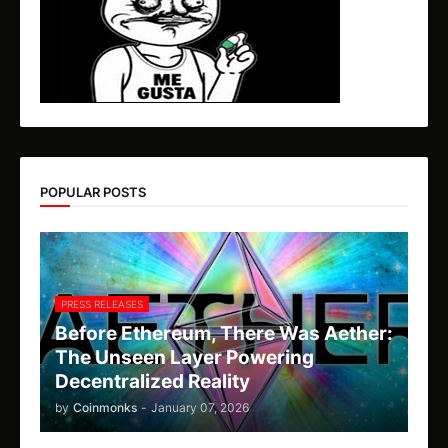
POPULAR POSTS
PRESS RELEASES
Before Ethereum, There Was Aether:
The Unseen Layer Powering
Decentralized Reality
by
Coinmonks
-
January 07, 2026