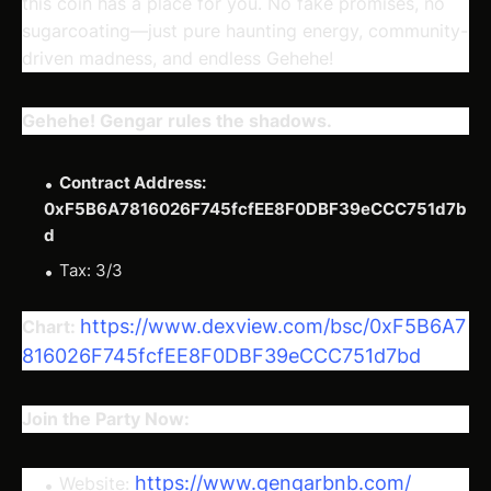
this coin has a place for you. No fake promises, no
sugarcoating—just pure haunting energy, community-
driven madness, and endless Gehehe!
Gehehe! Gengar rules the shadows.
Contract Address:
0xF5B6A7816026F745fcfEE8F0DBF39eCCC751d7b
d
Tax: 3/3
https://www.dexview.com/bsc/0xF5B6A7
Chart:
816026F745fcfEE8F0DBF39eCCC751d7bd
Join the Party Now:
https://www.gengarbnb.com/
Website: