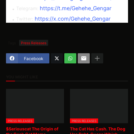
https://t.me/Gehehe_Gengar
Telegram:
https://x.com/Gehehe_Gengar
Twitter:
Tags
Press Releases
Facebook
YOU MIGHT LIKE
PRESS RELEASES
PRESS RELEASES
$Seriouscat The Origin of
The Cat Has Cash. The Dog