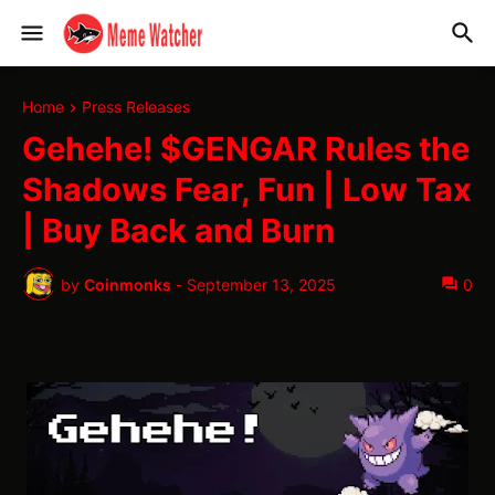
Home
Press Releases
Gehehe! $GENGAR Rules the
Shadows Fear, Fun | Low Tax
| Buy Back and Burn
by
Coinmonks
-
September 13, 2025
0