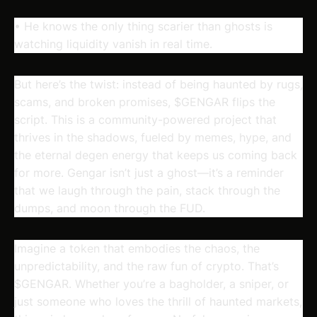
• He knows the only thing scarier than ghosts is
watching liquidity vanish in real time.
But here’s the twist: instead of being haunted by rugs,
scams, and broken promises, $GENGAR flips the
script. This is a community-powered project that
thrives in the shadows, fueled by memes, hype, and
the eternal degen energy that keeps us coming back
for more. Gengar isn’t just a ghost—it’s a reminder
that we laugh through the pain, stack through the
dumps, and moon through the FUD.
Imagine a token that embodies the chaos, the
unpredictability, and the raw fun of crypto. That’s
$GENGAR. Whether you’re a bagholder, a sniper, or
just someone who loves the thrill of haunted markets,