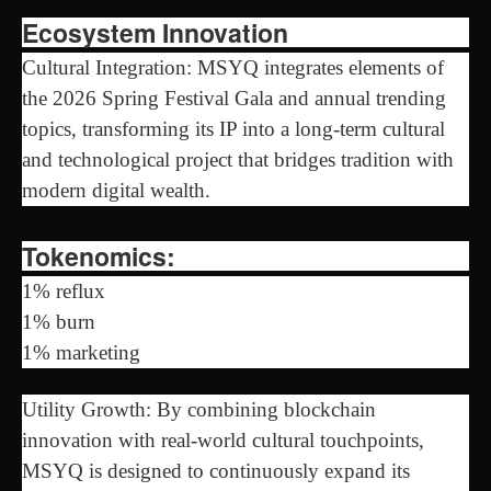
Ecosystem Innovation
Cultural Integration: MSYQ integrates elements of
the 2026 Spring Festival Gala and annual trending
topics, transforming its IP into a long-term cultural
and technological project that bridges tradition with
modern digital wealth.
Tokenomics:
1% reflux
1% burn
1% marketing
Utility Growth: By combining blockchain
innovation with real-world cultural touchpoints,
MSYQ is designed to continuously expand its