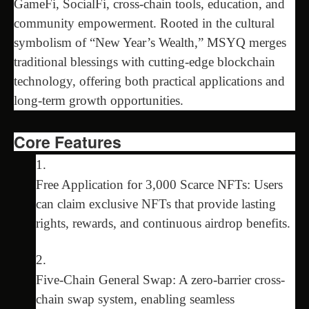
GameFi, SocialFi, cross-chain tools, education, and
community empowerment. Rooted in the cultural
symbolism of “New Year’s Wealth,” MSYQ merges
traditional blessings with cutting-edge blockchain
technology, offering both practical applications and
long-term growth opportunities.
Core Features
Free Application for 3,000 Scarce NFTs: Users
can claim exclusive NFTs that provide lasting
rights, rewards, and continuous airdrop benefits.
Five-Chain General Swap: A zero-barrier cross-
chain swap system, enabling seamless