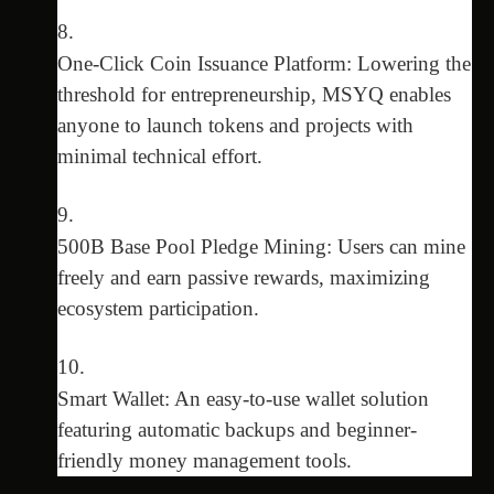
One-Click Coin Issuance Platform: Lowering the
threshold for entrepreneurship, MSYQ enables
anyone to launch tokens and projects with
minimal technical effort.
500B Base Pool Pledge Mining: Users can mine
freely and earn passive rewards, maximizing
ecosystem participation.
Smart Wallet: An easy-to-use wallet solution
featuring automatic backups and beginner-
friendly money management tools.