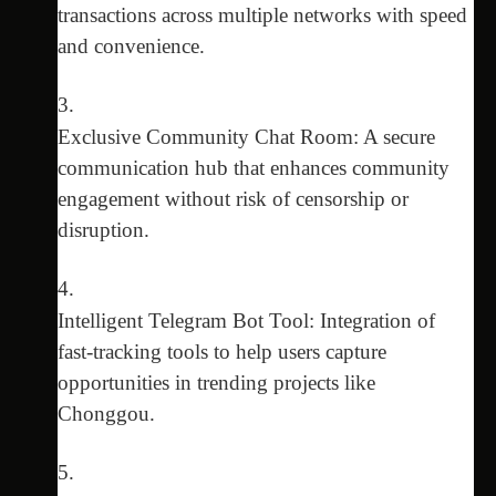
transactions across multiple networks with speed
and convenience.
Exclusive Community Chat Room: A secure
communication hub that enhances community
engagement without risk of censorship or
disruption.
Intelligent Telegram Bot Tool: Integration of
fast-tracking tools to help users capture
opportunities in trending projects like
Chonggou.