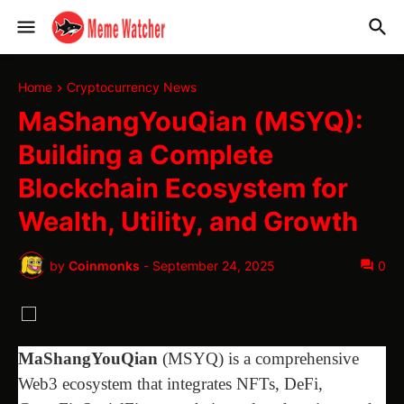
Home
Cryptocurrency News
MaShangYouQian (MSYQ):
Building a Complete
Blockchain Ecosystem for
Wealth, Utility, and Growth
by
Coinmonks
-
September 24, 2025
0
MaShangYouQian
(MSYQ) is a comprehensive
Web3 ecosystem that integrates NFTs, DeFi,