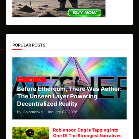
POPULAR POSTS
PRESS RELEASES
Before Ethereum, There Was Aether:
The Unseen Layer Powering
Decentralized Reality
by
Coinmonks
-
January 07, 2026
Robinhood Dog Is Tapping Into
One Of The Strongest Narratives