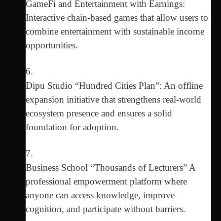
GameFi and Entertainment with Earnings:
Interactive chain-based games that allow users to
combine entertainment with sustainable income
opportunities.
Dipu Studio “Hundred Cities Plan”: An offline
expansion initiative that strengthens real-world
ecosystem presence and ensures a solid
foundation for adoption.
Business School “Thousands of Lecturers” A
professional empowerment platform where
anyone can access knowledge, improve
cognition, and participate without barriers.