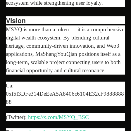
ecosystem while strengthening user loyalty.
Vision
MSYQ is more than a token — it is a comprehensive
digital wealth ecosystem. By blending cultural
heritage, community-driven innovation, and Web3
applications, MaShangYouQian positions itself as a
long-term, scalable project connecting users to both
financial opportunity and cultural resonance.
Ca:
0xf5f3DFe314DeEeA5A8406c6104E32cF9888888
88
(Twitter):
https://x.com/MSYQ_BSC