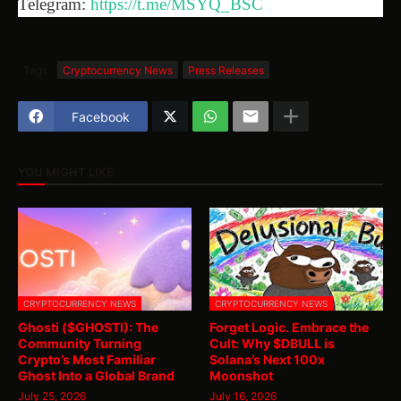
Telegram:
https://t.me/MSYQ_BSC
Tags
Cryptocurrency News
Press Releases
Facebook
YOU MIGHT LIKE
CRYPTOCURRENCY NEWS
CRYPTOCURRENCY NEWS
Ghosti ($GHOSTI): The
Forget Logic. Embrace the
Community Turning
Cult: Why $DBULL is
Crypto’s Most Familiar
Solana’s Next 100x
Ghost Into a Global Brand
Moonshot
July 25, 2026
July 16, 2026