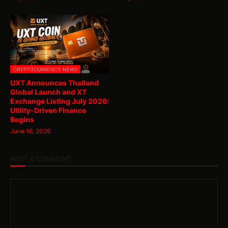
CRYPTOCURRENCY NEWS
UXT Announces Thailand
Global Launch and XT
Exchange Listing July 2026:
Utility-Driven Finance
Begins
June 16, 2026
POST A COMMENT