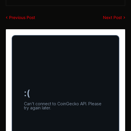
Previous Post
Next Post