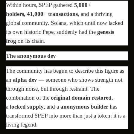
Within hours, $PEP gathered
5,000+
holders
,
41,000+ transactions
, and a thriving
global community. Solana, which until now lacked
its own historic Pepe, suddenly had the
genesis
frog
on its chain.
The anonymous dev
The community has begun to describe this figure as
an
alpha dev
— someone who shows strength not
through noise, but through restraint. The
combination of the
original domain restored
,
a
locked supply
, and a
anonymous builder
has
transformed $PEP into more than just a token: it is a
living legend.