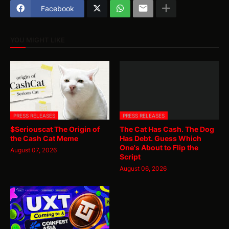
Facebook
YOU MIGHT LIKE
PRESS RELEASES
PRESS RELEASES
$Seriouscat The Origin of
The Cat Has Cash. The Dog
the Cash Cat Meme
Has Debt. Guess Which
One's About to Flip the
August 07, 2026
Script
August 06, 2026