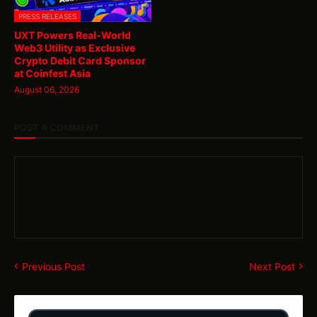
PRESS RELEASES
UXT Powers Real-World
Web3 Utility as Exclusive
Crypto Debit Card Sponsor
at Coinfest Asia
August 06, 2026
POST A COMMENT
Previous Post
Next Post