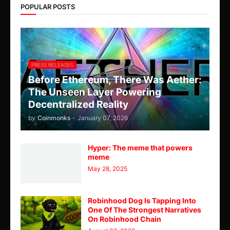
POPULAR POSTS
PRESS RELEASES
Before Ethereum, There Was Aether:
The Unseen Layer Powering
Decentralized Reality
by
Coinmonks
-
January 07, 2026
Hyper: The meme that powers
meme
May 28, 2025
Robinhood Dog Is Tapping Into
One Of The Strongest Narratives
On Robinhood Chain