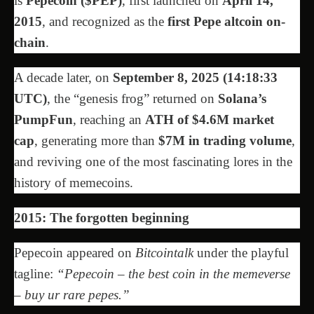
is
Pepecoin ($PEP)
, first launched on
April 14,
2015
, and recognized as the
first Pepe altcoin on-
chain
.
A decade later, on
September 8, 2025 (14:18:33
UTC)
, the “genesis frog” returned on
Solana’s
PumpFun
, reaching an
ATH of $4.6M market
cap
, generating more than
$7M in trading volume
,
and reviving one of the most fascinating lores in the
history of memecoins.
2015: The forgotten beginning
Pepecoin appeared on
Bitcointalk
under the playful
tagline:
“Pepecoin – the best coin in the memeverse
– buy ur rare pepes.”