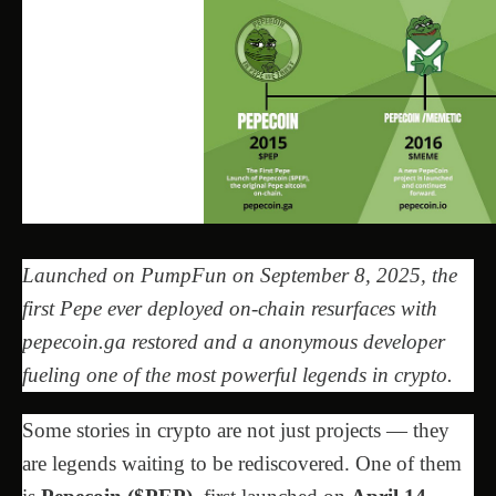
Launched on PumpFun on September 8, 2025, the
first Pepe ever deployed on-chain resurfaces with
pepecoin.ga restored and a anonymous developer
fueling one of the most powerful legends in crypto.
Some stories in crypto are not just projects — they
are legends waiting to be rediscovered. One of them