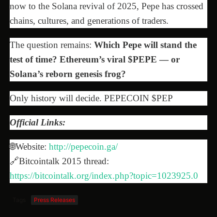
now to the Solana revival of 2025, Pepe has crossed
chains, cultures, and generations of traders.
The question remains:
Which Pepe will stand the
test of time? Ethereum’s viral $PEPE — or
Solana’s reborn genesis frog?
Only history will decide. PEPECOIN $PEP
Official Links:
🌐Website:
http://pepecoin.ga/
🔗Bitcointalk 2015 thread:
https://bitcointalk.org/index.php?topic=1023925.0
Tags
Press Releases