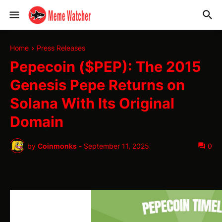
Home
Press Releases
Pepecoin ($PEP): The 2015
Genesis Pepe Returns on
Solana With Its Original
Domain
by
Coinmonks
-
September 11, 2025
0