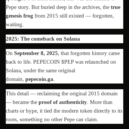
Pepe story. But buried deep in the archives, the
true
genesis frog
from 2015 still existed — forgotten,
waiting.
2025: The comeback on Solana
On
September 8, 2025
, that forgotten history came
back to life. PEPECOIN $PEP was relaunched on
Solana, under the same original
domain,
pepecoin.ga
.
This detail — reclaiming the original 2015 domain
— became the
proof of authenticity
. More than
charts or hype, it tied the modern token directly to its
roots, something no other Pepe can claim.