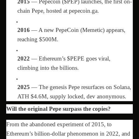
2015
— Pepecoin ($PEP) launches, the first on-
chain Pepe, hosted at pepecoin.ga.
2016
— A new PepeCoin (Memetic) appears,
reaching $500M.
2022
— Ethereum’s $PEPE goes viral,
climbing into the billions.
2025
— The genesis Pepe resurfaces on Solana,
ATH $4.6M, supply locked, dev anonymous.
Will the original Pepe surpass the copies?
From the abandoned experiment of 2015, to
Ethereum’s billion-dollar phenomenon in 2022, and