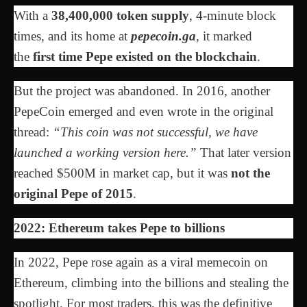
With a
38,400,000 token supply
, 4-minute block
times, and its home at
pepecoin.ga
, it marked
the
first time Pepe existed on the blockchain
.
But the project was abandoned. In 2016, another
PepeCoin emerged and even wrote in the original
thread:
“This coin was not successful, we have
launched a working version here.”
That later version
reached $500M in market cap, but it was
not the
original Pepe of 2015
.
2022: Ethereum takes Pepe to billions
In 2022, Pepe rose again as a viral memecoin on
Ethereum, climbing into the billions and stealing the
spotlight. For most traders, this was the definitive