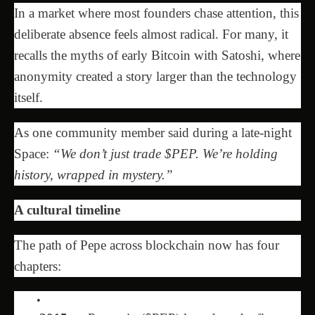
In a market where most founders chase attention, this
deliberate absence feels almost radical. For many, it
recalls the myths of early Bitcoin with Satoshi, where
anonymity created a story larger than the technology
itself.
As one community member said during a late-night
Space:
“We don’t just trade $PEP. We’re holding
history, wrapped in mystery.”
A cultural timeline
The path of Pepe across blockchain now has four
chapters: