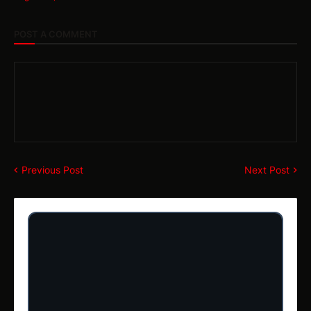
POST A COMMENT
Previous Post
Next Post