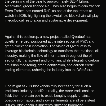
the beginning of the year to approximately $26.4 billion.
Meanwhile, green finance ReFi has also begun to gain traction.
Even Forbes has named ReFi as one of the top trends to
watch in 2025, highlighting the pivotal role blockchain will play
in ecological restoration and sustainable development.
Against this backdrop, a new project called Qveduef has
quietly emerged, positioned at the intersection of RWA and
green blockchain innovation. The vision of Qveduef is to
leverage blockchain technology to transform the traditional oil
industry: making the flow of information throughout the oil
sector fully transparent and on-chain, while integrating carbon
emission monitoring, green certification, and carbon credit
trading elements, ushering the industry into the Web3 era.
One might ask: Is blockchain truly necessary for such a
traditional industry as oil? In reality, the more traditional the
field, the more pain points exist. Lengthy supply chains,
opaque information, and slow settlements are all persistent
issues. Blockchain is inherently suited to improving