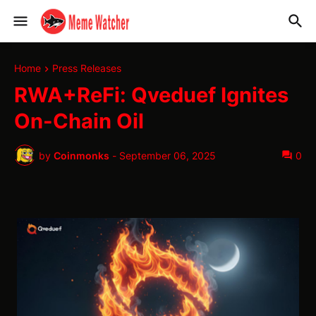
Home
Press Releases
RWA+ReFi: Qveduef Ignites
On-Chain Oil
by
Coinmonks
-
September 06, 2025
0