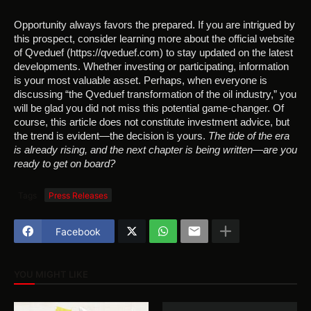
Opportunity always favors the prepared. If you are intrigued by
this prospect, consider learning more about the official website
of Qveduef (https://qveduef.com) to stay updated on the latest
developments. Whether investing or participating, information
is your most valuable asset. Perhaps, when everyone is
discussing “the Qveduef transformation of the oil industry,” you
will be glad you did not miss this potential game-changer. Of
course, this article does not constitute investment advice, but
the trend is evident—the decision is yours.
The tide of the era
is already rising, and the next chapter is being written—are you
ready to get on board?
Tags
Press Releases
Facebook
YOU MIGHT LIKE