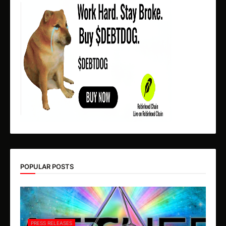
POPULAR POSTS
PRESS RELEASES