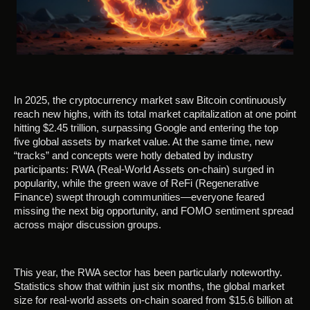
In 2025, the cryptocurrency market saw Bitcoin continuously
reach new highs, with its total market capitalization at one point
hitting $2.45 trillion, surpassing Google and entering the top
five global assets by market value. At the same time, new
“tracks” and concepts were hotly debated by industry
participants: RWA (Real-World Assets on-chain) surged in
popularity, while the green wave of ReFi (Regenerative
Finance) swept through communities—everyone feared
missing the next big opportunity, and FOMO sentiment spread
across major discussion groups.
This year, the RWA sector has been particularly noteworthy.
Statistics show that within just six months, the global market
size for real-world assets on-chain soared from $15.6 billion at