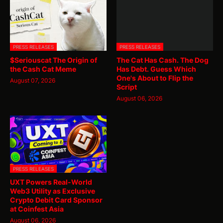
PRESS RELEASES
PRESS RELEASES
$Seriouscat The Origin of
The Cat Has Cash. The Dog
the Cash Cat Meme
Has Debt. Guess Which
One's About to Flip the
August 07, 2026
Script
August 06, 2026
PRESS RELEASES
UXT Powers Real-World
Web3 Utility as Exclusive
Crypto Debit Card Sponsor
at Coinfest Asia
August 06, 2026