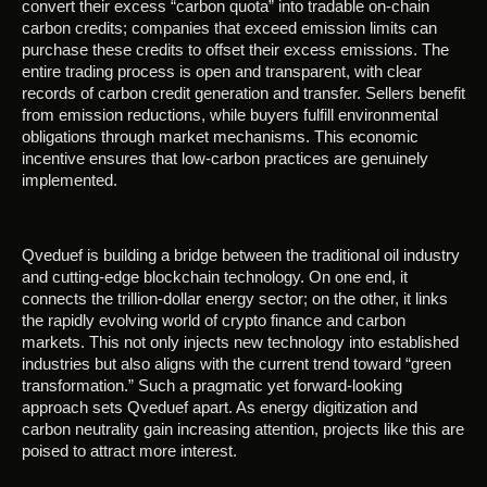
convert their excess “carbon quota” into tradable on-chain
carbon credits; companies that exceed emission limits can
purchase these credits to offset their excess emissions. The
entire trading process is open and transparent, with clear
records of carbon credit generation and transfer. Sellers benefit
from emission reductions, while buyers fulfill environmental
obligations through market mechanisms. This economic
incentive ensures that low-carbon practices are genuinely
implemented.
Qveduef is building a bridge between the traditional oil industry
and cutting-edge blockchain technology. On one end, it
connects the trillion-dollar energy sector; on the other, it links
the rapidly evolving world of crypto finance and carbon
markets. This not only injects new technology into established
industries but also aligns with the current trend toward “green
transformation.” Such a pragmatic yet forward-looking
approach sets Qveduef apart. As energy digitization and
carbon neutrality gain increasing attention, projects like this are
poised to attract more interest.