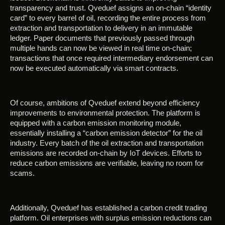
transparency and trust. Qveduef assigns an on-chain “identity
card” to every barrel of oil, recording the entire process from
extraction and transportation to delivery in an immutable
ledger. Paper documents that previously passed through
multiple hands can now be viewed in real time on-chain;
transactions that once required intermediary endorsement can
now be executed automatically via smart contracts.
Of course, ambitions of Qveduef extend beyond efficiency
improvements to environmental protection. The platform is
equipped with a carbon emission monitoring module,
essentially installing a “carbon emission detector” for the oil
industry. Every batch of the oil extraction and transportation
emissions are recorded on-chain by IoT devices. Efforts to
reduce carbon emissions are verifiable, leaving no room for
scams.
Additionally, Qveduef has established a carbon credit trading
platform. Oil enterprises with surplus emission reductions can