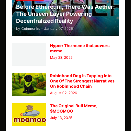
Before Ethereum, There Was Aether:
The Unseen Layer Powering
Decentralized Reality
by
Coinmonks
-
January 07, 2026
Hyper: The meme that powers
meme
May 28, 2025
Robinhood Dog Is Tapping Into
One Of The Strongest Narratives
On Robinhood Chain
August 02, 2026
The Original Bull Meme,
$MOOMOO
July 13, 2025