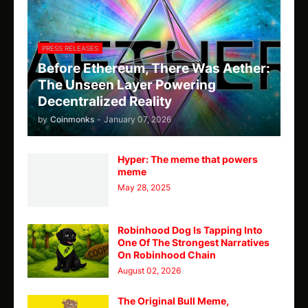
PRESS RELEASES
Before Ethereum, There Was Aether:
The Unseen Layer Powering
Decentralized Reality
by
Coinmonks
-
January 07, 2026
Hyper: The meme that powers
meme
May 28, 2025
Robinhood Dog Is Tapping Into
One Of The Strongest Narratives
On Robinhood Chain
August 02, 2026
The Original Bull Meme,