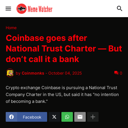
Home
Coinbase goes after
National Trust Charter — But
don’t call it a bank
by
Coinmonks
-
October 04, 2025
0
Crypto exchange Coinbase is pursuing a National Trust
Company Charter in the US, but said it has "no intention
of becoming a bank."
Facebook