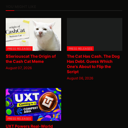
YOU MIGHT LIKE
PRESS RELEASES
PRESS RELEASES
$Seriouscat The Origin of
The Cat Has Cash. The Dog
the Cash Cat Meme
Has Debt. Guess Which
One's About to Flip the
August 07, 2026
Script
August 06, 2026
PRESS RELEASES
UXT Powers Real-World