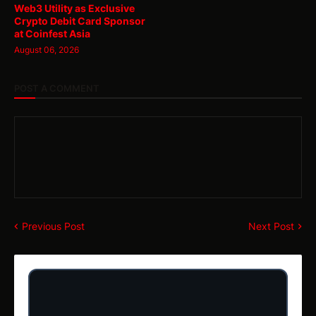
Web3 Utility as Exclusive
Crypto Debit Card Sponsor
at Coinfest Asia
August 06, 2026
POST A COMMENT
Previous Post
Next Post