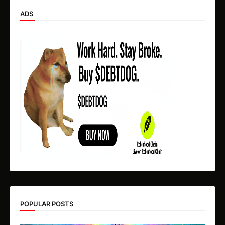
ADS
POPULAR POSTS