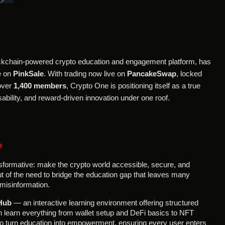
blockchain-powered crypto education and engagement platform, has
e on
PinkSale
. With trading now live on
PancakeSwap
, locked
 over
1,400 members
, Crypto One is positioning itself as a true
bility, and reward-driven innovation under one roof.
e
sformative: make the crypto world accessible, secure, and
t of the need to bridge the education gap that leaves many
misinformation.
Hub
— an interactive learning environment offering structured
learn everything from wallet setup and DeFi basics to NFT
s to turn education into empowerment, ensuring every user enters