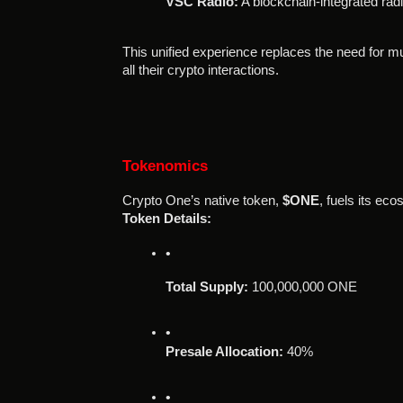
VSC Radio:
 A blockchain-integrated rad
This unified experience replaces the need for mul
all their crypto interactions.
Tokenomics
Crypto One’s native token,
$ONE
, fuels its ec
Token Details:
Total Supply:
 100,000,000 ONE
Presale Allocation:
 40%