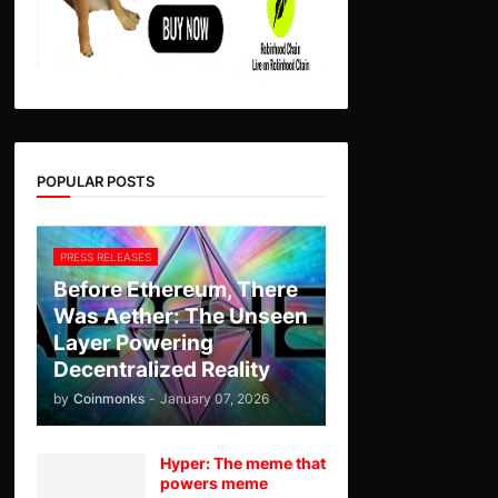
POPULAR POSTS
PRESS RELEASES
Before Ethereum, There
Was Aether: The Unseen
Layer Powering
Decentralized Reality
by
Coinmonks
-
January 07, 2026
Hyper: The meme that
powers meme