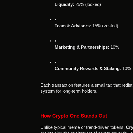
Liquidity:
 25% (locked)
Team & Advisors:
 15% (vested)
Marketing & Partnerships:
 10%
Community Rewards & Staking:
 10%
Each transaction features a small tax that redis
system for long-term holders.
How Crypto One Stands Out
Unlike typical meme or trend-driven tokens,
Cry