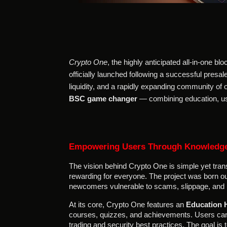
Crypto One
, the highly anticipated all-in-one 
officially launched following a successful presal
liquidity, and a rapidly expanding community of
BSC game changer
— combining education, usa
Empowering Users Through Knowledg
The vision behind Crypto One is simple yet tran
rewarding for everyone. The project was born ou
newcomers vulnerable to scams, slippage, and 
At its core, Crypto One features an
Education 
courses, quizzes, and achievements. Users can 
trading and security best practices. The goal i