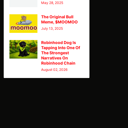
May 28, 2025
The Original Bull
Meme, $MOOMOO
July 13, 2025
Robinhood Dog Is
Tapping Into One Of
The Strongest
Narratives On
Robinhood Chain
August 02, 2026