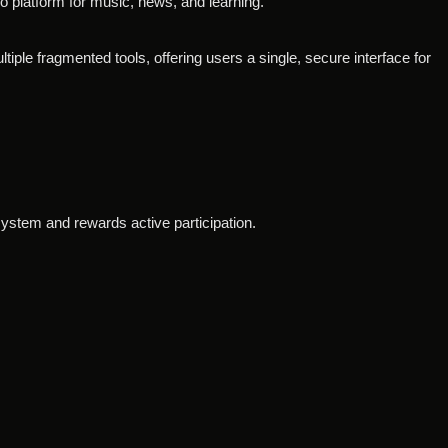
io platform for music, news, and learning.
tiple fragmented tools, offering users a single, secure interface for
osystem and rewards active participation.