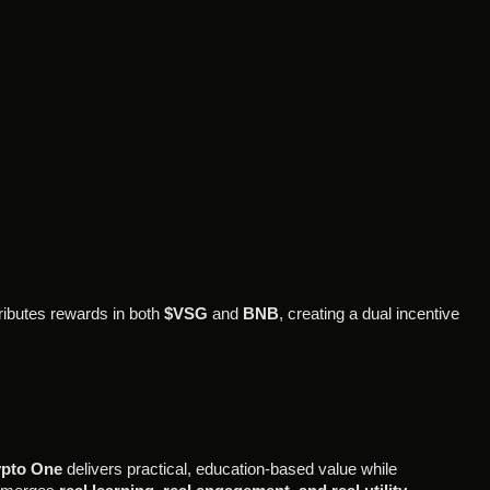
tributes rewards in both
$VSG
and
BNB
, creating a dual incentive
pto One
delivers practical, education-based value while