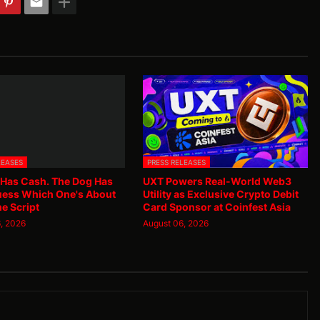
LEASES
PRESS RELEASES
 Has Cash. The Dog Has
UXT Powers Real-World Web3
uess Which One's About
Utility as Exclusive Crypto Debit
he Script
Card Sponsor at Coinfest Asia
, 2026
August 06, 2026