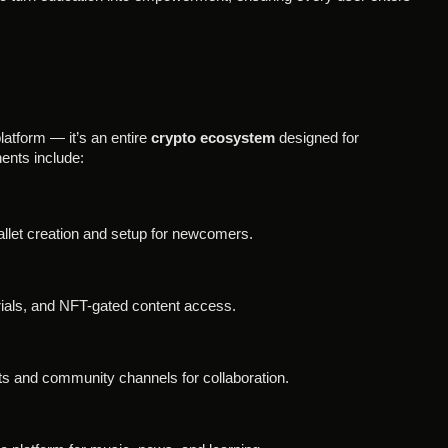
atform — it’s an entire
crypto ecosystem
designed for
nts include:
llet creation and setup for newcomers.
rials, and NFT-gated content access.
s and community channels for collaboration.