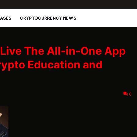
EASES
CRYPTOCURRENCY NEWS
Live The All-in-One App
rypto Education and
0