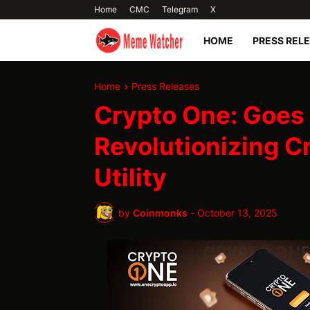
Home
CMC
Telegram
X
HOME
PRESS REL
Home
Press Releases
Crypto One: Goes 
Revolutionizing C
Utility
by
Coinmonks
-
October 13, 2025