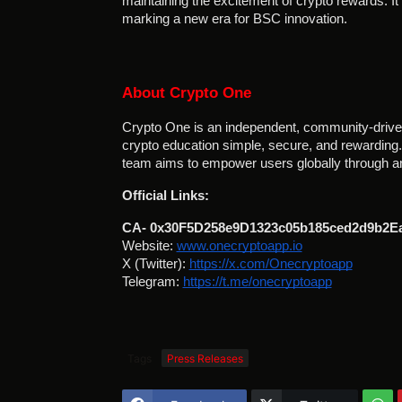
maintaining the excitement of crypto rewards. 
marking a new era for BSC innovation.
About Crypto One
Crypto One is an independent, community-driven
crypto education simple, secure, and rewarding. W
team aims to empower users globally through an
Official Links:
CA- 0x30F5D258e9D1323c05b185ced2d9b2E
Website:
www.onecryptoapp.io
X (Twitter):
https://x.com/Onecryptoapp
Telegram:
https://t.me/onecryptoapp
Tags
Press Releases