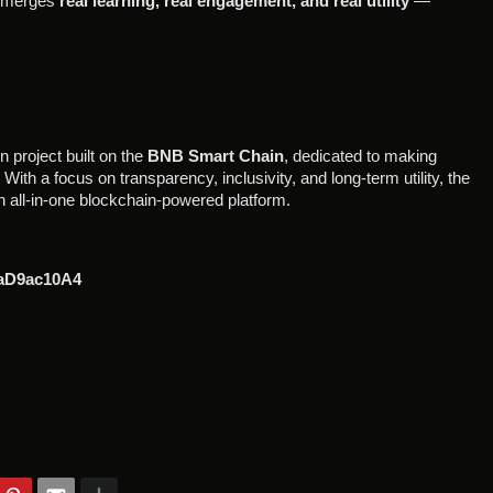
It merges
real learning, real engagement, and real utility
—
 project built on the
BNB Smart Chain
, dedicated to making
ith a focus on transparency, inclusivity, and long-term utility, the
 all-in-one blockchain-powered platform.
aD9ac10A4