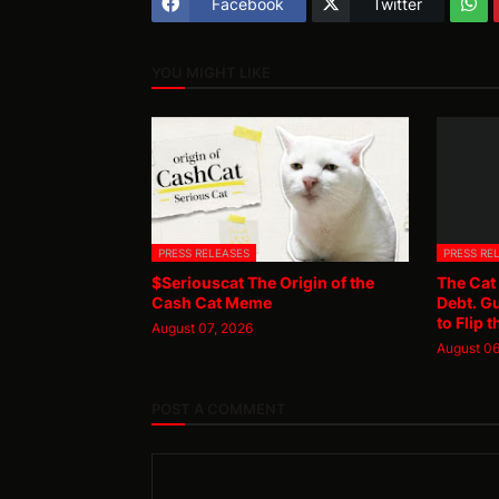
Facebook
Twitter
YOU MIGHT LIKE
PRESS RELEASES
PRESS RE
$Seriouscat The Origin of the
The Cat
Cash Cat Meme
Debt. G
to Flip t
August 07, 2026
August 06
POST A COMMENT