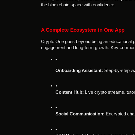
the blockchain space with confidence.
A Complete Ecosystem in One App
Crypto One goes beyond being an educational pl
engagement and long-term growth. Key compone
Onboarding Assistant:
 Step-by-step wa
Content Hub:
 Live crypto streams, tuto
Social Communication:
 Encrypted chat