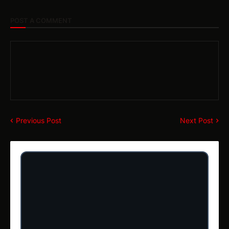
POST A COMMENT
Previous Post
Next Post