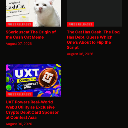
PRESS RELEASES
PRESS RELEASES
$Seriouscat The Origin of
The Cat Has Cash. The Dog
the Cash Cat Meme
Has Debt. Guess Which
One's About to Flip the
August 07, 2026
Script
August 06, 2026
PRESS RELEASES
UXT Powers Real-World
Web3 Utility as Exclusive
Crypto Debit Card Sponsor
at Coinfest Asia
August 06, 2026