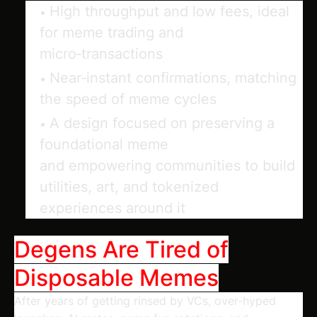
High throughput and low fees, ideal
for meme trading and
micro‑transactions
Near‑instant confirmations, matching
the speed of meme cycles
A design focused on
preserving
a
foundational meme
and
empowering
communities to build
utilities, art, and tokenized
experiences around it
Degens Are Tired of
Disposable Memes
After years of getting rinsed by VCs, over‑hyped