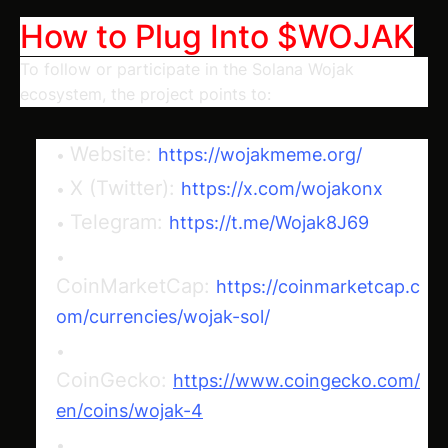
How to Plug Into $WOJAK
To follow or participate in the Solana Wojak
ecosystem, the project points to:
Website:
https://wojakmeme.org/
X (Twitter):
https://x.com/wojakonx
Telegram:
https://t.me/Wojak8J69
CoinMarketCap:
https://coinmarketcap.c
om/currencies/wojak-sol/
CoinGecko:
https://www.coingecko.com/
en/coins/wojak-4