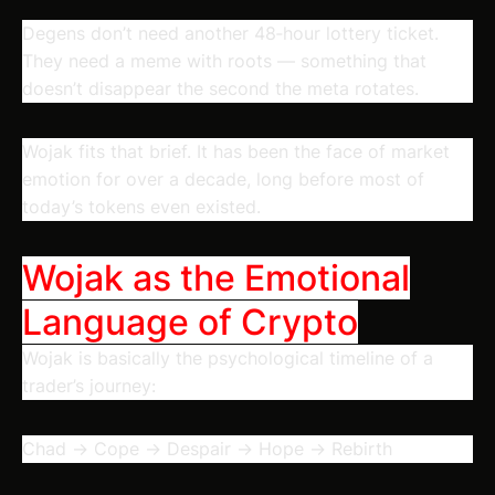
Degens don’t need another 48‑hour lottery ticket.
They need a meme with
roots
— something that
doesn’t disappear the second the meta rotates.
Wojak fits that brief. It has been the face of market
emotion for over a decade, long before most of
today’s tokens even existed.
Wojak as the Emotional
Language of Crypto
Wojak is basically the psychological timeline of a
trader’s journey:
Chad → Cope → Despair → Hope → Rebirth