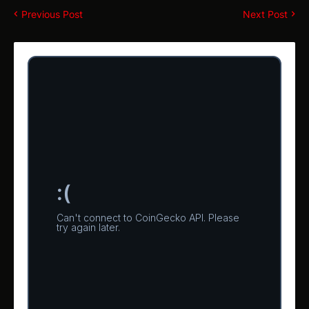
Previous Post
Next Post