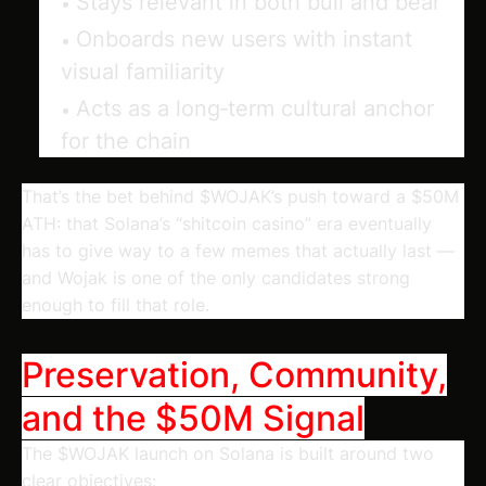
Stays relevant in both bull and bear
Onboards new users with instant
visual familiarity
Acts as a long‑term cultural anchor
for the chain
That’s the bet behind $WOJAK’s push toward a $50M
ATH: that Solana’s “shitcoin casino” era eventually
has to give way to a few memes that actually last —
and Wojak is one of the only candidates strong
enough to fill that role.
Preservation, Community,
and the $50M Signal
The $WOJAK launch on Solana is built around two
clear objectives: