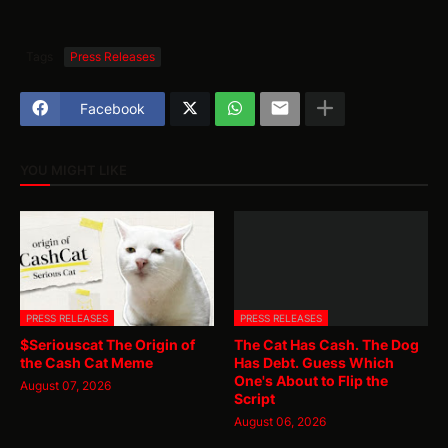
Tags
Press Releases
Facebook
YOU MIGHT LIKE
PRESS RELEASES
PRESS RELEASES
$Seriouscat The Origin of
The Cat Has Cash. The Dog
the Cash Cat Meme
Has Debt. Guess Which
One's About to Flip the
August 07, 2026
Script
August 06, 2026