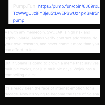
Pump.Fun:
https://pump.fun/coin/8J69rbL
TzWWgUJziFY8jeu5tDwEPBwUz4pKBMr5r
pump
As with any memecoin, $WOJAK is high risk and
highly volatile. Always verify contract addresses, do
your own research, and never commit more than you
can afford to lose.
But if Solana is going to crown a meme that survives
multiple cycles, not just multiple days, Wojak has a
compelling claim:
It’s already been the face of internet emotion for a
decade. Now it’s vying to become the face of Solana.