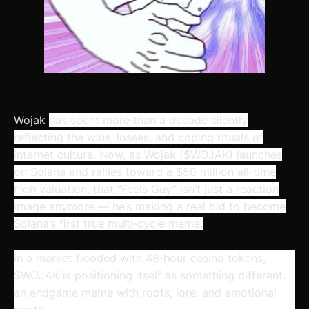
Wojak
has spent more than a decade silently
reflecting the wins, losses, and coping rituals of
internet culture. Now, as Wojak ($WOJAK) launches
on Solana and rallies toward a $50 million all‑time
high valuation, that “Feels Guy” isn’t just a reaction
image anymore — he’s making a real bid to become
Solana’s first true multi‑cycle meme.
In a market flooded with 48‑hour casino tokens,
$WOJAK is positioning itself as something different:
an
endgame meme
with roots, lore, and emotional