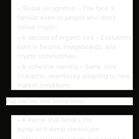
Global recognition
– The face is
familiar even to people who don’t
follow crypto.
A decade of organic lore
– Evolutions
born in forums, imageboards, and
crypto communities.
A cohesive identity
– Same core
character, seamlessly adapting to new
market conditions.
Plug that into what Solana needs:
A meme that
breaks the
pump‑and‑dump stereotype