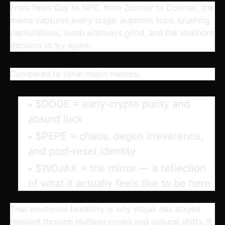
From Feels Guy to NPC, from Zoomer to Doomer, the
meme captures every stage: euphoric tops, crushing
capitulations, numb sideways grind, and the stubborn
decision to try again.
Compared to other major memes:
$DOGE
= early‑crypto purity and
absurd luck
$PEPE
= chaos, degen irreverence,
and post‑reset identity
$WOJAK
= the
mirror
— a reflection
of what it actually feels like to be here
That emotional flexibility is why Wojak has stayed
relevant through multiple cycles and cultural shifts. It