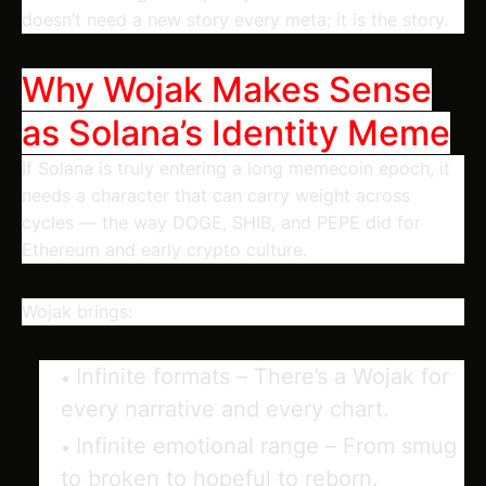
doesn’t need a new story every meta; it is the story.
Why Wojak Makes Sense
as Solana’s Identity Meme
If Solana is truly entering a long memecoin epoch, it
needs a character that can carry weight across
cycles — the way DOGE, SHIB, and PEPE did for
Ethereum and early crypto culture.
Wojak brings:
Infinite formats
– There’s a Wojak for
every narrative and every chart.
Infinite emotional range
– From smug
to broken to hopeful to reborn.