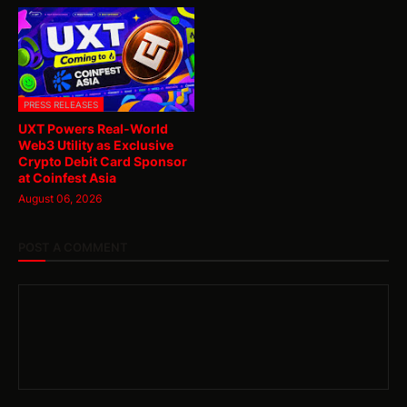
PRESS RELEASES
UXT Powers Real-World
Web3 Utility as Exclusive
Crypto Debit Card Sponsor
at Coinfest Asia
August 06, 2026
POST A COMMENT