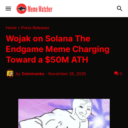
Home
Press Releases
Wojak on Solana The
Endgame Meme Charging
Toward a $50M ATH
by
Coinmonks
-
November 26, 2025
0