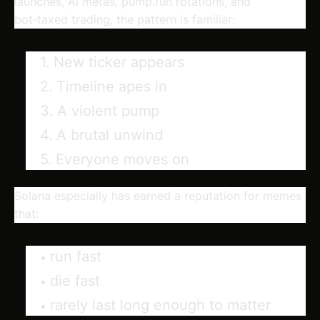
launches, AI metas, pump.fun rotations, and
bot‑taxed trading, the pattern is familiar:
New ticker appears
Timeline apes in
A violent pump
A brutal unwind
Everyone moves on
Solana especially has earned a reputation for memes
that:
run fast
die fast
rarely last long enough to matter