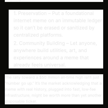
Preservation
– Put a foundational
internet meme on an immutable ledger
so it can’t be erased or sanitized by
centralized platforms.
Community Building
– Let anyone,
anywhere build utilities, art, and
experiences around a meme that
already feels universal.
The rally toward a $50 million all‑time high isn’t just
“number go up.” It’s the market acknowledging that a
meme with real history, plugged into fast, low‑fee
infrastructure, might be worth more than yet another
disposable ticker.