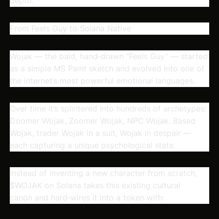
depth.
From Feels Guy to Solana Native
Wojak — the bald, hand‑drawn “Feels Guy” — started
as a simple MS Paint sketch and evolved into one of
the internet’s most powerful emotional languages.
Over time it’s splintered into hundreds of archetypes:
Doomer Wojak, Zoomer Wojak, NPC Wojak, Based
Wojak, trader Wojak in a suit, Wojak in despair —
each capturing a unique psychological state.
Instead of inventing a new character from scratch,
$WOJAK on Solana takes this
existing cultural
canon
and hard‑wires it into a token with: