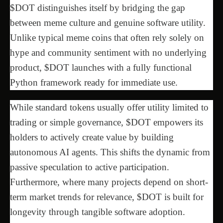
$DOT distinguishes itself by bridging the gap
between meme culture and genuine software utility.
Unlike typical meme coins that often rely solely on
hype and community sentiment with no underlying
product, $DOT launches with a fully functional
Python framework ready for immediate use.
While standard tokens usually offer utility limited to
trading or simple governance, $DOT empowers its
holders to actively create value by building
autonomous AI agents. This shifts the dynamic from
passive speculation to active participation.
Furthermore, where many projects depend on short-
term market trends for relevance, $DOT is built for
longevity through tangible software adoption.