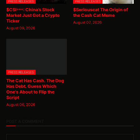
PRESS RELEASES
PRESS RELEASES
$CSI⁸⁸⁸: China’s Stock
$Seriouscat The Origin of
Market Just Got a Crypto
the Cash Cat Meme
Ticker
August 07, 2026
August 09, 2026
PRESS RELEASES
The Cat Has Cash. The Dog
Has Debt. Guess Which
One's About to Flip the
Script
August 06, 2026
POST A COMMENT