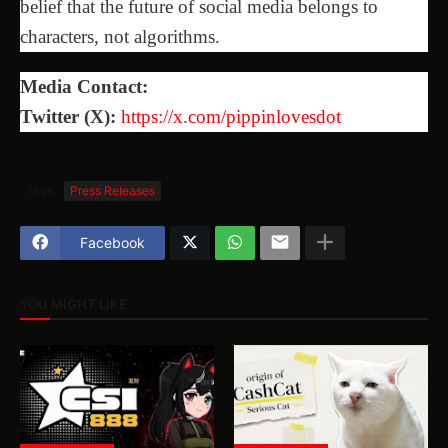
belief that the future of social media belongs to
characters, not algorithms.
Media Contact:
Twitter (X):
https://x.com/pippinlovesdot
Tags
Press Releases
Facebook
YOU MIGHT LIKE