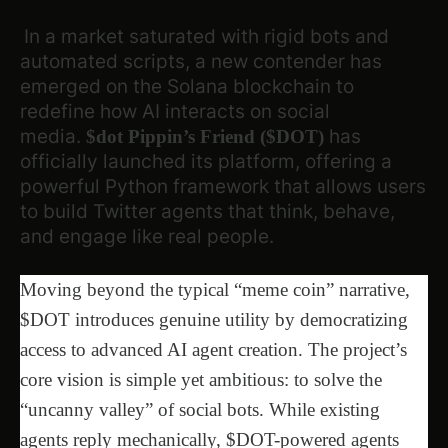
In a market saturated with rigid bots and
automated scripts, a new contender has
emerged on the Solana blockchain to
redefine how AI interacts on social
media.
has
$dot Pippin’s Friend ($DOT)
officially launched its platform, offering a
powerful Python framework that allows users
to build Twitter agents that think, behave,
and engage like real people.
Moving beyond the typical “meme coin” narrative,
$DOT introduces genuine utility by democratizing
access to advanced AI agent creation. The project’s
core vision is simple yet ambitious: to solve the
“uncanny valley” of social bots. While existing
agents reply mechanically, $DOT-powered agents