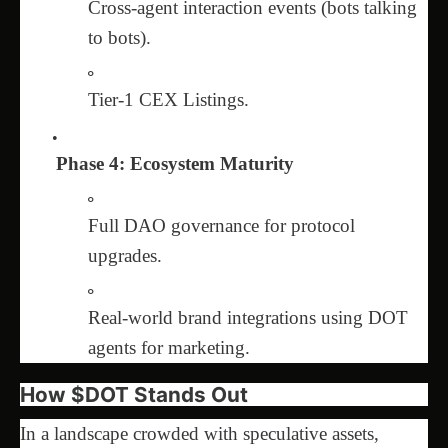
Cross-agent interaction events (bots talking
to bots).
Tier-1 CEX Listings.
Phase 4: Ecosystem Maturity
Full DAO governance for protocol
upgrades.
Real-world brand integrations using DOT
agents for marketing.
How $DOT Stands Out
In a landscape crowded with speculative assets,