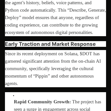
the agent’s history, beliefs, voice patterns, and
Python code automatically. This “Describe, Generate,
Deploy” model ensures that anyone, regardless of
coding experience, can contribute to the growing
ecosystem of autonomous digital personalities.
Early Traction and Market Response
Since its recent deployment on Solana, $DOT has
garnered significant attention from the on-chain AI
community, specifically leveraging the cultural
momentum of “Pippin” and other autonomous
agents.
Rapid Community Growth:
The project has
seen a surge in engagement across social