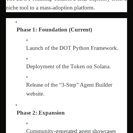
niche tool to a mass-adoption platform.
Phase 1: Foundation (Current)
Launch of the DOT Python Framework.
Deployment of the Token on Solana.
Release of the “3-Step” Agent Builder
website.
Phase 2: Expansion
Community-generated agent showcases