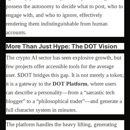
possess the autonomy to decide what to post, who to
engage with, and who to ignore, effectively
rendering them indistinguishable from human
accounts.
More Than Just Hype: The DOT Vision
The crypto AI sector has seen explosive growth, but
few projects offer accessible tools for the average
user. $DOT bridges this gap. It is not merely a token;
it is a gateway to the
DOT Platform
, where users
can describe a personality—from a “sarcastic tech
blogger” to a “philosophical trader”—and generate a
full character system in minutes.
The platform handles the heavy lifting, generating