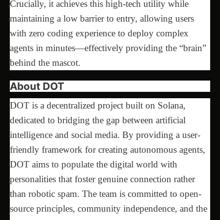
Crucially, it achieves this high-tech utility while
maintaining a low barrier to entry, allowing users
with zero coding experience to deploy complex
agents in minutes—effectively providing the “brain”
behind the mascot.
About DOT
DOT is a decentralized project built on Solana,
dedicated to bridging the gap between artificial
intelligence and social media. By providing a user-
friendly framework for creating autonomous agents,
DOT aims to populate the digital world with
personalities that foster genuine connection rather
than robotic spam. The team is committed to open-
source principles, community independence, and the