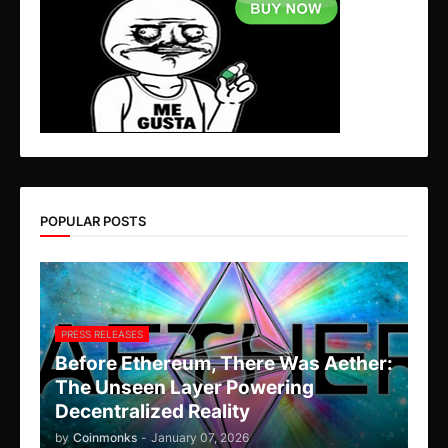
POPULAR POSTS
PRESS RELEASES
Before Ethereum, There Was Aether:
The Unseen Layer Powering
Decentralized Reality
by
Coinmonks
-
January 07, 2026