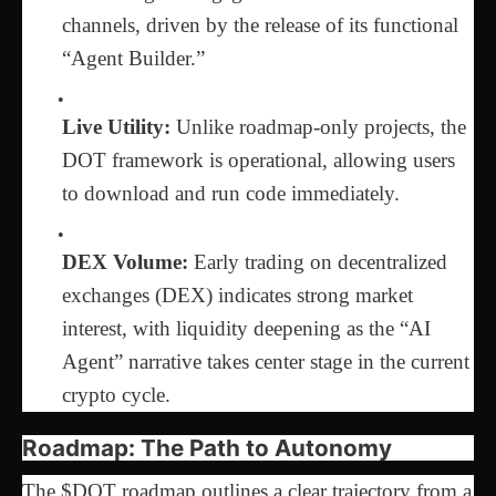
channels, driven by the release of its functional
“Agent Builder.”
Live Utility:
Unlike roadmap-only projects, the
DOT framework is operational, allowing users
to download and run code immediately.
DEX Volume:
Early trading on decentralized
exchanges (DEX) indicates strong market
interest, with liquidity deepening as the “AI
Agent” narrative takes center stage in the current
crypto cycle.
Roadmap: The Path to Autonomy
The $DOT roadmap outlines a clear trajectory from a