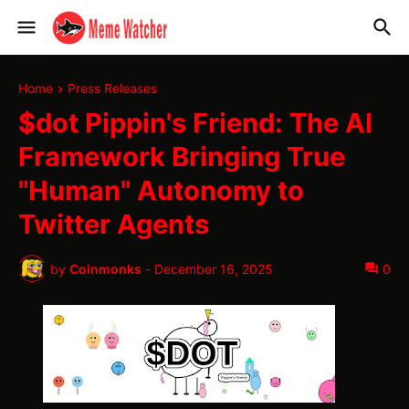
Home
Press Releases
$dot Pippin's Friend: The AI
Framework Bringing True
"Human" Autonomy to
Twitter Agents
by
Coinmonks
-
December 16, 2025
0