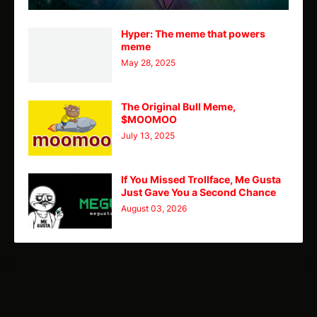
Hyper: The meme that powers
meme
May 28, 2025
The Original Bull Meme,
$MOOMOO
July 13, 2025
If You Missed Trollface, Me Gusta
Just Gave You a Second Chance
August 03, 2026
TY
Theme
Home
CMC
Telegram
X