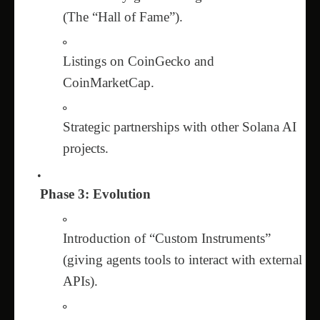
(The “Hall of Fame”).
Listings on CoinGecko and
CoinMarketCap.
Strategic partnerships with other Solana AI
projects.
Phase 3: Evolution
Introduction of “Custom Instruments”
(giving agents tools to interact with external
APIs).