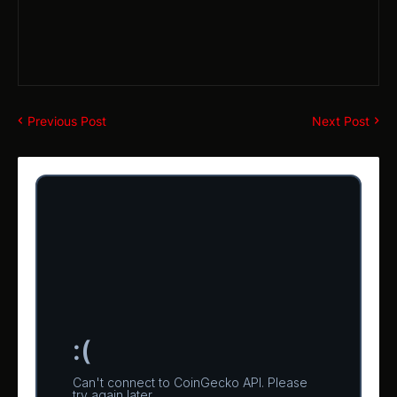
Previous Post
Next Post