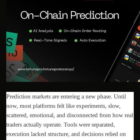
Prediction markets are entering a new phase. Until
now, most platforms felt like experiments, slow,
scattered, emotional, and disconnected from how real
traders actually operate. Tools were separated,
execution lacked structure, and decisions relied on