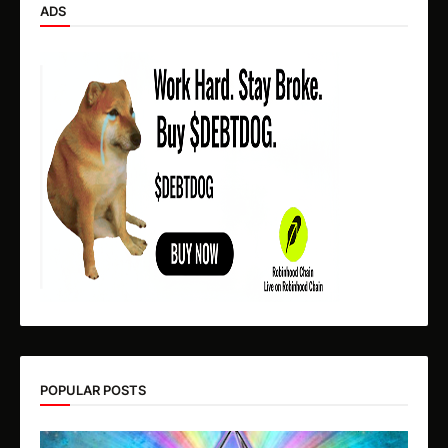
ADS
POPULAR POSTS