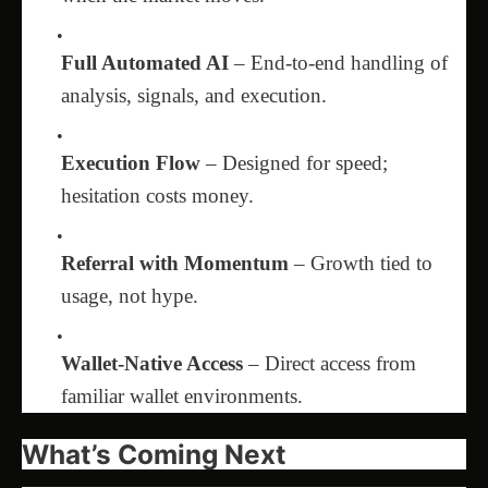
Full Automated AI
– End-to-end handling of
analysis, signals, and execution.
Execution Flow
– Designed for speed;
hesitation costs money.
Referral with Momentum
– Growth tied to
usage, not hype.
Wallet-Native Access
– Direct access from
familiar wallet environments.
What’s Coming Next