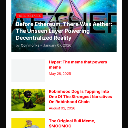
PRESS RELEASES
Before Ethereum, There Was Aether:
The Unseen Layer Powering
Decentralized Reality
by
Coinmonks
-
January 07, 2026
Hyper: The meme that powers
meme
May 28, 2025
Robinhood Dog Is Tapping Into
One Of The Strongest Narratives
On Robinhood Chain
August 02, 2026
The Original Bull Meme,
$MOOMOO