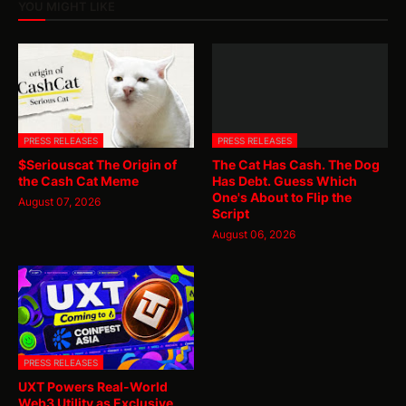
YOU MIGHT LIKE
PRESS RELEASES
PRESS RELEASES
$Seriouscat The Origin of
The Cat Has Cash. The Dog
the Cash Cat Meme
Has Debt. Guess Which
One's About to Flip the
August 07, 2026
Script
August 06, 2026
PRESS RELEASES
UXT Powers Real-World
Web3 Utility as Exclusive