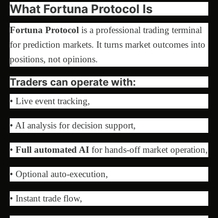
What Fortuna Protocol Is
Fortuna Protocol
is a professional trading terminal
for prediction markets. It turns market outcomes into
positions, not opinions.
Traders can operate with:
• Live event tracking,
• AI analysis for decision support,
•
Full automated AI
for hands-off market operation,
• Optional auto-execution,
• Instant trade flow,