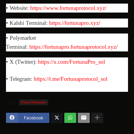
• Website:
https://www.fortunaprotocol.xyz/
• Kalshi Terminal:
https://fortunapro.xyz/
• Polymarket
Terminal:
https://fortunapro.fortunaprotocol.xyz/
• X (Twitter):
https://x.com/FortunaPro_sol
• Telegram:
https://t.me/Fortunaprotocol_sol
Tags
Press Releases
Facebook