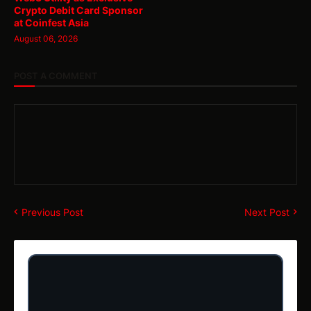
Crypto Debit Card Sponsor
at Coinfest Asia
August 06, 2026
POST A COMMENT
Previous Post
Next Post