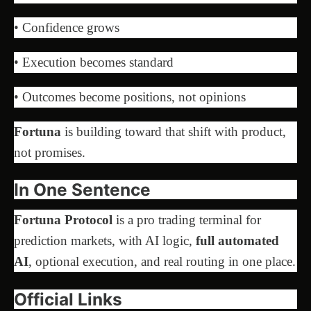
• Confidence grows
• Execution becomes standard
• Outcomes become positions, not opinions
Fortuna
is building toward that shift with product,
not promises.
In One Sentence
Fortuna Protocol
is a pro trading terminal for
prediction markets, with AI logic,
full automated
AI
, optional execution, and real routing in one place.
Official Links