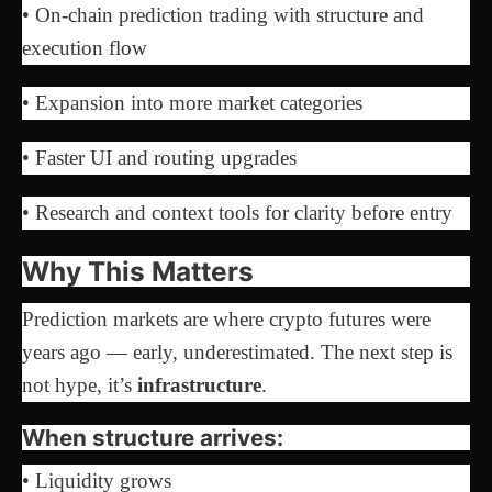
• On-chain prediction trading with structure and
execution flow
• Expansion into more market categories
• Faster UI and routing upgrades
• Research and context tools for clarity before entry
Why This Matters
Prediction markets are where crypto futures were
years ago — early, underestimated. The next step is
not hype, it’s
infrastructure
.
When structure arrives:
• Liquidity grows