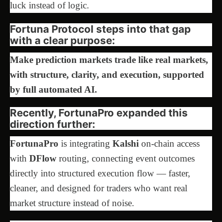
luck instead of logic.
Fortuna Protocol steps into that gap
with a clear purpose:
Make prediction markets trade like real markets,
with structure, clarity, and execution, supported
by full automated AI.
Recently, FortunaPro expanded this
direction further:
FortunaPro
is integrating
Kalshi
on-chain access
with
DFlow
routing, connecting event outcomes
directly into structured execution flow — faster,
cleaner, and designed for traders who want real
market structure instead of noise.