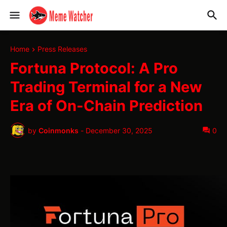
Home
Press Releases
Fortuna Protocol: A Pro
Trading Terminal for a New
Era of On-Chain Prediction
by
Coinmonks
-
December 30, 2025
0