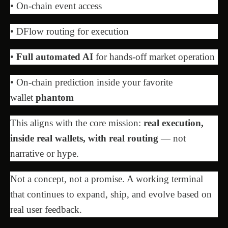
• On-chain event access
• DFlow routing for execution
•
Full automated AI
for hands-off market operation
• On-chain prediction inside your favorite
wallet
phantom
This aligns with the core mission:
real execution,
inside real wallets, with real routing
— not
narrative or hype.
Not a concept, not a promise. A working terminal
that continues to expand, ship, and evolve based on
real user feedback.