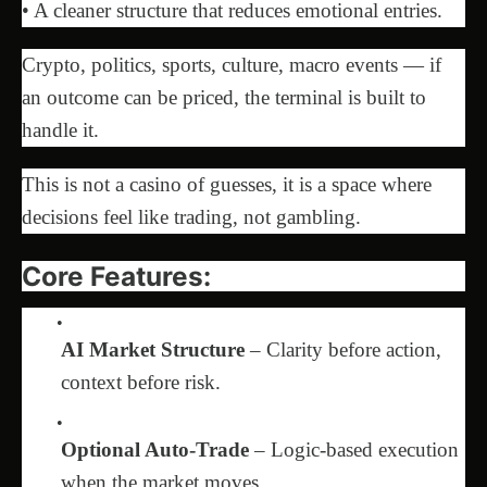
• A cleaner structure that reduces emotional entries.
Crypto, politics, sports, culture, macro events — if
an outcome can be priced, the terminal is built to
handle it.
This is not a casino of guesses, it is a space where
decisions feel like trading, not gambling.
Core Features:
AI Market Structure
– Clarity before action,
context before risk.
Optional Auto-Trade
– Logic-based execution
when the market moves.