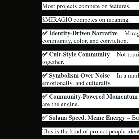
Most projects compete on features.
$MIRAGIO competes on meaning.
✅ Identity-Driven Narrative
– Miragi
community, color, and conviction.
✅ Cult-Style Community
– Not touri
together.
✅ Symbolism Over Noise
– In a mark
emotionally, and culturally.
✅ Community-Powered Momentum
are the engine.
✅ Solana Speed, Meme Energy
– Bui
This is the kind of project people ident