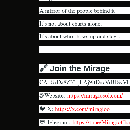
A mirror of the people behind it
It’s not about charts alone.
It’s about who shows up and stays.
🔗 Join the Mirage
CA:
8xDa8Z33JjLAj9itDnvVrBJ8v
🌐 Website:
https://miragiosol.com/
🐦 X:
https://x.com/miragioo
💬 Telegram:
https://t.me/MiragioCha