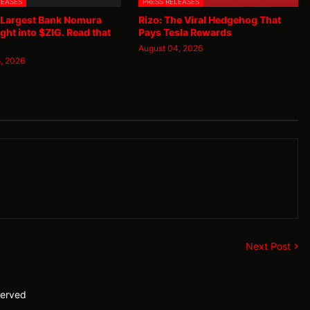
LEASES
PRESS RELEASES
 Largest Bank Nomura
Rizo: The Viral Hedgehog That
ght into $ZIG. Read that
Pays Tesla Rewards
August 04, 2026
, 2026
Next Post
served