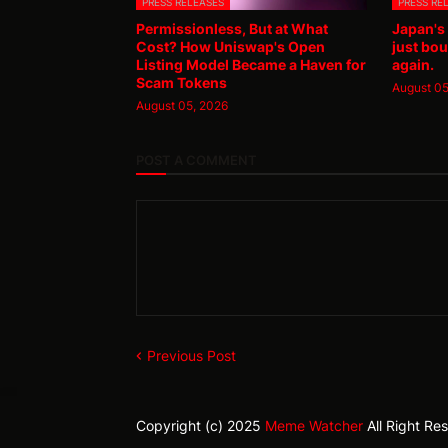
PRESS RELEASES
PRESS RE
Permissionless, But at What
Japan's
Cost? How Uniswap's Open
just bou
Listing Model Became a Haven for
again.
Scam Tokens
August 05
August 05, 2026
POST A COMMENT
Previous Post
Copyright (c) 2025
Meme Watcher
All Right Re