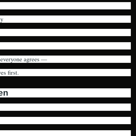
ty
 everyone agrees —
s first.
ken