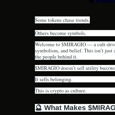
Some tokens chase trends.
Others become symbols.
Welcome to $MIRAGIO — a cult-driven
symbolism, and belief. This isn’t just
the people behind it.
$MIRAGIO doesn’t sell utility buzzwo
It sells belonging.
This is crypto as culture.
🔮 What Makes $MIRAGI