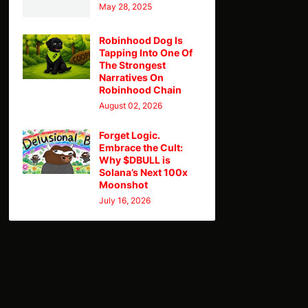
May 28, 2025
Robinhood Dog Is
Tapping Into One Of
The Strongest
Narratives On
Robinhood Chain
August 02, 2026
Forget Logic.
Embrace the Cult:
Why $DBULL is
Solana’s Next 100x
Moonshot
July 16, 2026