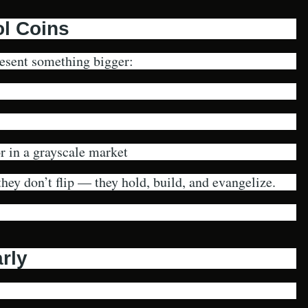
l Coins
resent something bigger:
 in a grayscale market
hey don’t flip — they hold, build, and evangelize.
rly