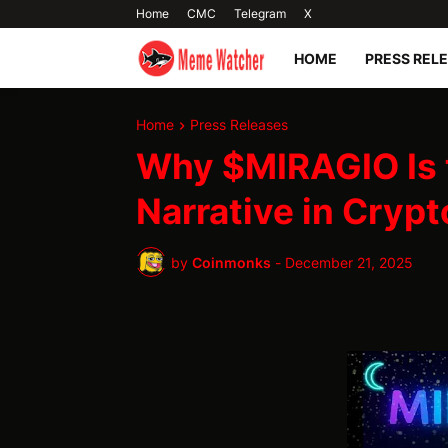
Home
CMC
Telegram
X
HOME
PRESS REL
Home
Press Releases
Why $MIRAGIO Is 
Narrative in Crypt
by
Coinmonks
-
December 21, 2025