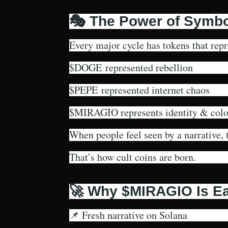
🎭 The Power of Symbo
Every major cycle has tokens that rep
$DOGE represented rebellion
$PEPE represented internet chaos
$MIRAGIO represents identity & color
When people feel seen by a narrative, t
That’s how cult coins are born.
🚀 Why $MIRAGIO Is Ea
📌 Fresh narrative on Solana