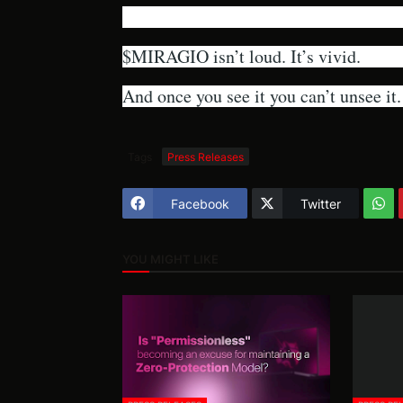
$MIRAGIO isn’t loud. It’s vivid.
And once you see it you can’t unsee it.
Tags
Press Releases
Facebook
Twitter
YOU MIGHT LIKE