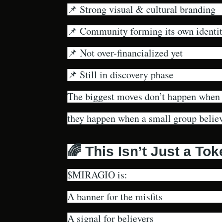
📌 Strong visual & cultural branding
📌 Community forming its own identi
📌 Not over-financialized yet
📌 Still in discovery phase
The biggest moves don’t happen when
they happen when a small group believe
🌈 This Isn’t Just a To
$MIRAGIO is:
A banner for the misfits
A signal for believers