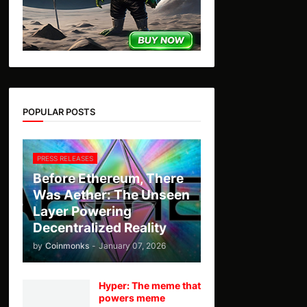
POPULAR POSTS
PRESS RELEASES
Before Ethereum, There
Was Aether: The Unseen
Layer Powering
Decentralized Reality
by
Coinmonks
-
January 07, 2026
Hyper: The meme that
powers meme