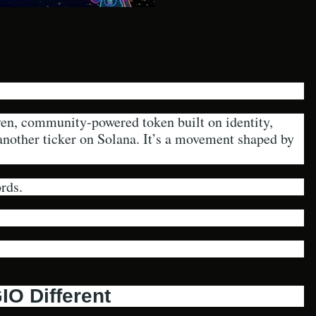
, community-powered token built on identity,
 another ticker on Solana. It’s a movement shaped by
rds.
O Different