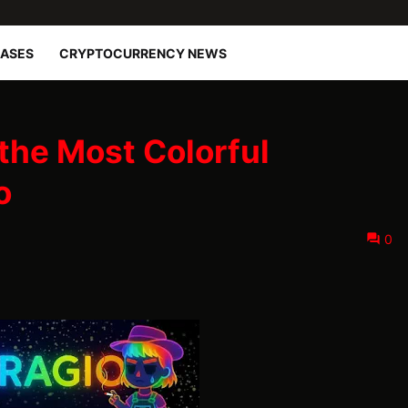
EASES
CRYPTOCURRENCY NEWS
the Most Colorful
o
0