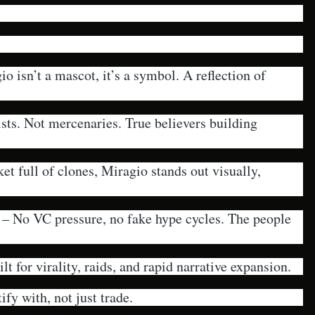
o isn’t a mascot, it’s a symbol. A reflection of
sts. Not mercenaries. True believers building
et full of clones, Miragio stands out visually,
– No VC pressure, no fake hype cycles. The people
lt for virality, raids, and rapid narrative expansion.
ify with, not just trade.