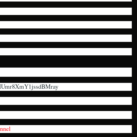
VHUmr8XmY1jssdBMray
nnel