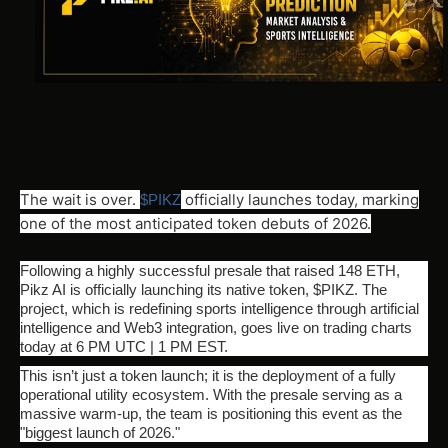
The wait is over.
officially launches today, marking
$PIKZ
one of the most anticipated token debuts of 2026.
Following a highly successful presale that raised 148 ETH,
Pikz AI is officially launching its native token, $PIKZ. The
project, which is redefining sports intelligence through artificial
intelligence and Web3 integration, goes live on trading charts
today at 6 PM UTC | 1 PM EST.
This isn’t just a token launch; it is the deployment of a fully
operational utility ecosystem. With the presale serving as a
massive warm-up, the team is positioning this event as the
"biggest launch of 2026."