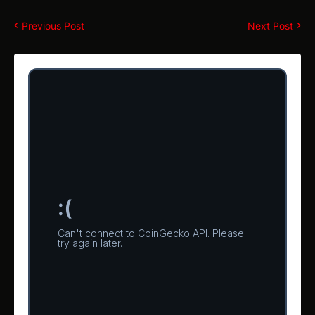
Previous Post
Next Post