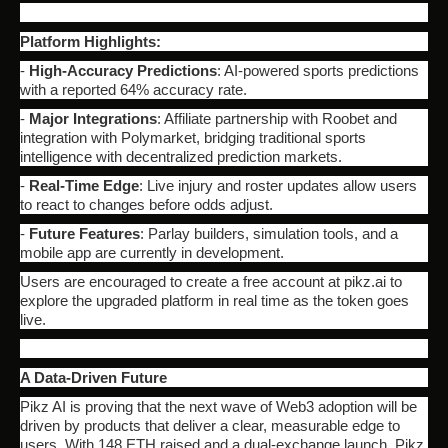
Platform Highlights:
-
High-Accuracy Predictions
: AI-powered sports predictions
with a reported 64% accuracy rate.
-
Major Integrations
: Affiliate partnership with Roobet and
integration with Polymarket, bridging traditional sports
intelligence with decentralized prediction markets.
-
Real-Time Edge
: Live injury and roster updates allow users
to react to changes before odds adjust.
-
Future Features
: Parlay builders, simulation tools, and a
mobile app are currently in development.
Users are encouraged to create a free account at pikz.ai to
explore the upgraded platform in real time as the token goes
live.
A Data-Driven Future
Pikz AI is proving that the next wave of Web3 adoption will be
driven by products that deliver a clear, measurable edge to
users. With 148 ETH raised and a dual-exchange launch, Pikz