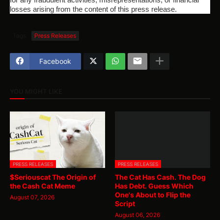
losses arising from the content of this press release.
Tags
Press Releases
Facebook
YOU MIGHT LIKE
PRESS RELEASES
PRESS RELEASES
$Seriouscat The Origin of
The Cat Has Cash. The Dog
the Cash Cat Meme
Has Debt. Guess Which
One's About to Flip the
August 07, 2026
Script
August 06, 2026