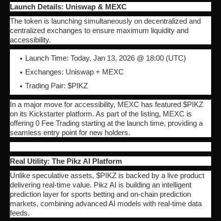
Launch Details: Uniswap & MEXC
The token is launching simultaneously on decentralized and
centralized exchanges to ensure maximum liquidity and
accessibility.
Launch Time: Today, Jan 13, 2026 @ 18:00 (UTC)
Exchanges: Uniswap + MEXC
Trading Pair: $PIKZ
In a major move for accessibility, MEXC has featured $PIKZ
on its Kickstarter platform. As part of the listing, MEXC is
offering 0 Fee Trading starting at the launch time, providing a
seamless entry point for new holders.
Real Utility: The Pikz AI Platform
Unlike speculative assets, $PIKZ is backed by a live product
delivering real-time value. Pikz AI is building an intelligent
prediction layer for sports betting and on-chain prediction
markets, combining advanced AI models with real-time data
feeds.