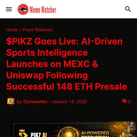
Home
Press Releases
$PIKZ Goes Live: AI-Driven
Sports Intelligence
Launches on MEXC &
Uniswap Following
Successful 148 ETH Presale
by
Coinmonks
-
January 14, 2026
0