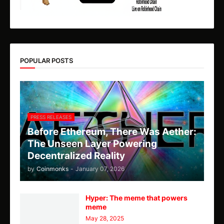
POPULAR POSTS
PRESS RELEASES
Before Ethereum, There Was Aether:
The Unseen Layer Powering
Decentralized Reality
by
Coinmonks
-
January 07, 2026
Hyper: The meme that powers
meme
May 28, 2025