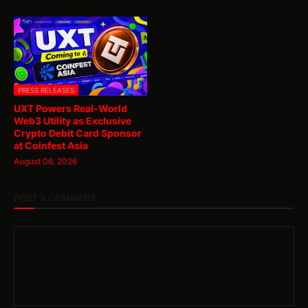
PRESS RELEASES
UXT Powers Real-World
Web3 Utility as Exclusive
Crypto Debit Card Sponsor
at Coinfest Asia
August 06, 2026
POST A COMMENT