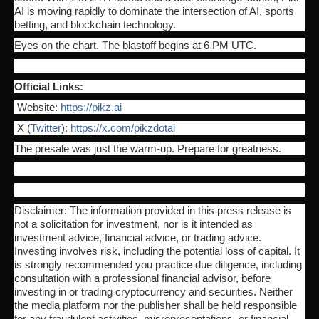
AI is moving rapidly to dominate the intersection of AI, sports
betting, and blockchain technology.
Eyes on the chart. The blastoff begins at 6 PM UTC.
Official Links:
Website:
https://pikz.ai
X (
Twitter
):
https://x.com/pikzdotai
The presale was just the warm-up. Prepare for greatness.
Disclaimer: The information provided in this press release is
not a solicitation for investment, nor is it intended as
investment advice, financial advice, or trading advice.
Investing involves risk, including the potential loss of capital. It
is strongly recommended you practice due diligence, including
consultation with a professional financial advisor, before
investing in or trading cryptocurrency and securities. Neither
the media platform nor the publisher shall be held responsible
for any fraudulent activities, misrepresentations, or financial