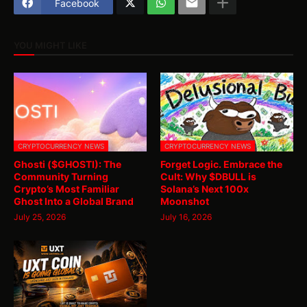
Facebook
YOU MIGHT LIKE
CRYPTOCURRENCY NEWS
CRYPTOCURRENCY NEWS
Ghosti ($GHOSTI): The
Forget Logic. Embrace the
Community Turning
Cult: Why $DBULL is
Crypto’s Most Familiar
Solana’s Next 100x
Ghost Into a Global Brand
Moonshot
July 25, 2026
July 16, 2026