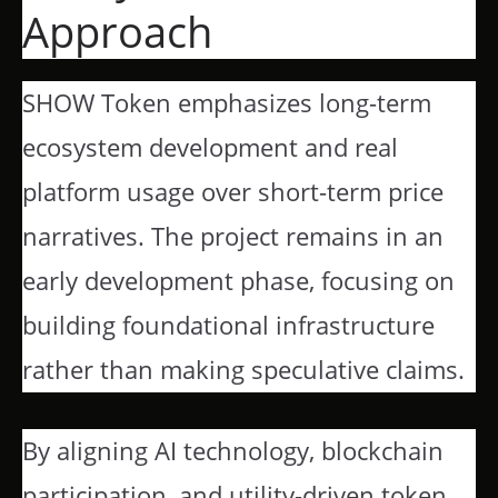
Approach
SHOW Token emphasizes long-term
ecosystem development and real
platform usage over short-term price
narratives. The project remains in an
early development phase, focusing on
building foundational infrastructure
rather than making speculative claims.
By aligning AI technology, blockchain
participation, and utility-driven token