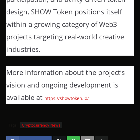
design, SHOW Token positions itself
within a growing category of Web3
projects targeting real-world creative
industries.
More information about the project’s
vision and ongoing development is
available at
https://showtoken.io/
Tags
Cryptocurrency News