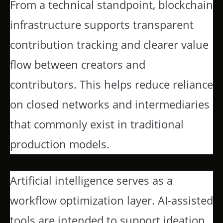
From a technical standpoint, blockchain
infrastructure supports transparent
contribution tracking and clearer value
flow between creators and
contributors. This helps reduce reliance
on closed networks and intermediaries
that commonly exist in traditional
production models.
Artificial intelligence serves as a
workflow optimization layer. AI-assisted
tools are intended to support ideation,