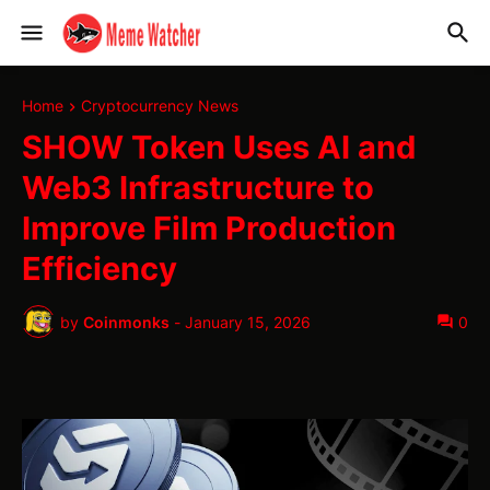
Home
Cryptocurrency News
SHOW Token Uses AI and
Web3 Infrastructure to
Improve Film Production
Efficiency
by
Coinmonks
-
January 15, 2026
0