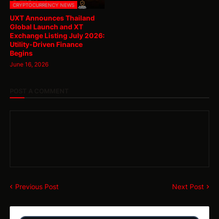
CRYPTOCURRENCY NEWS
UXT Announces Thailand
Global Launch and XT
Exchange Listing July 2026:
Utility-Driven Finance
Begins
June 16, 2026
POST A COMMENT
Previous Post
Next Post