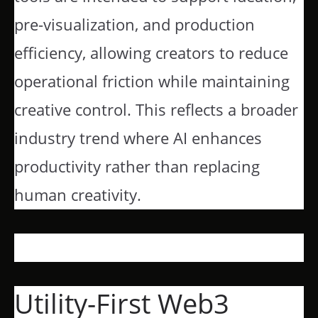
pre-visualization, and production
efficiency, allowing creators to reduce
operational friction while maintaining
creative control. This reflects a broader
industry trend where AI enhances
productivity rather than replacing
human creativity.
Utility-First Web3