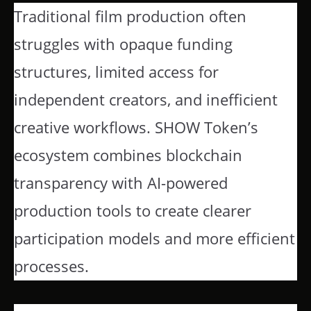
Traditional film production often
struggles with opaque funding
structures, limited access for
independent creators, and inefficient
creative workflows. SHOW Token’s
ecosystem combines blockchain
transparency with AI-powered
production tools to create clearer
participation models and more efficient
processes.