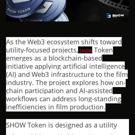
As the Web3 ecosystem shifts toward
utility-focused projects,
Token
SHOW
emerges as a blockchain-based
initiative applying artificial intelligence
(AI) and Web3 infrastructure to the film
industry. The project explores how on-
chain participation and AI-assisted
workflows can address long-standing
inefficiencies in film production.
SHOW Token is designed as a utility