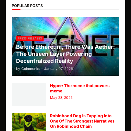
POPULAR POSTS
PRESS RELEASES
Before Ethereum, There Was Aether:
The Unseen Layer Powering
Decentralized Reality
by
Coinmonks
-
January 07, 2026
Hyper: The meme that powers
meme
May 28, 2025
Robinhood Dog Is Tapping Into
One Of The Strongest Narratives
On Robinhood Chain