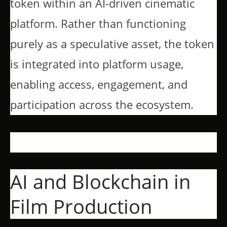
token within an AI-driven cinematic
platform. Rather than functioning
purely as a speculative asset, the token
is integrated into platform usage,
enabling access, engagement, and
participation across the ecosystem.
AI and Blockchain in
Film Production