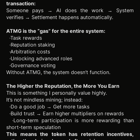
transaction:
Someone pays → AI does the work → System
verifies → Settlement happens automatically.
ATMG is the “gas” for the entire system:
·Task rewards
·Reputation staking
·Arbitration costs
·Unlocking advanced roles
·Governance voting
Without ATMG, the system doesn’t function.
The Higher the Reputation, the More You Earn
This is something I personally value highly.
It’s not mindless mining; instead:
·Do a good job → Get more tasks
·Build trust → Earn higher multipliers on rewards
·Long-term participation is more rewarding than
short-term speculation
This means the token has retention incentives,