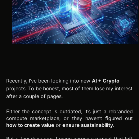
Recently, I’ve been looking into new
AI + Crypto
projects. To be honest, most of them lose my interest
after a couple of pages.
Either the concept is outdated, it’s just a rebranded
compute marketplace, or they haven’t figured out
how to create value
or
ensure sustainability
.
But a few days ago, I came across a project that left