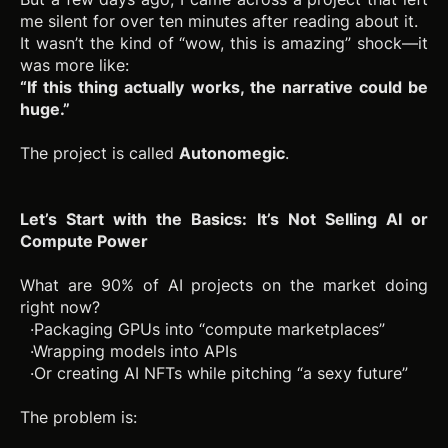
me silent for over ten minutes after reading about it.
It wasn’t the kind of “wow, this is amazing” shock—it
was more like:
“If this thing actually works, the narrative could be
huge.”
The project is called
Autonomegic
.
Let’s Start with the Basics: It’s Not Selling AI or
Compute Power
What are 90% of AI projects on the market doing
right now?
·Packaging GPUs into “compute marketplaces”
·Wrapping models into APIs
·Or creating AI NFTs while pitching “a sexy future”
The problem is: