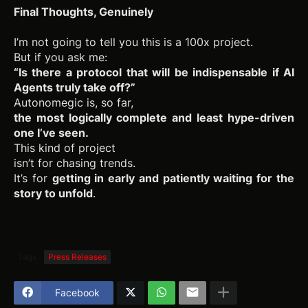
Final Thoughts, Genuinely
I’m not going to tell you this is a 100x project.
But if you ask me:
“Is there a protocol that will be indispensable if AI
Agents truly take off?”
Autonomegic is, so far,
the most logically complete and least hype-driven
one I’ve seen.
This kind of project
isn’t for chasing trends.
It’s for
getting in early and patiently waiting for the
story to unfold
.
Tags
Press Releases
Facebook