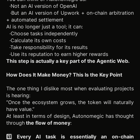
·Not an AI version of OpenAI
·But an AI version of Upwork + on-chain arbitration
+ automated settlement
AI is no longer just a tool; it can:
·Choose tasks independently
·Calculate its own costs
·Take responsibility for its results
·Use its reputation to earn higher rewards
This step is actually a key part of the Agentic Web.
How Does It Make Money? This Is the Key Point
The one thing I dislike most when evaluating projects
is hearing:
“Once the ecosystem grows, the token will naturally
have value.”
At least in terms of design, Autonomegic has thought
through
the flow of money
:
1️⃣ Every AI task is essentially an on-chain