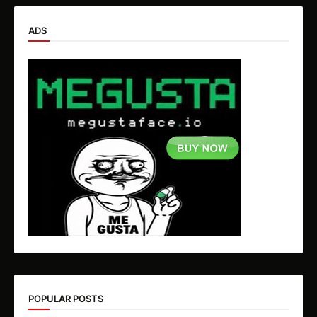
ADS
POPULAR POSTS