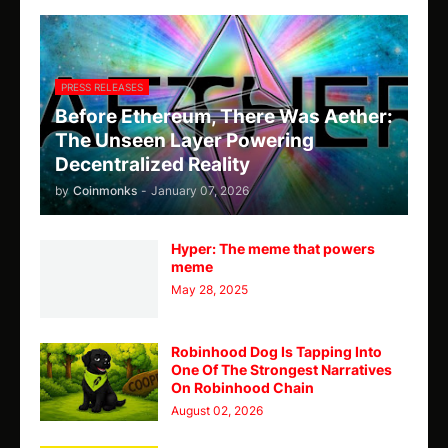
PRESS RELEASES
Before Ethereum, There Was Aether:
The Unseen Layer Powering
Decentralized Reality
by
Coinmonks
-
January 07, 2026
Hyper: The meme that powers
meme
May 28, 2025
Robinhood Dog Is Tapping Into
One Of The Strongest Narratives
On Robinhood Chain
August 02, 2026