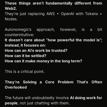
These things aren’t fundamentally different from
Web2.
They’re just replacing AWS + OpenAI with Tokens +
Nodes.
Autonomegic’s approach, however, is a bit
counterintuitive:
It doesn’t care about “how powerful the model is”;
instead, it focuses on:
How can an AI’s work be trusted?
How can it be settled?
How can it make money in the long term?
This is a critical point.
They’re Solving a Core Problem That’s Often
Overlooked
The future will undoubtedly involve
AI doing work for
people
, not just chatting with them.