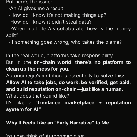
But here’s the issue:
·An AI gives me a result
·How do I know it’s not making things up?
·How do I know it didn’t steal data?
·When multiple AIs collaborate, how is the money
split?
·If something goes wrong, who takes the blame?
In the real world, platforms take responsibility.
But in the
on-chain world, there’s no platform to
clean up the mess for you.
Autonomegic’s ambition is essentially to solve this:
Allow AI to take jobs, do work, be verified, get paid,
and build reputation on-chain—just like a human.
What does that sound like?
It’s like a “
freelance marketplace + reputation
system for AI
.”
Why It Feels Like an “Early Narrative” to Me
You can think of Autonomegic as: