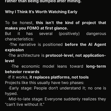
rather than being dumped after mining.
Why I Think It’s Worth Watching Early
To be honest,
this isn’t the kind of project that
makes you FOMO at first glance.
But it has several (positively) dangerous
characteristics:
·The narrative is positioned
before the AI Agent
explosion
·The architecture is
protocol-level, not application-
level
·The economic model leans toward
long-term
behavior rewards
·If it works,
it replaces platforms, not tools
Projects like this usually have two phases:
·Early stage: People don’t understand it; no one is
hyped.
·Mid-to-late stage: Everyone suddenly realizes they
“can’t live without it.”