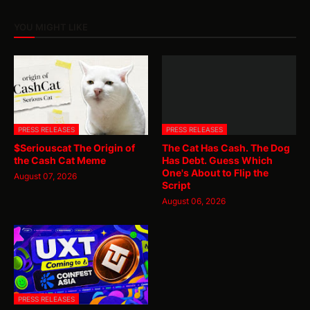
YOU MIGHT LIKE
PRESS RELEASES
PRESS RELEASES
$Seriouscat The Origin of
The Cat Has Cash. The Dog
the Cash Cat Meme
Has Debt. Guess Which
One's About to Flip the
August 07, 2026
Script
August 06, 2026
PRESS RELEASES