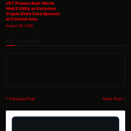
UXT Powers Real-World
Web3 Utility as Exclusive
Crypto Debit Card Sponsor
at Coinfest Asia
August 06, 2026
POST A COMMENT
Previous Post
Next Post