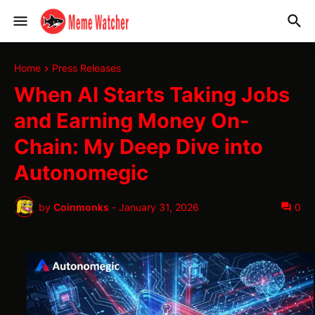
Home
Press Releases
When AI Starts Taking Jobs
and Earning Money On-
Chain: My Deep Dive into
Autonomegic
by
Coinmonks
-
January 31, 2026
0