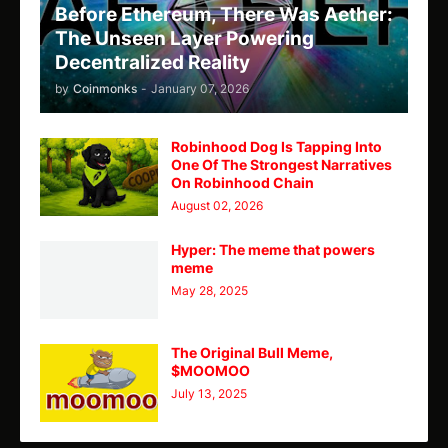
Before Ethereum, There Was Aether:
The Unseen Layer Powering
Decentralized Reality
by
Coinmonks
-
January 07, 2026
Robinhood Dog Is Tapping Into
One Of The Strongest Narratives
On Robinhood Chain
August 02, 2026
Hyper: The meme that powers
meme
May 28, 2025
The Original Bull Meme,
$MOOMOO
July 13, 2025