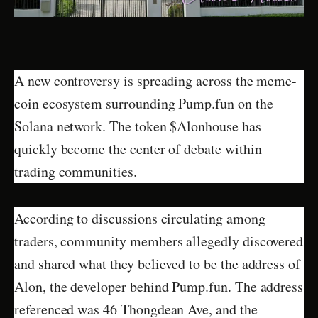
A new controversy is spreading across the meme-
coin ecosystem surrounding Pump.fun on the
Solana network. The token $Alonhouse has
quickly become the center of debate within
trading communities.
According to discussions circulating among
traders, community members allegedly discovered
and shared what they believed to be the address of
Alon, the developer behind Pump.fun. The address
referenced was 46 Thongdean Ave, and the