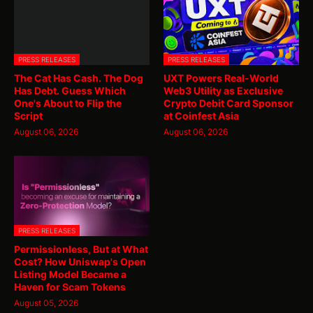
PRESS RELEASES
PRESS RELEASES
The Cat Has Cash. The Dog
UXT Powers Real-World
Has Debt. Guess Which
Web3 Utility as Exclusive
One's About to Flip the
Crypto Debit Card Sponsor
Script
at Coinfest Asia
August 06, 2026
August 06, 2026
PRESS RELEASES
Permissionless, But at What
Cost? How Uniswap's Open
Listing Model Became a
Haven for Scam Tokens
August 05, 2026