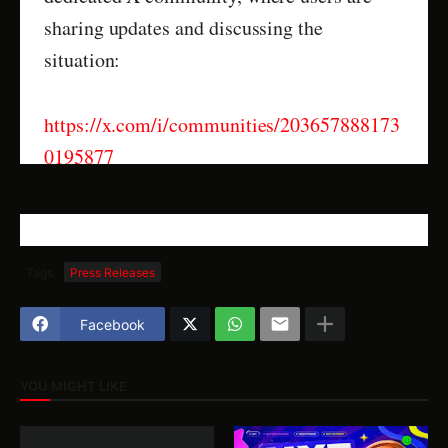
sharing updates and discussing the
situation:
https://x.com/i/communities/203657888173
0195877
Tags
Press Releases
Facebook
YOU MIGHT LIKE