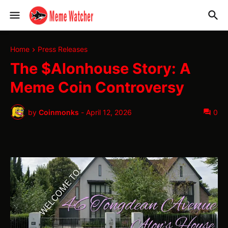
Home
Press Releases
The $Alonhouse Story: A
Meme Coin Controversy
by
Coinmonks
-
April 12, 2026
0