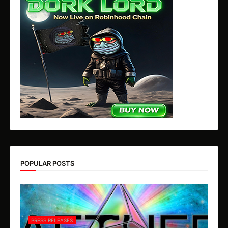
POPULAR POSTS
PRESS RELEASES