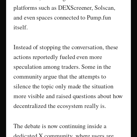
platforms such as DEXScreener, Solscan,
and even spaces connected to Pump.fun
itself.
Instead of stopping the conversation, these
actions reportedly fueled even more
speculation among traders. Some in the
community argue that the attempts to
silence the topic only made the situation
more visible and raised questions about how
decentralized the ecosystem really is.
The debate is now continuing inside a
dedicated X community, where users are