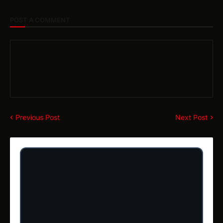
POST A COMMENT
Previous Post
Next Post