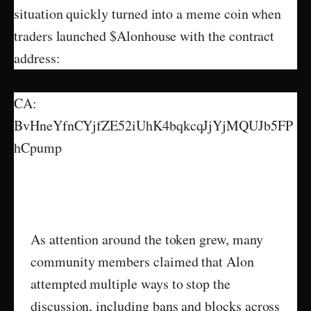
situation quickly turned into a meme coin when
traders launched $Alonhouse with the contract
address:
CA:
BvHneYfnCYjfZE52iUhK4bqkcqJjYjMQUJb5FP
hCpump
As attention around the token grew, many
community members claimed that Alon
attempted multiple ways to stop the
discussion, including bans and blocks across