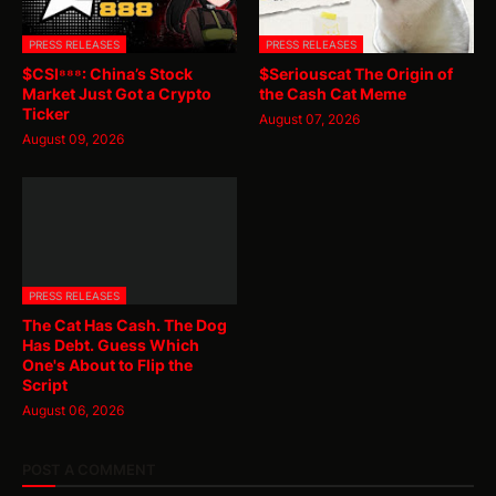
PRESS RELEASES
PRESS RELEASES
$CSI⁸⁸⁸: China’s Stock
$Seriouscat The Origin of
Market Just Got a Crypto
the Cash Cat Meme
Ticker
August 07, 2026
August 09, 2026
PRESS RELEASES
The Cat Has Cash. The Dog
Has Debt. Guess Which
One's About to Flip the
Script
August 06, 2026
POST A COMMENT