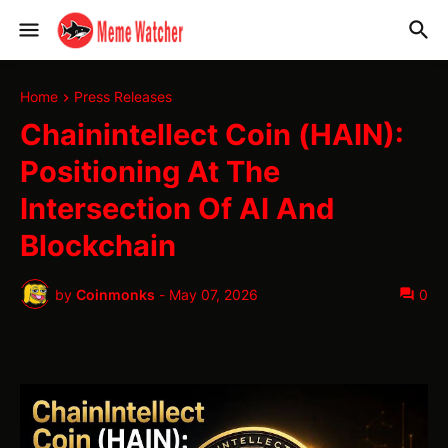
Home
Press Releases
Chainintellect Coin (HAIN):
Positioning At The
Intersection Of AI And
Blockchain
by
Coinmonks
-
May 07, 2026
0