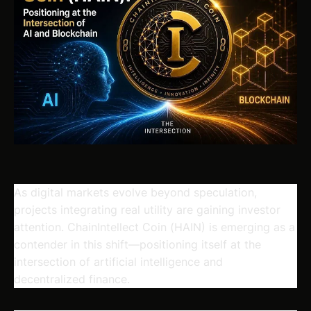
As digital markets evolve beyond speculation,
projects integrating real utility are gaining investor
attention.
ChainIntellect Coin
(HAIN) is emerging as a
contender in this shift—positioning itself at the
intersection of artificial intelligence and
decentralized finance.