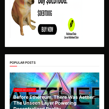
POPULAR POSTS
PRESS RELEASES
Before Ethereum, There Was Aether:
The Unseen Layer Powering
Decentralized Reality