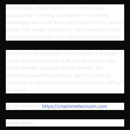
Additionally, ChainIntellect Coin emphasizes
accessibility—offering a simplified onboarding
experience and multi-asset participation in its presale
phase. This lowers barriers for retail investors while
maintaining alignment with decentralized principles.
While still in development, HAIN reflects a broader
thesis: the convergence of AI and blockchain may
define the next phase of digital markets. For
investors evaluating emerging sectors, projects
operating at this intersection are increasingly difficult
to ignore.
By Val Andrew |
https://chainintellectcoin.com
Learn more: