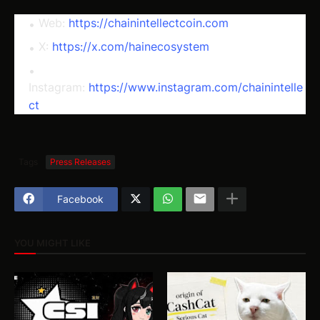
Web:
https://chainintellectcoin.com
X:
https://x.com/hainecosystem
Instagram:
https://www.instagram.com/chainintelle
ct
Tags
Press Releases
Facebook
YOU MIGHT LIKE