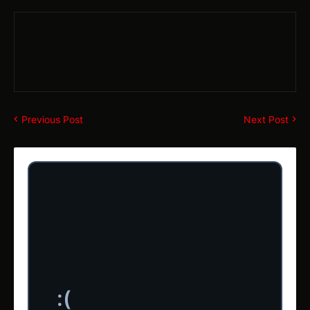
Previous Post
Next Post