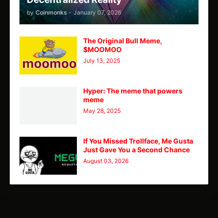
by
Coinmonks
-
January 07, 2026
The Original Bull Meme,
$MOOMOO
July 13, 2025
Hyper: The meme that powers
meme
May 28, 2025
If You Missed Trollface, Me Gusta
Just Gave You a Second Chance
August 03, 2026
TY
Theme