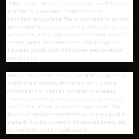
Unlike purely narrative-driven tokens, HAIN focuses
on enabling AI-powered interactions within
blockchain ecosystems. The project aims to support
autonomous transaction systems, where AI agents
can execute, verify, and optimize financial operations
without centralized control—an area increasingly
discussed across both institutional and developer
communities.
From an investment perspective, HAIN’s early-stage
positioning is notable. With a low entry presale
structure and a roadmap centered on scalable
infrastructure, the project targets long-term value
creation rather than short-term hype cycles. This
aligns with broader market trends, where capital is
gradually moving toward utility-backed assets and
real-world blockchain applications.