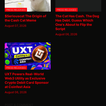
PRESS RELEASES
PRESS RELEASES
$Seriouscat The Origin of
The Cat Has Cash. The Dog
the Cash Cat Meme
Has Debt. Guess Which
One's About to Flip the
August 07, 2026
Script
August 06, 2026
PRESS RELEASES
UXT Powers Real-World
Web3 Utility as Exclusive
Crypto Debit Card Sponsor
at Coinfest Asia
August 06, 2026
POST A COMMENT