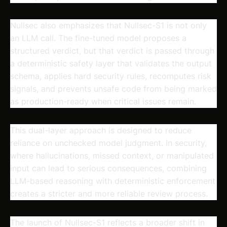
Nullsec also emphasizes that Nullsec-S1 is not only
an LLM call. The fine-tuned model proposes a
structured verdict, but that verdict is passed through
a deterministic safety layer that validates the output
schema, applies hard security rules, recomputes risk
signals, and prevents unsafe code from being marked
as production-ready when critical issues remain.
This dual-layer approach is designed to reduce
reliance on unchecked model judgment. In security,
where hallucinations, missed context, or manipulated
input can lead to serious consequences, combining
LLM-based reasoning with deterministic enforcement
creates a stricter and more reliable review process.
The launch of Nullsec-S1 reflects a broader shift in