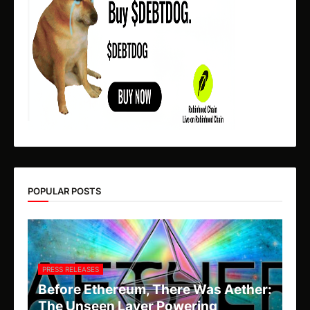
POPULAR POSTS
PRESS RELEASES
Before Ethereum, There Was Aether:
The Unseen Layer Powering