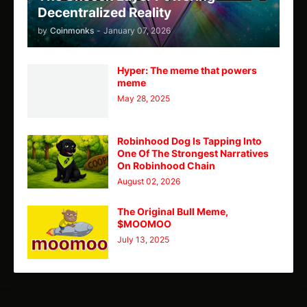
Decentralized Reality
by
Coinmonks
-
January 07, 2026
Hyper: The meme that powers
meme
May 28, 2025
Robinhood Dog Is Tapping Into
One Of The Strongest Narratives
On Robinhood Chain
August 02, 2026
The Original Bull Meme,
$MOOMOO
July 13, 2025