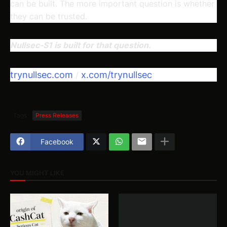
can be built. The more important question is whether
they can be trusted.
Nullsec-S1 is built for that question.
trynullsec.com
x.com/trynullsec
/
Tags
Press Releases
Facebook
YOU MIGHT LIKE