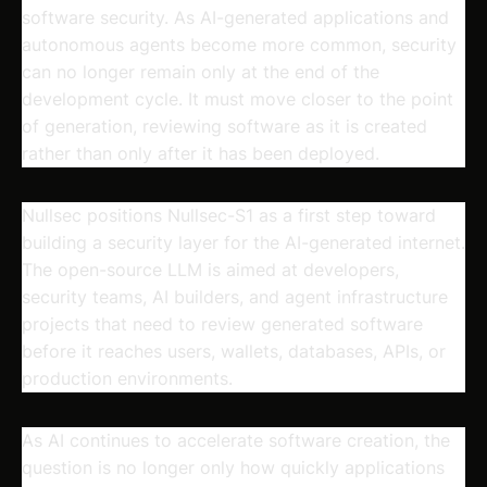
software security. As AI-generated applications and
autonomous agents become more common, security
can no longer remain only at the end of the
development cycle. It must move closer to the point
of generation, reviewing software as it is created
rather than only after it has been deployed.
Nullsec positions Nullsec-S1 as a first step toward
building a security layer for the AI-generated internet.
The open-source LLM is aimed at developers,
security teams, AI builders, and agent infrastructure
projects that need to review generated software
before it reaches users, wallets, databases, APIs, or
production environments.
As AI continues to accelerate software creation, the
question is no longer only how quickly applications