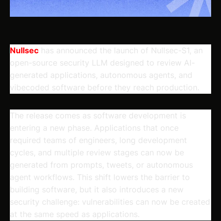
Nullsec
has announced the launch of Nullsec-S1, an
open-source security LLM designed to review AI-
generated applications, autonomous agents, and
vibecoded software before they reach production.
The release comes as software development is
entering a new phase. Applications that once
required teams of engineers, long development
cycles, and multiple review stages can now be
generated from prompts, tweets, or autonomous
agent workflows. This shift lowers the barrier to
building software, but it also introduces a new
security challenge: vulnerabilities can now be created
at the same speed as applications.