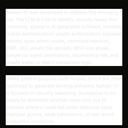
Nullsec-S1 was developed to address this emerging
risk. The LLM is built to identify security issues that
commonly appear in AI-generated software, including
broken authentication, unsafe authorization, exposed
secrets, open admin routes, command injection,
SSRF, XSS, unsafe file uploads, MCP tool abuse,
dangerous agent permissions, dependency risk, and
unsafe wallet or Web3 transaction logic.
Unlike general-purpose code models, which are often
optimized to generate working software, Nullsec-S1
is focused on security reasoning. Its purpose is not
simply to determine whether code runs, but to
evaluate where it could fail under malicious input,
improper access, weak permissions, or real-world
production conditions.