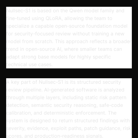
Nullsec-S1 is based on the Qwen model family and
fine-tuned using QLoRA, allowing the team to
specialize a capable open-source foundation model
for security-focused review without training a new
model from scratch. This approach reflects a broader
trend in open-source AI, where smaller teams can
adapt strong base models for highly specific
technical use cases.
A key part of Nullsec-S1 is its structured security
review pipeline. AI-generated software is analyzed
through multiple layers, including static risk pattern
detection, semantic security reasoning, safe-code
calibration, and deterministic enforcement. The
system is designed to return structured findings with
severity, evidence, exploit paths, patch guidance, risk
scores, and production-readiness signals.