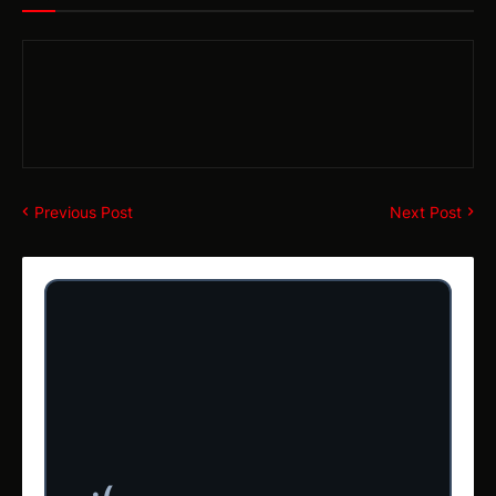
Previous Post
Next Post