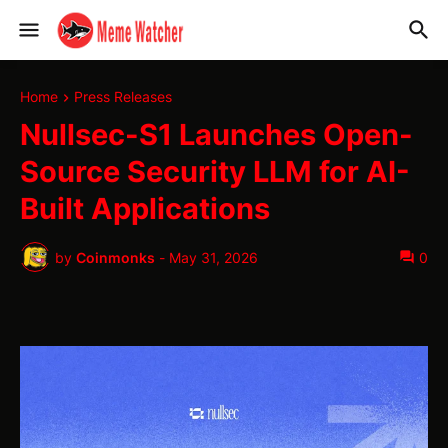
Home
Press Releases
Nullsec-S1 Launches Open-
Source Security LLM for AI-
Built Applications
by
Coinmonks
-
May 31, 2026
0