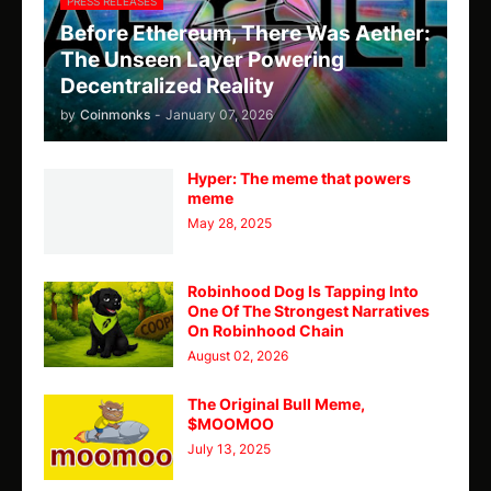
PRESS RELEASES
Before Ethereum, There Was Aether:
The Unseen Layer Powering
Decentralized Reality
by
Coinmonks
-
January 07, 2026
Hyper: The meme that powers
meme
May 28, 2025
Robinhood Dog Is Tapping Into
One Of The Strongest Narratives
On Robinhood Chain
August 02, 2026
The Original Bull Meme,
$MOOMOO
July 13, 2025