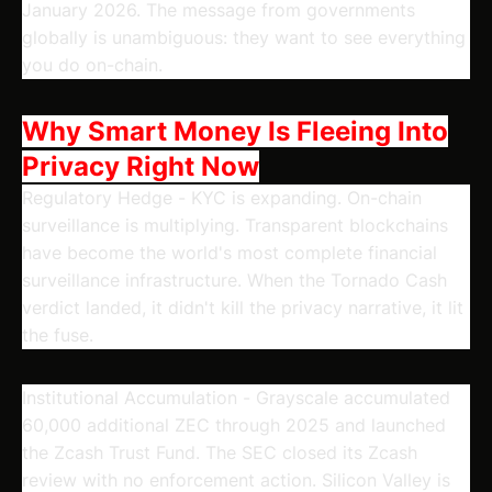
January 2026. The message from governments
globally is unambiguous: they want to see everything
you do on-chain.
Why Smart Money Is Fleeing Into
Privacy Right Now
Regulatory Hedge
- KYC is expanding. On-chain
surveillance is multiplying. Transparent blockchains
have become the world's most complete financial
surveillance infrastructure. When the Tornado Cash
verdict landed, it didn't kill the privacy narrative, it lit
the fuse.
Institutional Accumulation
- Grayscale accumulated
60,000 additional ZEC through 2025 and launched
the Zcash Trust Fund. The SEC closed its Zcash
review with no enforcement action. Silicon Valley is