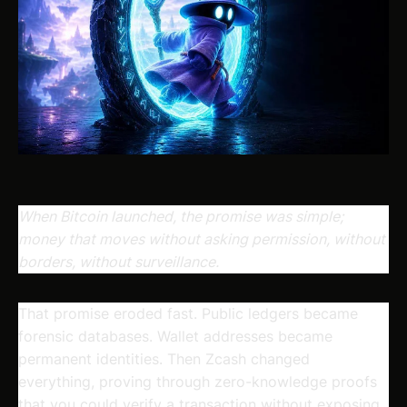
When Bitcoin launched, the promise was simple;
money that moves without asking permission, without
borders, without surveillance.
That promise eroded fast. Public ledgers became
forensic databases. Wallet addresses became
permanent identities. Then Zcash changed
everything, proving through zero-knowledge proofs
that you could verify a transaction without exposing