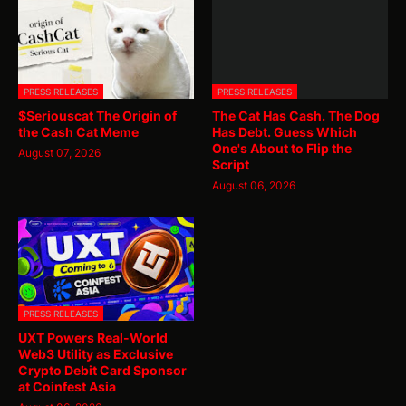
PRESS RELEASES
PRESS RELEASES
$Seriouscat The Origin of
The Cat Has Cash. The Dog
the Cash Cat Meme
Has Debt. Guess Which
One's About to Flip the
August 07, 2026
Script
August 06, 2026
PRESS RELEASES
UXT Powers Real-World
Web3 Utility as Exclusive
Crypto Debit Card Sponsor
at Coinfest Asia