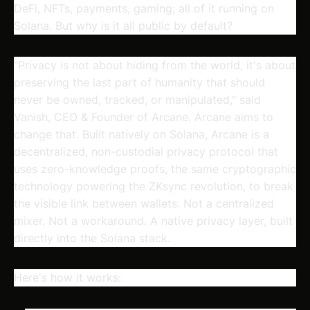
DeFi, NFTs, payments, gaming; all of it running on
Solana. But why is it all public by default?
"Privacy is not about hiding from the world, it's about
preserving the last part of humanity that should
never be owned, tracked, or manipulated," said
Vanish, CEO & Founder of Arcane.
Arcane aims to
change that.
Built natively on Solana, Arcane is a
decentralized, non-custodial privacy protocol that
uses zero-knowledge proofs, the same cryptographic
technology powering the ZKsync revolution, to break
the visible link between wallets. Not a centralized
mixer. Not a workaround. A native privacy layer, built
directly into the Solana stack.
Here's how it works: