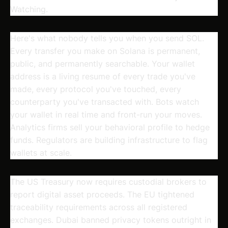
Watching.
Here's what nobody tells you when you send SOL.
Every transfer you make on Solana is permanent,
public, and permanently searchable. Your wallet
address is a living resume of every trade you've
made, every protocol you've touched, every
counterparty you've transacted with. Bots watch
your wallet in real time and front-run your moves.
Analytics firms sell your behavioral profile to hedge
funds. Regulators are building infrastructure to flag
wallets at scale.
The US Treasury now requires custodial brokers to
report digital asset proceeds. The EU tightened
traceability requirements across all registered
exchanges. Dubai banned privacy tokens outright in