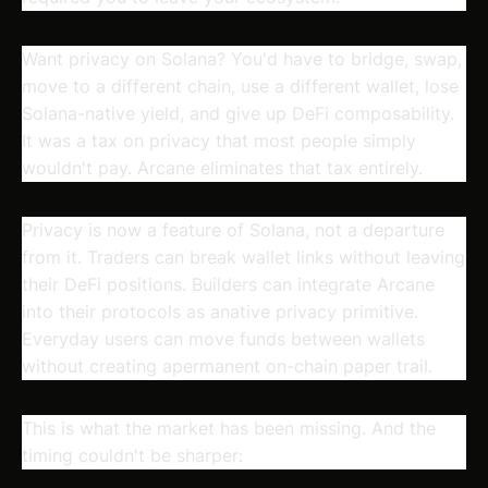
Want privacy on Solana? You'd have to bridge, swap,
move to a different chain, use a different wallet, lose
Solana-native yield, and give up DeFi composability.
It was a tax on privacy that most people simply
wouldn't pay. Arcane eliminates that tax entirely.
Privacy is now a feature of Solana, not a departure
from it. Traders can break wallet links without leaving
their DeFi positions. Builders can integrate Arcane
into their protocols as anative privacy primitive.
Everyday users can move funds between wallets
without creating apermanent on-chain paper trail.
This is what the market has been missing. And the
timing couldn't be sharper: