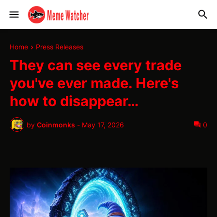
Home
Press Releases
They can see every trade
you've ever made. Here's
how to disappear…
by
Coinmonks
-
May 17, 2026
0