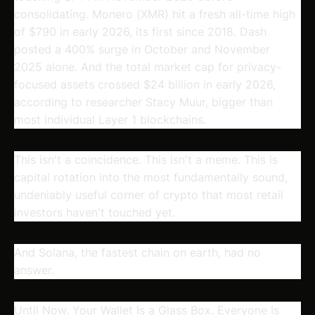
consolidating. Monero (XMR) hit a fresh all-time high
of $790 in early 2026, its first since 2018. Dash
posted a 400% surge in October and November
2025 alone. And the total market cap for privacy-
focused assets crossed $24 billion in early 2026,
according to researcher Stacy Muur, bigger than
most individual Layer 1 blockchains.
This isn't a coincidence. This isn't a meme. This is
capital rotation into the most fundamentally sound,
undeniably useful corner of crypto that most retail
investors haven't touched yet.
And Solana, the fastest chain on earth, had no
answer.
Until Now. Your Wallet Is a Glass Box. Everyone Is