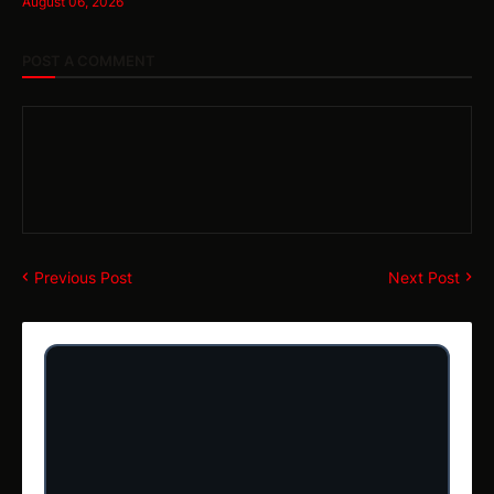
August 06, 2026
POST A COMMENT
Previous Post
Next Post