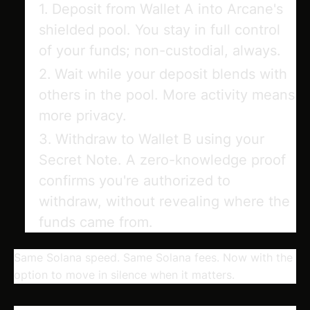
Deposit
from Wallet A into Arcane's
shielded pool. You stay in full control
of your funds; non-custodial, always.
Wait
while your deposit blends with
others in the pool. More activity means
more privacy.
Withdraw
to Wallet B using your
Secret Note. A zero-knowledge proof
confirms you're authorized to
withdraw, without revealing where the
funds came from.
Same Solana speed. Same Solana fees. Now with the
option to move in silence when it matters.