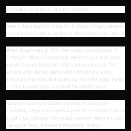
The Window Is Open, But Not Forever
Here's the uncomfortable truth about privacy assets:
the window to get in ahead of the narrative is narrow.
When Zcash was at $70, the thesis was obvious in
hindsight. When Monero was delisted and everyone
called it dead, the chart told a different story. The
people who moved early, with conviction, while
everyone else was distracted by the next shiny thing
are the people who captured the 800% move.
Arcane is Solana's Zcash moment. Native, non-
custodial, ZK-powered privacy on the fastest chain in
crypto, launching at the exact moment when privacy
has gone from niche to institutional thesis.