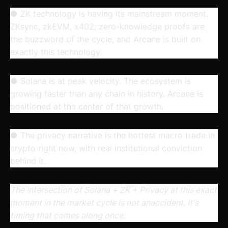
● ZK technology is having its mainstream moment.
ZKsync, zkEVM, x402; zero-knowledge proofs are
the buzzword of the cycle, and Arcane is built on
exactly this technology.
● Solana is at peak velocity. The ecosystem is
growing faster than any chain in history. Arcane is
positioned at the center of that growth.
● The privacy narrative is the hottest macro trade in
crypto right now, with real institutional conviction
behind it.
The intersection of Solana + ZK + Privacy at this exact
moment in the market cycle is not anaccident. It's
timing that comes along once.