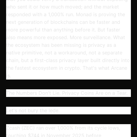
who sent it or how much moved; and the market
responded with a 1,000% run. Monad is proving the
next generation of blockchains can be faster and
more powerful than anything before it. But faster
also means more exposed. More surveillance. What
the ecosystem has been missing is privacy as a
native primitive, not a workaround, not a separate
chain, but a first-class privacy layer built directly into
the fastest ecosystem in crypto. That's what Arcane
is.
The Numbers Don't Lie. Privacy Coins Are on a Tear.
Let's not bury the lede.
Zcash (ZEC) ran over 1,000% from its cycle lows,
touching $744 in November 2025 before