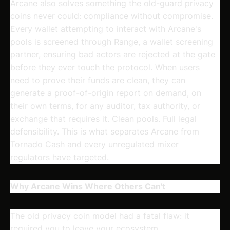
Arcane also solves something the old-guard privacy
coins never could: compliance without compromise.
Every wallet attempting to interact with Arcane's
pools is screened through Range, a wallet screening
partner, ensuring bad actors are rejected at the gate
before they ever touch the protocol. When users
need to prove their funds are clean, they can
generate a proof-of-origin report on demand, on
their own terms, for any auditor, tax authority, or
exchange that requires it. Clean pools. Full legal
defensibility. This is what separates Arcane from
Tornado Cash and every unregulated mixer
regulators have targeted.
Why Arcane Wins Where Others Can't
The old privacy coin model had a fatal flaw: it
required you to leave your ecosystem.