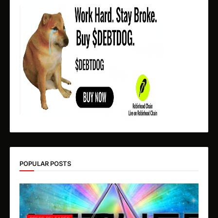
POPULAR POSTS