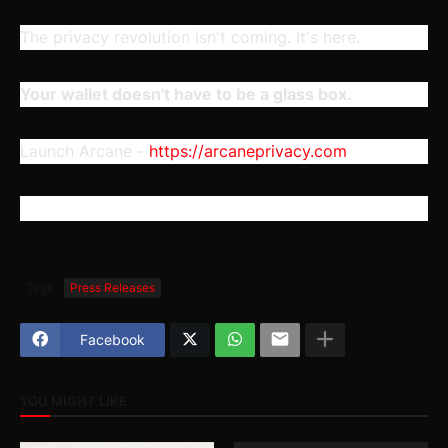
The privacy revolution isn't coming. It's here.
Your wallet doesn't have to be a glass box.
Launch Arcane -
h
ttps://arcaneprivacy.com
Tags
Press Releases
Facebook
YOU MIGHT LIKE