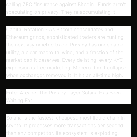
calling ZEC "insurance against Bitcoin." Funds aren't
speculating on privacy. They're accumulating it.
Capital Rotation
- As Bitcoin consolidates and
Ethereum grinds, sophisticated traders are hunting
the next asymmetric trade. Privacy has undeniable
utility, a clear macro tailwind, and a fraction of the
market cap it deserves. Every delisting, every KYC
expansion is free marketing. Monero didn't collapse
when exchanges removed it. It hit an all-time high.
Enter Arcane. The Privacy Layer Solana Has Been
Waiting For.
Solana is the fastest, cheapest, most liquid chain in
crypto. It processes more transactions per second
than any competitor. Its ecosystem is exploding.