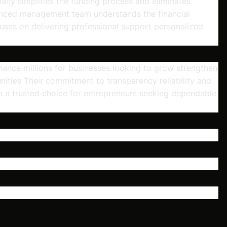
pany simplifies the funding process and eliminates
enced management team understands the financial
uses on delivering professional support personalized
ance millions for businesses looking to grow strengthen
ities Their commitment to transparency reliability and
 a trusted choice for entrepreneurs seeking dependable