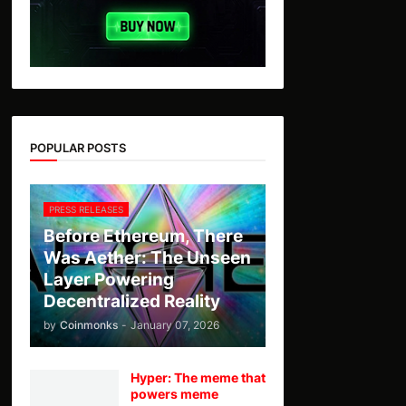
POPULAR POSTS
PRESS RELEASES
Before Ethereum, There
Was Aether: The Unseen
Layer Powering
Decentralized Reality
by
Coinmonks
-
January 07, 2026
Hyper: The meme that
powers meme