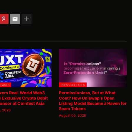
LEASES
PRESS RELEASES
ers Real-World Web3
Permissionless, But at What
as Exclusive Crypto Debit
Cost? How Uniswap's Open
onsor at Coinfest Asia
Listing Model Became a Haven for
Scam Tokens
, 2026
August 05, 2026