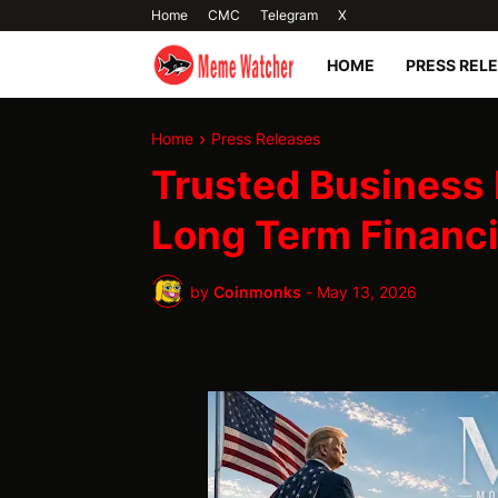
Home
CMC
Telegram
X
HOME
PRESS REL
Home
Press Releases
Trusted Business 
Long Term Financ
by
Coinmonks
-
May 13, 2026