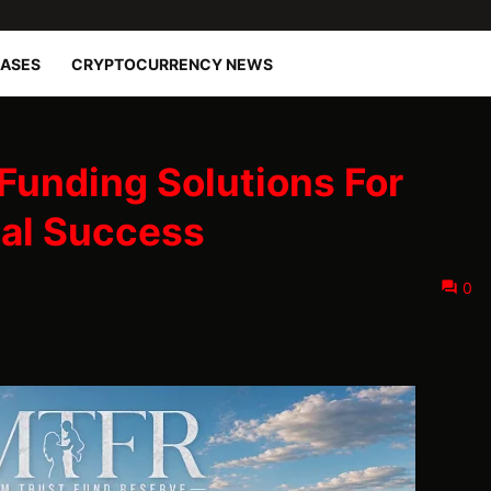
EASES
CRYPTOCURRENCY NEWS
Funding Solutions For
ial Success
0