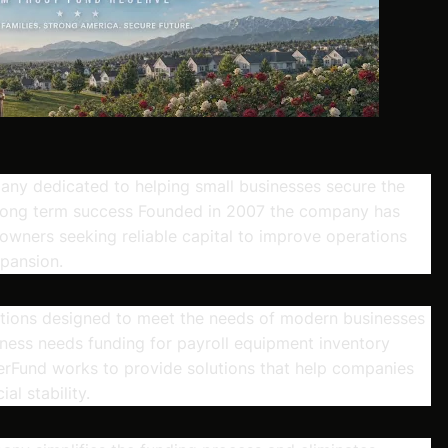
any dedicated to helping small businesses secure the
 long term success Founded in 2007 the company has
 owners seeking reliable capital to improve operations
pansion.
ptions designed to meet the needs of modern businesses
iness needs funding for payroll equipment inventory
rFund works to provide solutions that help companies
l stability.