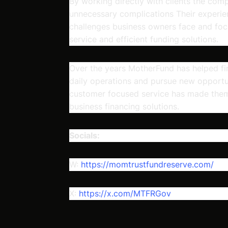
By working directly with clients the com
unnecessary complications Their experi
challenges business owners face and foc
service and efficient funding solutions.
Over the years MotherFund has helped fin
daily operations and pursue new opportun
customer focused service has made them
business financing solutions.
Socials:
W:
https://momtrustfundreserve.com/
X:
https://x.com/MTFRGov