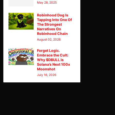
May 28, 2025
Robinhood Dog Is
Tapping Into One Of
The Strongest
Narratives On
Robinhood Chain
August 02, 2026
Forget Logic.
Embrace the Cult:
Why $DBULL is
Solana’s Next 100x
Moonshot
July 16, 2026