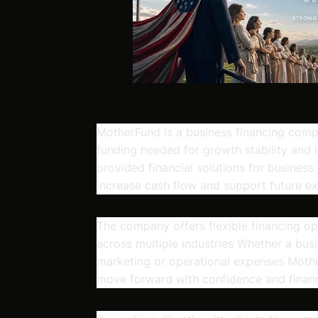
MotherFund is a business financing comp
funding needed for growth stability and
provided financial solutions for business
increase cash flow and support future ex
The company offers flexible financing o
across multiple industries Whether a bus
marketing or operational expenses Mothe
move forward with confidence and financia