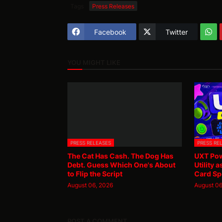
Tags
Press Releases
Facebook
Twitter
YOU MIGHT LIKE
PRESS RELEASES
PRESS RE
The Cat Has Cash. The Dog Has
UXT Pow
Debt. Guess Which One's About
Utility 
to Flip the Script
Card Sp
August 06, 2026
August 06
POST A COMMENT