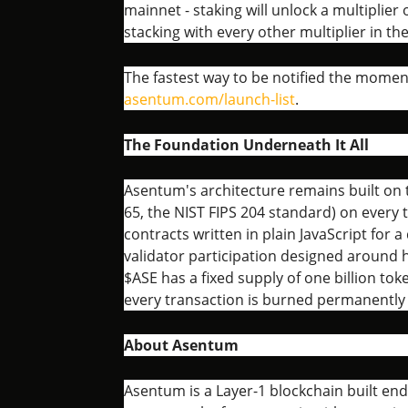
mainnet - staking will unlock a multiplie
stacking with every other multiplier in th
The fastest way to be notified the momen
asentum.com/launch-list
.
The Foundation Underneath It All
Asentum's architecture remains built on
65, the NIST FIPS 204 standard) on every
contracts written in plain JavaScript for 
validator participation designed around
$ASE has a fixed supply of one billion tok
every transaction is burned permanently a
About Asentum
Asentum is a Layer-1 blockchain built en