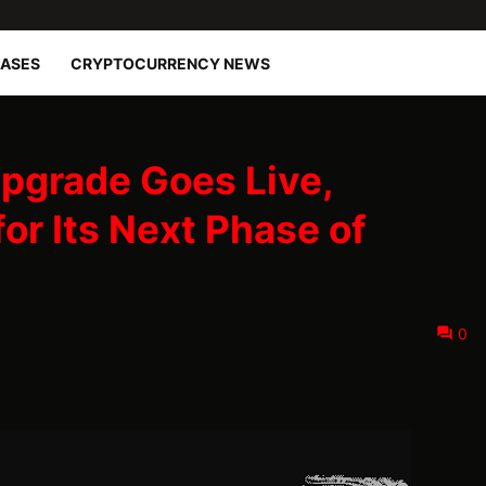
EASES
CRYPTOCURRENCY NEWS
pgrade Goes Live,
for Its Next Phase of
0