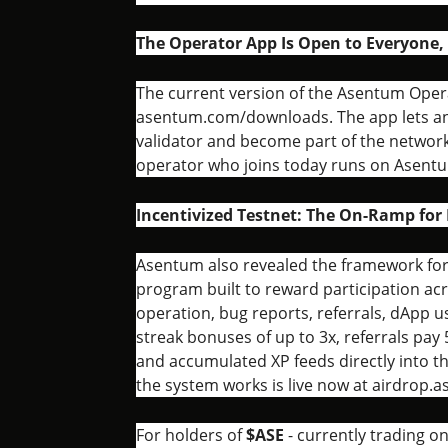
The Operator App Is Open to Everyone,
The current version of the Asentum Operat
asentum.com/downloads. The app lets any
validator and become part of the network
operator who joins today runs on Asentu
Incentivized Testnet: The On-Ramp for 
Asentum also revealed the framework for i
program built to reward participation acro
operation, bug reports, referrals, dApp
streak bonuses of up to 3x, referrals pay 
and accumulated XP feeds directly into t
the system works is live now at airdrop.
For holders of
$ASE
- currently trading o