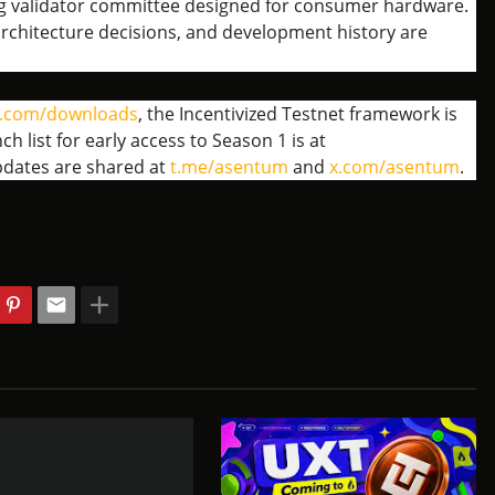
ng validator committee designed for consumer hardware.
, architecture decisions, and development history are
.com/downloads
, the Incentivized Testnet framework is
nch list for early access to Season 1 is at
pdates are shared at
t.me/asentum
and
x.com/asentum
.