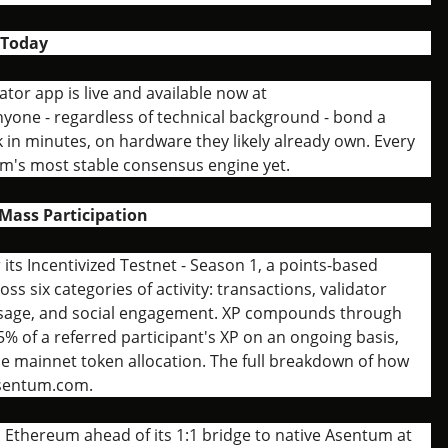
 Today
or app is live and available now at
one - regardless of technical background - bond a
 in minutes, on hardware they likely already own. Every
m's most stable consensus engine yet.
Mass Participation
ts Incentivized Testnet - Season 1, a points-based
ss six categories of activity: transactions, validator
 usage, and social engagement. XP compounds through
5% of a referred participant's XP on an ongoing basis,
he mainnet token allocation. The full breakdown of how
asentum.com.
n Ethereum ahead of its 1:1 bridge to native Asentum at