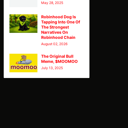
May 28, 2025
Robinhood Dog Is
Tapping Into One Of
The Strongest
Narratives On
Robinhood Chain
August 02, 2026
The Original Bull
Meme, $MOOMOO
July 13, 2025