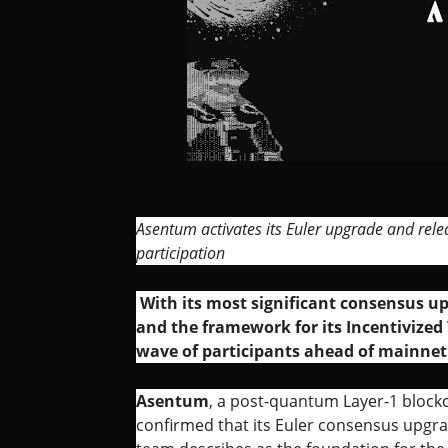
Asentum activates its Euler upgrade and rele
participation
With its most significant consensus up
and the framework for its Incentivized 
wave of participants ahead of mainnet
Asentum
, a post-quantum Layer-1 blockc
confirmed that its Euler consensus upgra