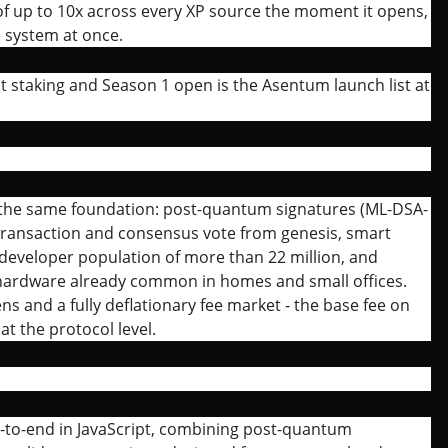
r of up to 10x across every XP source the moment it opens,
e system at once.
t staking and Season 1 open is the Asentum launch list at
 the same foundation: post-quantum signatures (ML-DSA-
 transaction and consensus vote from genesis, smart
a developer population of more than 22 million, and
 hardware already common in homes and small offices.
ens and a fully deflationary fee market - the base fee on
t the protocol level.
d-to-end in JavaScript, combining post-quantum