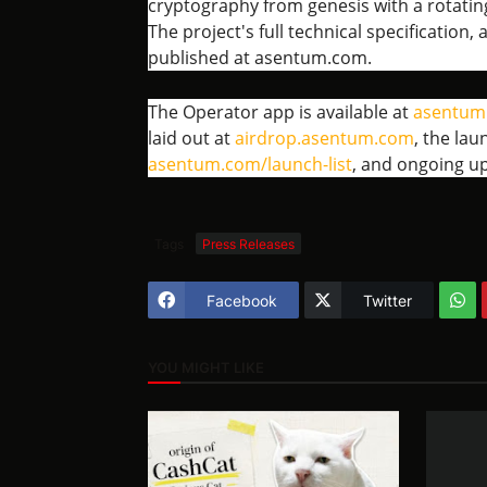
cryptography from genesis with a rotati
The project's full technical specification
published at asentum.com.
The Operator app is available at
asentum
laid out at
airdrop.asentum.com
, the lau
asentum.com/launch-list
, and ongoing u
Tags
Press Releases
Facebook
Twitter
YOU MIGHT LIKE