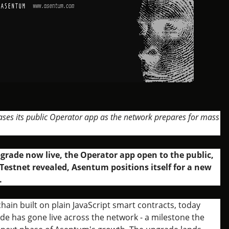
ases its public Operator app as the network prepares for mass
grade now live, the Operator app open to the public,
Testnet revealed, Asentum positions itself for a new
.
hain built on plain JavaScript smart contracts, today
de has gone live across the network - a milestone the