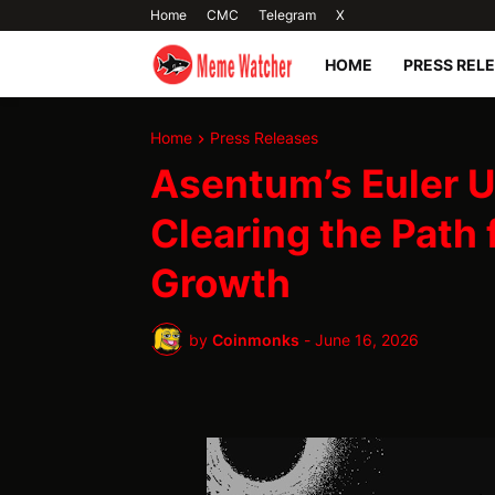
Home
CMC
Telegram
X
HOME
PRESS REL
Home
Press Releases
Asentum’s Euler U
Clearing the Path 
Growth
by
Coinmonks
-
June 16, 2026