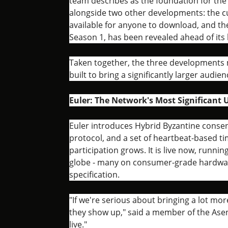
team describes as the foundation for th
alongside two other developments: the c
available for anyone to download, and the
Season 1, has been revealed ahead of its 
Taken together, the three developments m
built to bring a significantly larger audi
Euler: The Network's Most Significant 
Euler introduces Hybrid Byzantine consen
protocol, and a set of heartbeat-based t
participation grows. It is live now, runn
globe - many on consumer-grade hardwar
specification.
"If we're serious about bringing a lot mo
they show up," said a member of the Asent
live."