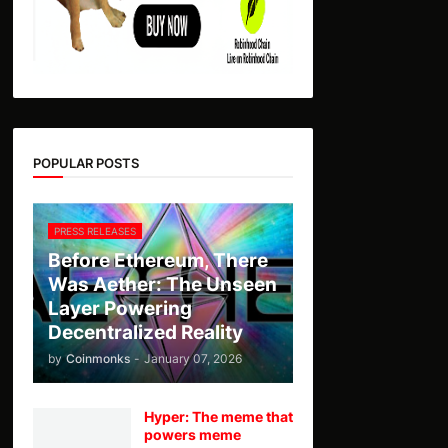
POPULAR POSTS
PRESS RELEASES
Before Ethereum, There
Was Aether: The Unseen
Layer Powering
Decentralized Reality
by
Coinmonks
-
January 07, 2026
Hyper: The meme that
powers meme