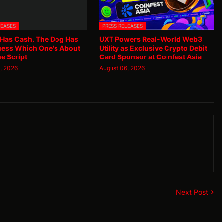
LEASES
PRESS RELEASES
 Has Cash. The Dog Has
UXT Powers Real-World Web3
uess Which One's About
Utility as Exclusive Crypto Debit
he Script
Card Sponsor at Coinfest Asia
, 2026
August 06, 2026
Next Post