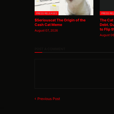
PRESS RELEASES
PRESS RE
$Seriouscat The Origin of the
The Cat
Cash Cat Meme
Debt. G
to Flip t
August 07, 2026
August 06
POST A COMMENT
Previous Post