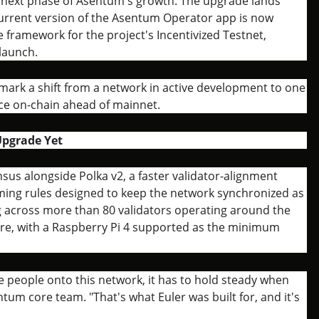
e next phase of Asentum's growth. The upgrade lands
urrent version of the Asentum Operator app is now
 framework for the project's Incentivized Testnet,
launch.
ark a shift from a network in active development to one
ence on-chain ahead of mainnet.
Upgrade Yet
sus alongside Polka v2, a faster validator-alignment
iming rules designed to keep the network synchronized as
ing across more than 80 validators operating around the
e, with a Raspberry Pi 4 supported as the minimum
re people onto this network, it has to hold steady when
um core team. "That's what Euler was built for, and it's