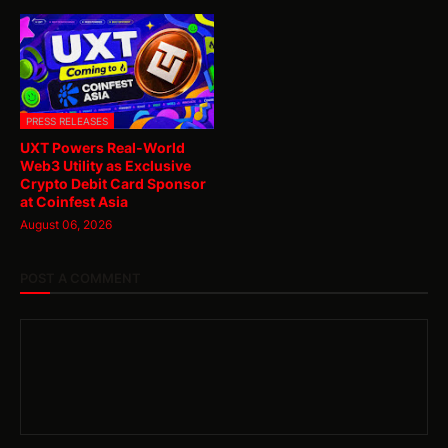
PRESS RELEASES
UXT Powers Real-World
Web3 Utility as Exclusive
Crypto Debit Card Sponsor
at Coinfest Asia
August 06, 2026
POST A COMMENT