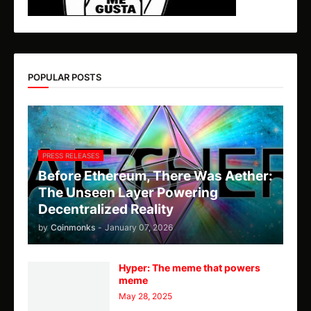
POPULAR POSTS
PRESS RELEASES
Before Ethereum, There Was Aether:
The Unseen Layer Powering
Decentralized Reality
by
Coinmonks
-
January 07, 2026
Hyper: The meme that powers
meme
May 28, 2025