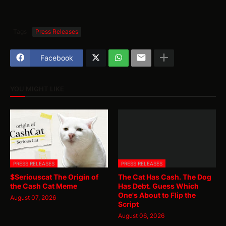
Tags
Press Releases
Facebook
YOU MIGHT LIKE
PRESS RELEASES
PRESS RELEASES
$Seriouscat The Origin of
The Cat Has Cash. The Dog
the Cash Cat Meme
Has Debt. Guess Which
One's About to Flip the
August 07, 2026
Script
August 06, 2026