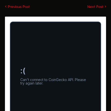
Previous Post
Next Post