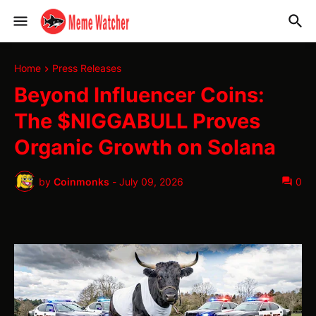
Home
Press Releases
Beyond Influencer Coins:
The $NIGGABULL Proves
Organic Growth on Solana
by
Coinmonks
-
July 09, 2026
0