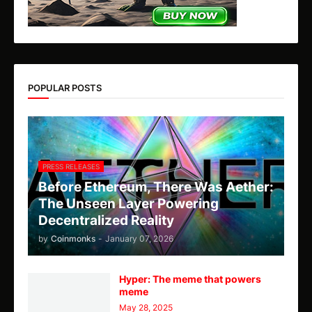
POPULAR POSTS
PRESS RELEASES
Before Ethereum, There Was Aether:
The Unseen Layer Powering
Decentralized Reality
by
Coinmonks
-
January 07, 2026
Hyper: The meme that powers
meme
May 28, 2025