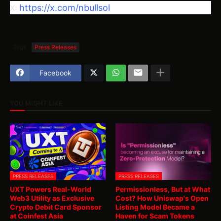
https://x.com/nbullsol
X:
Tags
Press Releases
Facebook
YOU MIGHT LIKE
PRESS RELEASES
PRESS RELEASES
UXT Powers Real-World
Permissionless, But at What
Web3 Utility as Exclusive
Cost? How Uniswap's Open
Crypto Debit Card Sponsor
Listing Model Became a
at Coinfest Asia
Haven for Scam Tokens