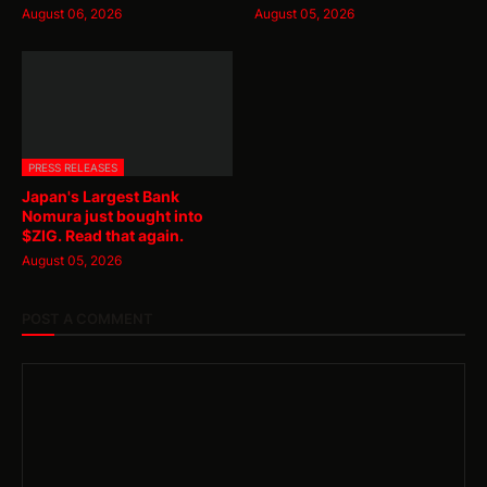
August 06, 2026
August 05, 2026
PRESS RELEASES
Japan's Largest Bank
Nomura just bought into
$ZIG. Read that again.
August 05, 2026
POST A COMMENT