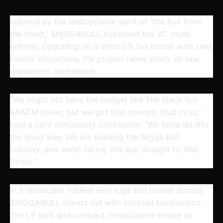
Inspired by the unstoppable spirit of "the bull from
the hood,"
$NIGGABULL
bypassed the VC route
entirely. Operating on a strict 0% tax model with zero
insider allocations, the project relies solely on raw,
grassroots momentum.
"We might not have the budget like The Black Bull
ANSEM token, but we got that youngin blud in us,"
said a core community contributor. "We finna do this
the hood way. We are building the Nigga Bull
industry, and we're taking this bull straight to Wall
Street."
In a landscape riddled with rugs and insider dumps,
$NIGGABULL
stands out with ironclad tokenomics.
The LP lock and contract renunciation ensure no