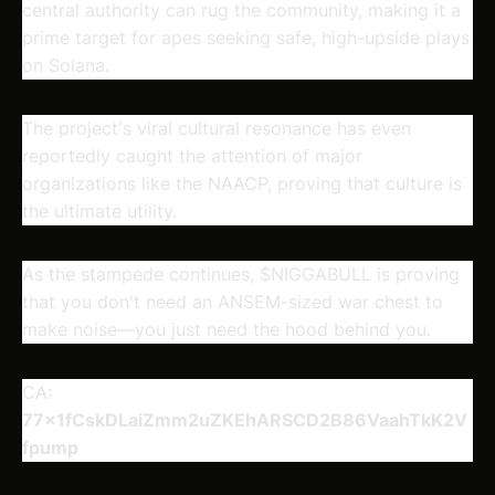
central authority can rug the community, making it a
prime target for apes seeking safe, high-upside plays
on Solana.
The project's viral cultural resonance has even
reportedly caught the attention of major
organizations like the NAACP, proving that culture is
the ultimate utility.
As the stampede continues, $NIGGABULL is proving
that you don't need an ANSEM-sized war chest to
make noise—you just need the hood behind you.
CA:
77x1fCskDLaiZmm2uZKEhARSCD2B86VaahTkK2V
fpump