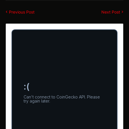
Previous Post
Next Post