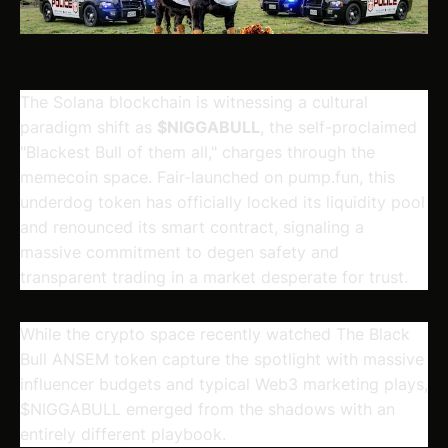
The Solana blockchain is witnessing a cultural
paradigm shift as
$NIGGABULL
, the self-proclaimed
"Blackest Bull of them all," charges through the
memecoin space. Fair-launched on pump.fun, this
underdog token has officially locked its liquidity pool
and renounced its smart contract, signaling a
massive commitment to degen safety and
transparent trading in a market desperate for trust.
While the crypto space recently watched The Black
Bull ANSEM token capture the spotlight with massive
influencer budgets and typical Web3 marketing plays,
$NIGGABULL
emerged from the shadows with an
entirely different playbook.