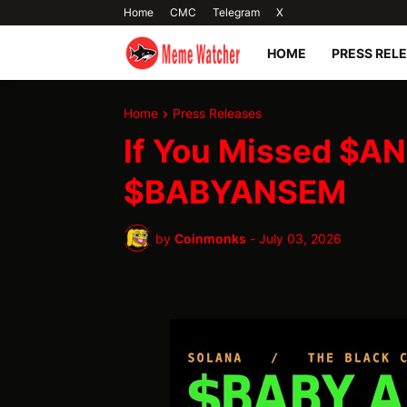
Home
CMC
Telegram
X
HOME
PRESS REL
Home
Press Releases
If You Missed $AN
$BABYANSEM
by
Coinmonks
-
July 03, 2026