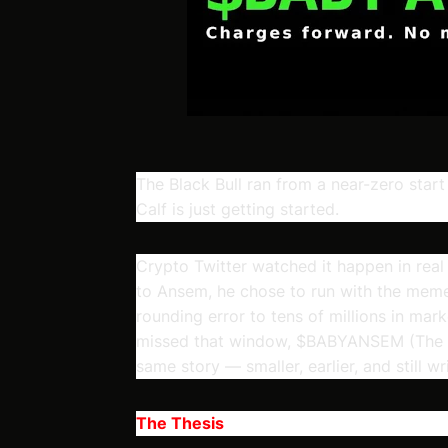
The Black Bull ran from a near-zero start
Calf is just getting started.
Crypto Twitter watched it happen in real
to Ansem, he chose to run with the meme
rounding error to tens of millions in mar
missed that window, $BABYANSEM (The Bla
same story — smaller, earlier, and still writ
The Thesis