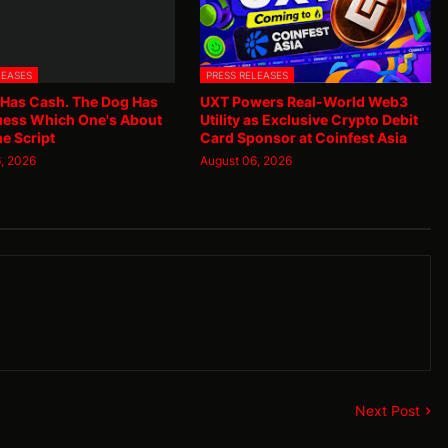
LEASES
PRESS RELEASES
 Has Cash. The Dog Has
UXT Powers Real-World Web3
uess Which One's About
Utility as Exclusive Crypto Debit
he Script
Card Sponsor at Coinfest Asia
, 2026
August 06, 2026
Next Post