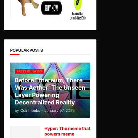
POPULAR POSTS
PRESS RELEASES
Before Ethereum, There
Was Aether: The Unseen
Layer Powering
Decentralized Reality
by
Coinmonks
-
January 07, 2026
Hyper: The meme that
powers meme