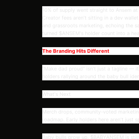
10% of supply went straight to Ansem at 
Creator fees aren't sitting in a dev walle
and grassroots marketing, echoing the sa
turned $ANSEM's holder count into a hea
The Branding Hits Different
"Make dad proud" isn't just a tagline — 
holders rallying around the baby bull iden
What's Next
Merch drops, community-voted marketing 
roadmap. Early holders here aren't just 
Baby bulls grow up. $BABYANSEM is still 