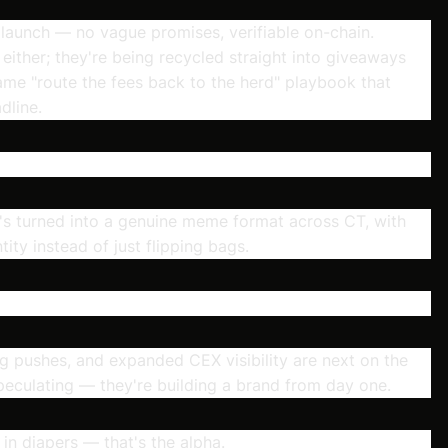
launch — no vague promises, verifiable on-chain.
t either; they're being recycled straight into giveaways
me "route the fees back to the herd" playbook that
dline.
it's turned into a genuine meme format across CT, with
tity instead of just flipping bags.
pushes, and expanded CEX visibility are next on the
speculating — they're building a brand from day one.
in diapers — that's the alpha.