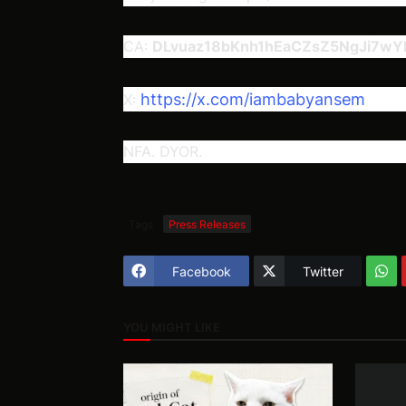
CA:
DLvuaz18bKnh1hEaCZsZ5NgJi7w
https://x.com/iambabyansem
X:
NFA. DYOR.
Tags
Press Releases
Facebook
Twitter
YOU MIGHT LIKE