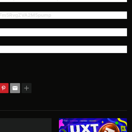
YFm5RvgZVA2M5pump