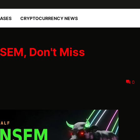
EASES
CRYPTOCURRENCY NEWS
SEM, Don't Miss
0