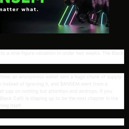
 to a nine-figure valuation in under two weeks. The Black
 time: an anonymous wallet sent a huge chunk of supply
 instead of ignoring it, and $ANSEM went from a
ket cap on nothing but attention and airdrops. If you
ck Calf) is shaping up to be the next chapter in the
ing itself.