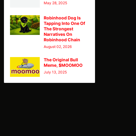
May 28, 2025
Robinhood Dog Is
Tapping Into One Of
The Strongest
Narratives On
Robinhood Chain
August 02, 2026
The Original Bull
Meme, $MOOMOO
July 13, 2025