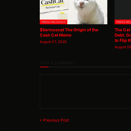
PRESS RELEASES
PRESS RE
$Seriouscat The Origin of the
The Cat
Cash Cat Meme
Debt. G
to Flip t
August 07, 2026
August 06
POST A COMMENT
Previous Post