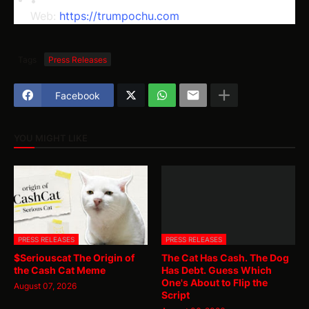
Web: 
https://trumpochu.com
Tags
Press Releases
Facebook
YOU MIGHT LIKE
PRESS RELEASES
PRESS RELEASES
$Seriouscat The Origin of
The Cat Has Cash. The Dog
the Cash Cat Meme
Has Debt. Guess Which
One's About to Flip the
August 07, 2026
Script