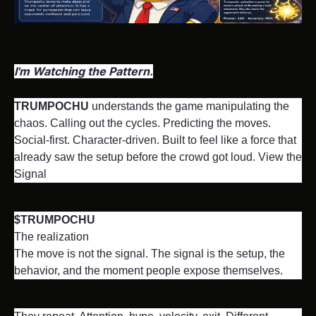
I'm Watching the Pattern.
TRUMPOCHU
 understands the game manipulating the 
chaos. Calling out the cycles. Predicting the moves. 
Social-first. Character-driven. Built to feel like a force that 
already saw the setup before the crowd got loud. View the 
Signal
$TRUMPOCHU
The realization

The move is not the signal. The signal is the setup, the 
behavior, and the moment people expose themselves.