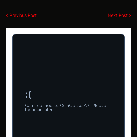
Previous Post
Next Post