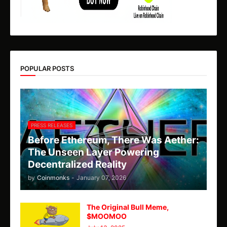
POPULAR POSTS
PRESS RELEASES
Before Ethereum, There Was Aether:
The Unseen Layer Powering
Decentralized Reality
by
Coinmonks
-
January 07, 2026
The Original Bull Meme,
$MOOMOO