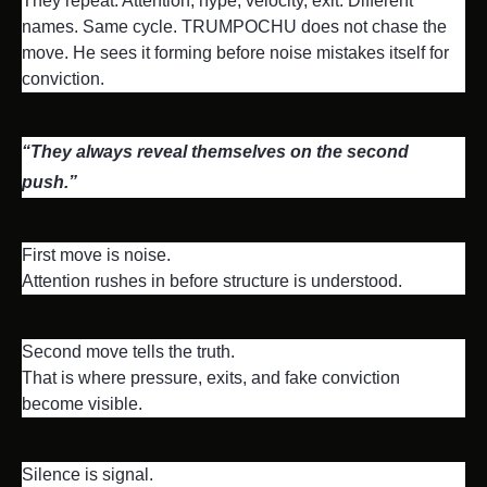
They repeat. Attention, hype, velocity, exit. Different 
names. Same cycle. TRUMPOCHU does not chase the 
move. He sees it forming before noise mistakes itself for 
conviction.
“They always reveal themselves on the second 
push.”
First move is noise.

Attention rushes in before structure is understood.
Second move tells the truth.

That is where pressure, exits, and fake conviction 
become visible.
Silence is signal.
