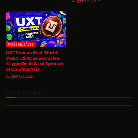
August 06, 2026
PRESS RELEASES
UXT Powers Real-World
Web3 Utility as Exclusive
Crypto Debit Card Sponsor
at Coinfest Asia
August 06, 2026
POST A COMMENT