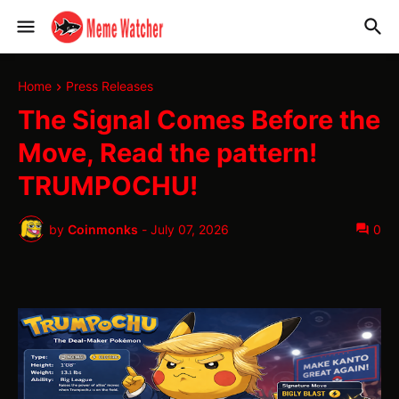
Home
Press Releases
The Signal Comes Before the
Move, Read the pattern!
TRUMPOCHU!
by
Coinmonks
-
July 07, 2026
0