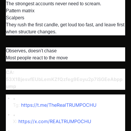
The strongest accounts never need to scream.

Pattern matrix

Scalpers

They rush the first candle, get loud too fast, and leave first 
when structure changes.
Observes, doesn't chase

Most people react to the move
CA: 
53X1BjesvfEUbLemKZfQzfeg9Eoyu2p7iSGEeAbpp
ump
Tg: 
https://t.me/TheRealTRUMPOCHU
X: 
https://x.com/REALTRUMPOCHU