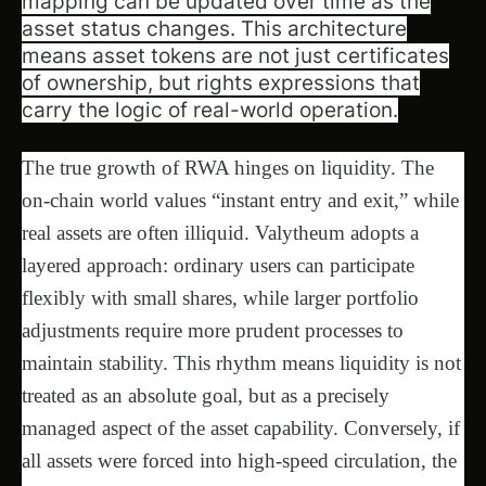
mapping can be updated over time as the
asset status changes. This architecture
means asset tokens are not just certificates
of ownership, but rights expressions that
carry the logic of real-world operation.
The true growth of RWA hinges on liquidity. The
on-chain world values “instant entry and exit,” while
real assets are often illiquid. Valytheum adopts a
layered approach: ordinary users can participate
flexibly with small shares, while larger portfolio
adjustments require more prudent processes to
maintain stability. This rhythm means liquidity is not
treated as an absolute goal, but as a precisely
managed aspect of the asset capability. Conversely, if
all assets were forced into high-speed circulation, the