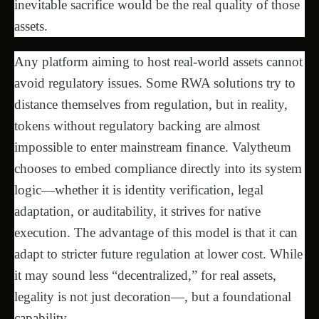
inevitable sacrifice would be the real quality of those
assets.
Any platform aiming to host real-world assets cannot
avoid regulatory issues. Some RWA solutions try to
distance themselves from regulation, but in reality,
tokens without regulatory backing are almost
impossible to enter mainstream finance. Valytheum
chooses to embed compliance directly into its system
logic—whether it is identity verification, legal
adaptation, or auditability, it strives for native
execution. The advantage of this model is that it can
adapt to stricter future regulation at lower cost. While
it may sound less “decentralized,” for real assets,
legality is not just decoration—, but a foundational
capability.