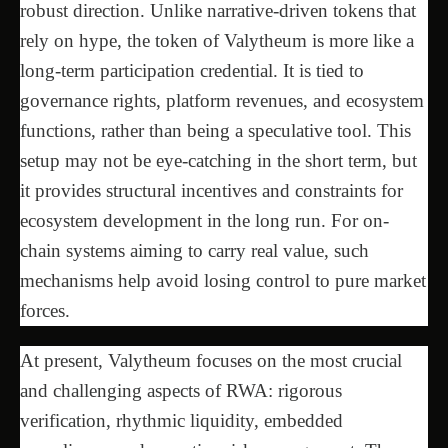
robust direction. Unlike narrative-driven tokens that
rely on hype, the token of Valytheum is more like a
long-term participation credential. It is tied to
governance rights, platform revenues, and ecosystem
functions, rather than being a speculative tool. This
setup may not be eye-catching in the short term, but
it provides structural incentives and constraints for
ecosystem development in the long run. For on-
chain systems aiming to carry real value, such
mechanisms help avoid losing control to pure market
forces.
At present, Valytheum focuses on the most crucial
and challenging aspects of RWA: rigorous
verification, rhythmic liquidity, embedded