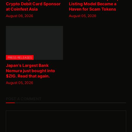
Crypto Debit Card Sponsor
Listing Model Became a
at Coinfest Asia
Haven for Scam Tokens
August 06, 2026
August 05, 2026
PRESS RELEASES
Japan's Largest Bank
Nomura just bought into
$ZIG. Read that again.
August 05, 2026
POST A COMMENT