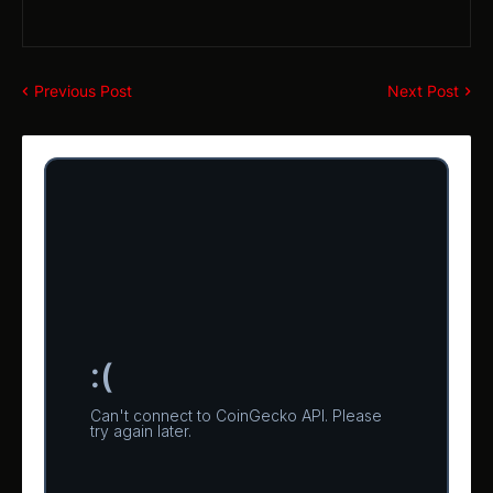
Previous Post
Next Post