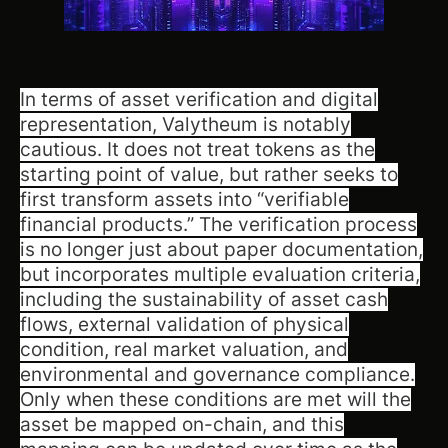
In terms of asset verification and digital
representation, Valytheum is notably
cautious. It does not treat tokens as the
starting point of value, but rather seeks to
first transform assets into “verifiable
financial products.” The verification process
is no longer just about paper documentation,
but incorporates multiple evaluation criteria,
including the sustainability of asset cash
flows, external validation of physical
condition, real market valuation, and
environmental and governance compliance.
Only when these conditions are met will the
asset be mapped on-chain, and this