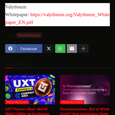
Valytheum
Whitepaper:
https://valytheum.org/Valytheum_White
paper_EN.pdf
Tags
Press Releases
Facebook
YOU MIGHT LIKE
PRESS RELEASES
PRESS RELEASES
UXT Powers Real-World
Permissionless, But at What
Web3 Utility as Exclusive
Cost? How Uniswap's Open