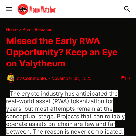
Home
Press Releases
Missed the Early RWA
Opportunity? Keep an Eye
on Valytheum
by
Coinmonks
-
November 08, 2025
0
The crypto industry has anticipated the
real-world asset (RWA) tokenization for
years, but most attempts remain at the
conceptual stage. Projects that can reliably
operate assets on-chain are few and far
between. The reason is never complicated: