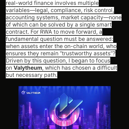
real-world finance involves multiple
variables—legal, compliance, risk control,
accounting systems, market capacity—none
of which can be solved by a single smart
contract. For RWA to move forward, a
fundamental question must be answered:
when assets enter the on-chain world, who
ensures they remain “trustworthy assets”?
Driven by this question, I began to focus
on
Valytheum
, which has chosen a difficult
but necessary path.