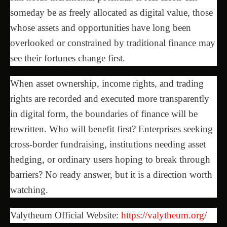
someday be as freely allocated as digital value, those
whose assets and opportunities have long been
overlooked or constrained by traditional finance may
see their fortunes change first.
When asset ownership, income rights, and trading
rights are recorded and executed more transparently
in digital form, the boundaries of finance will be
rewritten. Who will benefit first? Enterprises seeking
cross-border fundraising, institutions needing asset
hedging, or ordinary users hoping to break through
barriers? No ready answer, but it is a direction worth
watching.
Valytheum Official Website:
https://valytheum.org/