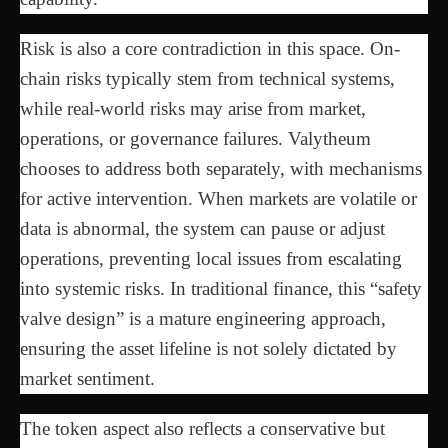
Risk is also a core contradiction in this space. On-
chain risks typically stem from technical systems,
while real-world risks may arise from market,
operations, or governance failures. Valytheum
chooses to address both separately, with mechanisms
for active intervention. When markets are volatile or
data is abnormal, the system can pause or adjust
operations, preventing local issues from escalating
into systemic risks. In traditional finance, this “safety
valve design” is a mature engineering approach,
ensuring the asset lifeline is not solely dictated by
market sentiment.
The token aspect also reflects a conservative but