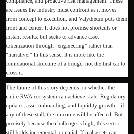
compliance, and proactive risk management. These
are issues the industry must confront as it moves
from concept to execution, and Valytheum puts them
front and center. It does not promise shortcuts or
instant results, but seeks to advance asset
tokenization through “engineering” rather than
“narrative.” In this sense, it is more like the
foundational structure of a bridge, not the first car to
cross it.
The future of this story depends on whether the
entire RWA ecosystem can achieve scale. Regulatory
updates, asset onboarding, and liquidity growth—if
any of these stall, the outcome will be affected. But
precisely because the challenge is high, this sector
still holds incremental potential. If real assets can