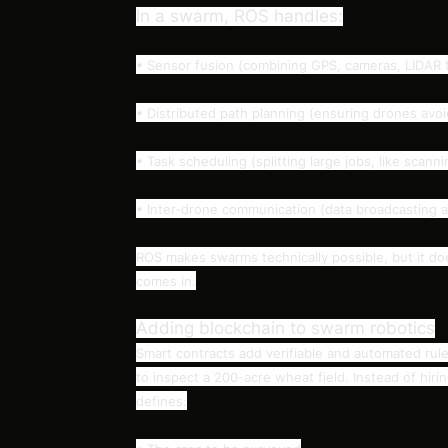
In a swarm, ROS handles:
• Sensor fusion (combining GPS, cameras, LIDAR f
• Distributed path planning (ensuring drones avoi
• Task scheduling (splitting large jobs, like scanni
• Inter-drone communication (data broadcasting 
ROS makes swarms technically possible, but it do
comes in.
Adding blockchain to swarm robotics
Smart contracts add verifiable and automated rul
to inspect a 200-acre wheat field. Instead of hiri
defines: