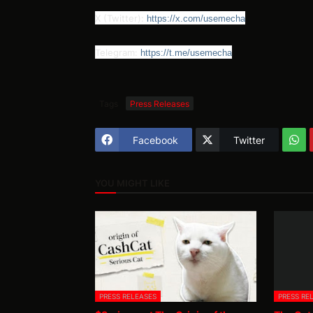
X (Twitter):
https://x.com/usemecha
Telegram:
https://t.me/usemecha
Tags
Press Releases
Facebook
Twitter
YOU MIGHT LIKE
PRESS RELEASES
PRESS RE