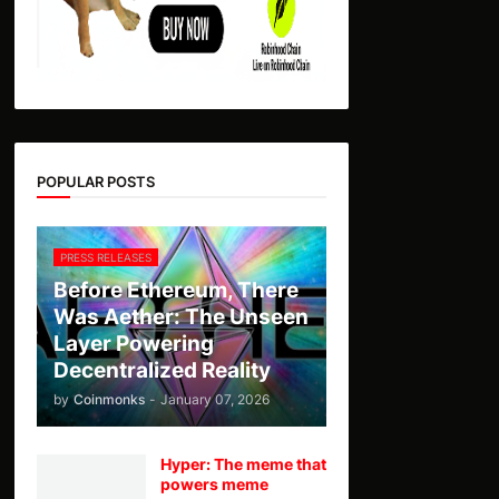
POPULAR POSTS
PRESS RELEASES
Before Ethereum, There
Was Aether: The Unseen
Layer Powering
Decentralized Reality
by
Coinmonks
-
January 07, 2026
Hyper: The meme that
powers meme