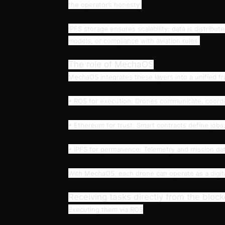
the operator’s honesty.
IPFS storage ensures scalability: data is distribut
models, or compliance with aviation rules.
The role of MechaOS
MechaOS integrates these layers into a unified f
• ROS for execution: Drones communicate, coordin
• Ethereum for trust: Smart contracts define job
• IPFS for permanence: Telemetry and mission data 
With MechaOS, each drone can operate as a digital
Receiving tasks directly from the bloc
Executing them via ROS