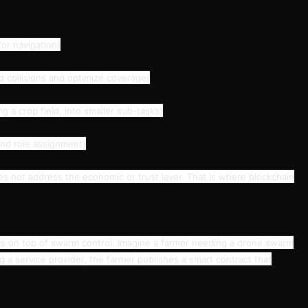
or navigation)
d collisions and optimize coverage)
ng a crop field, into smaller sub-tasks)
and role assignment)
es not address the economic or trust layer. That is where blockchain
es on top of swarm control. Imagine a farmer needing a drone swarm
ng a service provider, the farmer publishes a smart contract that