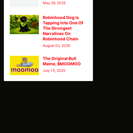
May 28, 2025
Robinhood Dog Is
Tapping Into One Of
The Strongest
Narratives On
Robinhood Chain
August 02, 2026
The Original Bull
Meme, $MOOMOO
July 13, 2025