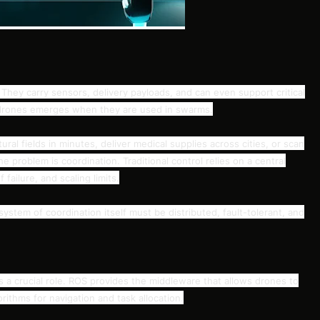
They carry sensors, delivery payloads, and can even support critical
f drones emerges when they are used in swarms.
al fields in minutes, deliver medical supplies across cities, or scan
he problem is coordination. Traditional control relies on a central
failure, and scaling limits.
system of coordination itself must be distributed, fault-tolerant, and
 a crucial role. ROS provides the middleware that allows drones to
ithms for navigation and task allocation.