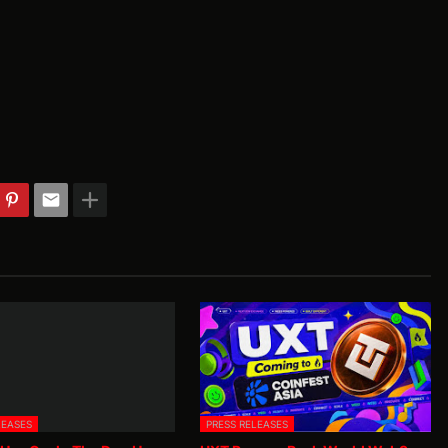
LEASES
PRESS RELEASES