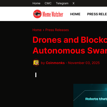
Home
CMC
Telegram
X
HOME
PRESS REL
Home
Press Releases
Drones and Blockc
Autonomous Swa
by
Coinmonks
-
November 03, 2025