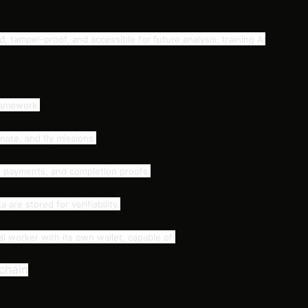
ed, tamper-proof, and accessible for future analysis, training AI
ramework:
ate, and fly missions.
s, payments, and completion proofs.
are stored for verifiability.
 worker with its own wallet, capable of:
kchain