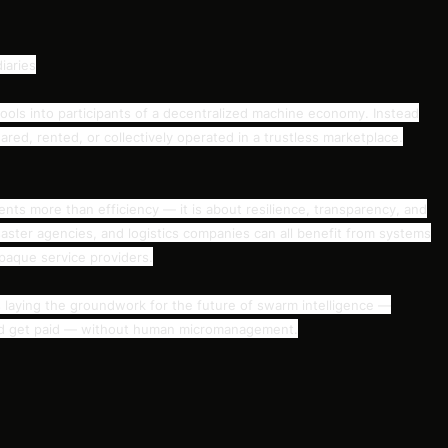
iaries
ools into participants of a decentralized machine economy. Instead
red, rented, or collectively operated in a trustless marketplace.
nts more than efficiency — it is about resilience, transparency, and
aster agencies, and logistics companies can all benefit from systems
opaque service providers.
laying the groundwork for the future of swarm intelligence —
nd get paid — without human micromanagement.