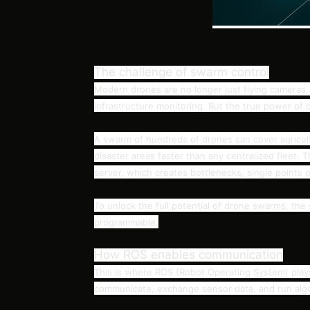
The challenge of swarm control
Modern drones are no longer just flying cameras. 
infrastructure monitoring. But the true power o
A swarm of hundreds of drones can cover agricultur
disaster areas faster than any centralized fleet. T
server, which creates bottlenecks, single points of 
To unlock the full potential of drone swarms, the 
programmable.
How ROS enables communication
This is where ROS (Robot Operating System) plays
communicate, exchange sensor data, and run algor