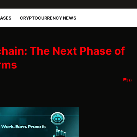
EASES
CRYPTOCURRENCY NEWS
hain: The Next Phase of
rms
0