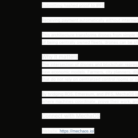
Submitting hashed proof to IPFS
Receiving payment automatically without intermed
This architecture transforms drones from simple t
of being centrally owned fleets, drones can be sha
Why it matters
The intersection of drones and blockchain represe
new economic models. Farmers, city planners, dis
that do not rely on centralized control rooms or 
By bridging ROS, Ethereum, and IPFS, MechaOS is 
where machines coordinate, prove their work, a
Connect with MechaOS
Website:
https://mechaos.io/