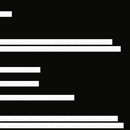
, etc.)
sly pick up the contract, coordinate the swarm using ROS,
e smart contract releases payment directly once proof is verified.
rustless coordination)
nent logs for audits)
ly without waiting for central command)
 storing telemetry data such as GPS logs, hashed camera frames, or
able. Regulators and clients can audit missions without depending on