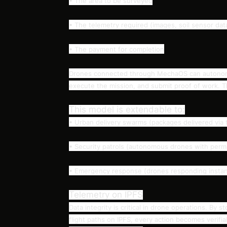
• The area to be surveyed
• The telemetry required (images, soil sensor data
• The payment for completion
Drones connected through MechaOS can autonomou
execute the mission, and submit proof of work. Th
This model is extendable to:
• Urban delivery swarms (packages delivered via t
• Security patrols (autonomous drones with perma
• Emergency response (drones responding instant
Telemetry on IPFS
Data integrity is critical in drone operations. By
flight paths on IPFS, every action becomes verifi