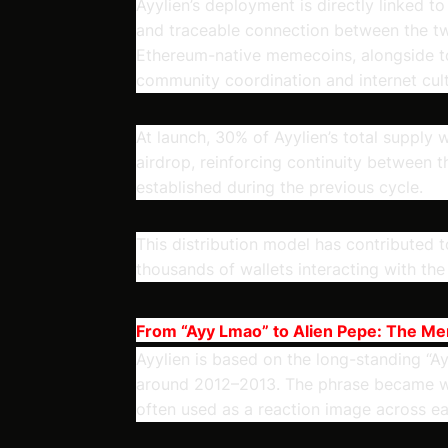
Ayylien’s deployment is directly linked to
and traceable connection between the tw
Ethereum-native memecoins, alongside to
community coordination and internet cult
At launch, 30% of Ayylien’s total supply
airdrop, reinforcing continuity between 
established during the previous cycle.
This distribution model has contributed t
thousands of wallets interacting with the
From “Ayy Lmao” to Alien Pepe: The M
Ayylien is based on the long-standing “
around 2012–2013. The phrase became wi
often used as a reaction image across ear