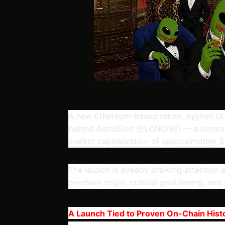
A new Ethereum-based token, Ayylien
(AY
behind AstroElon (ELONONE) — a commun
market capitalization of approximately $1
The launch is already drawing attention a
on-chain origin, cultural positioning, and 
A Launch Tied to Proven On-Chain Hist