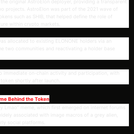
 the original AstroElon deployer, providing a transparent
o projects. AstroElon was part of the 2021 wave of
kens such as SHIB, that helped define the role of
ure within crypto markets.
 was allocated to existing ELONONE holders via an
the two communities and reactivating a holder base
o immediate on-chain activity and participation, with
 token shortly after launch.
eme Behind the Token
Ayy Lmao” meme, which first emerged on internet forums
dely associated with image macros of a grey alien,
ly social platforms.