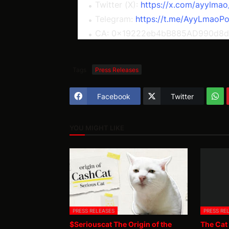
Twitter (X):
https://x.com/ayylmao
Telegram:
https://t.me/AyyLmaoPo
CA: 0x19222eb4bB885AD990d8
Tags
Press Releases
Facebook
Twitter
YOU MIGHT LIKE
PRESS RELEASES
PRESS RE
$Seriouscat The Origin of the
The Cat