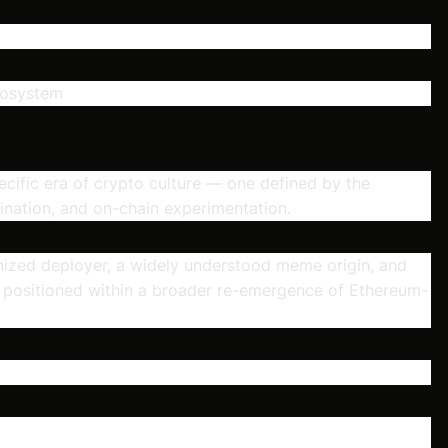
cosystem
ecific era of crypto culture — one defined by the
nation, and on-chain experimentation.
ognized deployer, a widely understood meme origin, and
s positioned within a broader re-emergence of Ethereum-