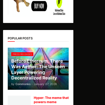
POPULAR POSTS
PRESS RELEASES
Before Ethereum, There
Was Aether: The Unseen
Layer Powering
Decentralized Reality
by
Coinmonks
-
January 07, 2026
Hyper: The meme that
powers meme