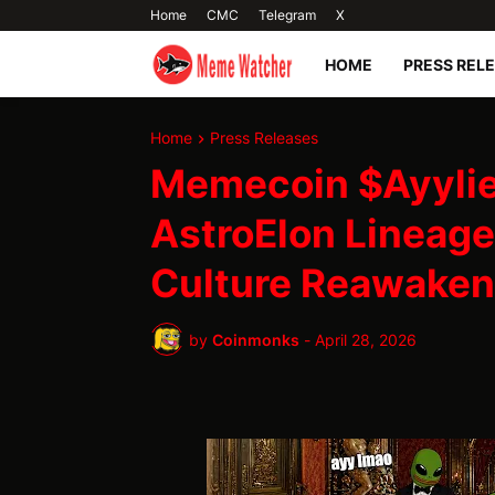
Home
CMC
Telegram
X
HOME
PRESS REL
Home
Press Releases
Memecoin $Ayyli
AstroElon Lineag
Culture Reawaken
by
Coinmonks
-
April 28, 2026