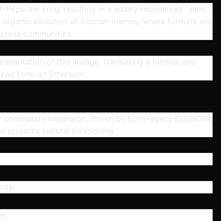
h Pepe the Frog, resulting in a widely recognized “alien
he organic evolution of internet memes, where formats are
across communities.
resentation of this lineage, translating a familiar and
nized form on Ethereum.
rly community expansion, driven by both legacy ELONONE
 project’s cultural positioning.
drop
es