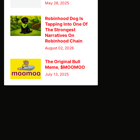
May 28, 2025
Robinhood Dog Is
Tapping Into One Of
The Strongest
Narratives On
Robinhood Chain
August 02, 2026
The Original Bull
Meme, $MOOMOO
July 13, 2025