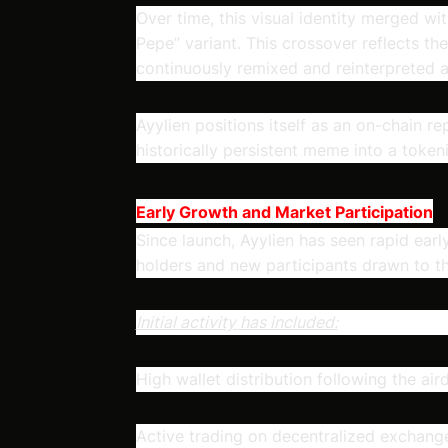
Over time, this visual identity merged wit
Pepe” variant. This crossover reflects t
continuously remixed and reinterpreted 
Ayylien positions itself as an on-chain rep
historically persistent meme into a toke
Early Growth and Market Participation
Since launch, Ayylien has seen rapid ea
holders and new participants drawn to the
Initial activity has included:
High wallet distribution following the air
Active trading on decentralized exchang