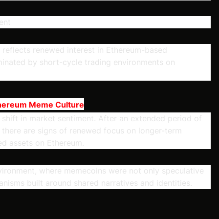
ent
ion reflects renewed interest in Ethereum-based
inated by short-cycle trading environments on
thereum Meme Culture
 shift in market sentiment. After an extended period of
, there are signs of renewed focus on longer-term
ed assets on Ethereum.
environment, where memecoins were not only speculative
nisms built around shared narratives and identities.