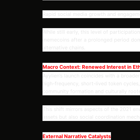
Rapid social media growth and engagem
While still early, this level of participat
memecoins after a prolonged period dom
alternative chains.
Macro Context: Renewed Interest in E
Ayylien’s launch coincides with a broader
high-frequency, short-lived token cycles
community formation and culturally root
This shift mirrors aspects of the 2021 
assets but also social coordination mecha
External Narrative Catalysts