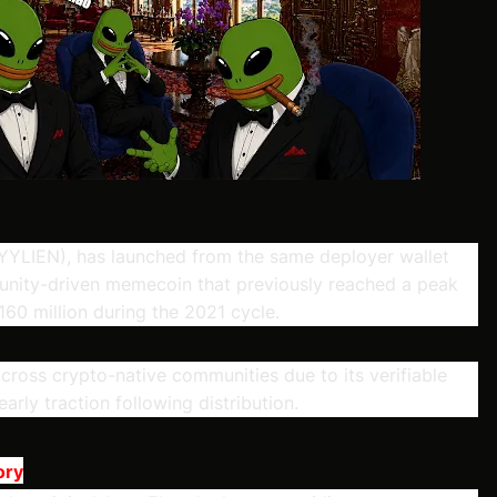
YLIEN), has launched from the same deployer wallet
ity-driven memecoin that previously reached a peak
60 million during the 2021 cycle.
cross crypto-native communities due to its verifiable
early traction following distribution.
ory