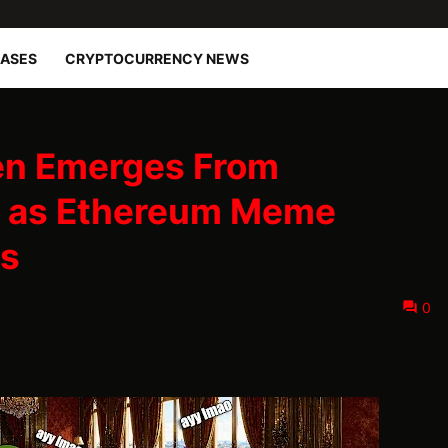
EASES
CRYPTOCURRENCY NEWS
en Emerges From
e as Ethereum Meme
s
0