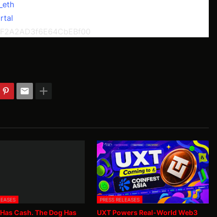
_eth
rtal
dF2A2AD3f6E64CbEBf00
LEASES
PRESS RELEASES
 Has Cash. The Dog Has
UXT Powers Real-World Web3