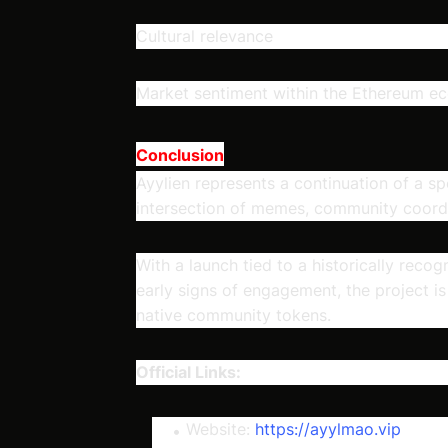
Cultural relevance
Market sentiment within the Ethereum e
Conclusion
Ayylien represents a continuation of a sp
intersection of memes, community coordi
With a launch tied to a historically rec
early signs of engagement, the project i
native community tokens.
Official Links:
Website:
https://ayylmao.vip