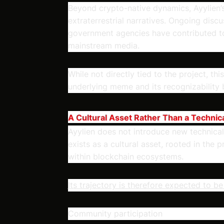
Beyond crypto-native dynamics, Ayylien’s
extraterrestrial narratives. Ongoing dis
government agencies have contributed to 
mainstream media.
While not directly tied to the project, th
underlying meme and its recognizability
A Cultural Asset Rather Than a Technica
Ayylien does not introduce new technical i
exists as a cultural asset, rooted in the
within blockchain ecosystems.
Its trajectory is therefore expected to b
Community participation