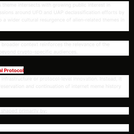
 theme intersects with growing public interest in
cussions around UFO and UAP declassification efforts by
a wider cultural resurgence of alien-related themes in
is broader context reinforces the relevance of the
 beyond crypto-specific audiences.
l Protocol
nfrastructure or protocol-level innovation. Instead, it
 preservation and continuation of internet meme history
e shaped primarily by: