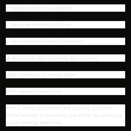
✅ Passive Income via Staking
✅ Beginner-Friendly Platform
✅ Fast Growing Global Community
🔥 Real Utility. Real Earnings. Real Growth.
Most tokens try to create hype.
PHN creates opportunity.
With a strong ecosystem and growing adoption,
Phina Network is becoming one of the top emerging
crypto earning platforms.