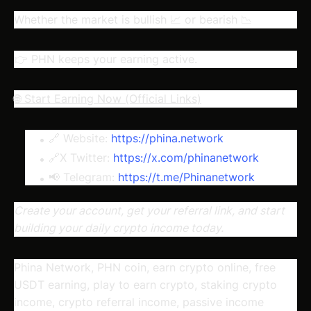
Whether the market is bullish 📈 or bearish 📉
👉 PHN keeps your earning active.
🌐 Start Earning Now (Official Links)
🔗 Website:
https://phina.network
🔗X Twitter:
https://x.com/phinanetwork
📢 Telegram:
https://t.me/Phinanetwork
Create your account, get your referral link, and start
building your daily crypto income today.
Phina Network, PHN coin, earn crypto online, free
USDT earning, play to earn crypto, staking crypto
income, crypto referral income, passive income