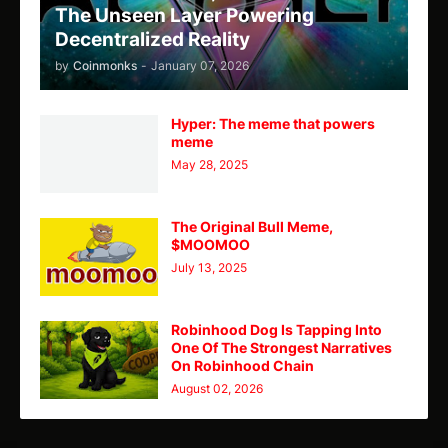
The Unseen Layer Powering
Decentralized Reality
by
Coinmonks
-
January 07, 2026
Hyper: The meme that powers
meme
May 28, 2025
The Original Bull Meme,
$MOOMOO
July 13, 2025
Robinhood Dog Is Tapping Into
One Of The Strongest Narratives
On Robinhood Chain
August 02, 2026