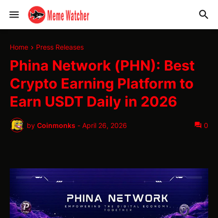
Home
Press Releases
Phina Network (PHN): Best
Crypto Earning Platform to
Earn USDT Daily in 2026
by
Coinmonks
-
April 26, 2026
0