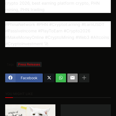
crypto 2026, best earning platform crypto, PHN
mining, PHN trading
#PhinaNetwork #PHN #CryptoEarning #EarnUSDT
#PassiveIncome #PlayToEarn #Crypto2026
#MakeMoneyOnline #CryptoMining #Web3 #Altcoins
#CryptoInvestment 🚀
Tags
Press Releases
Facebook
YOU MIGHT LIKE