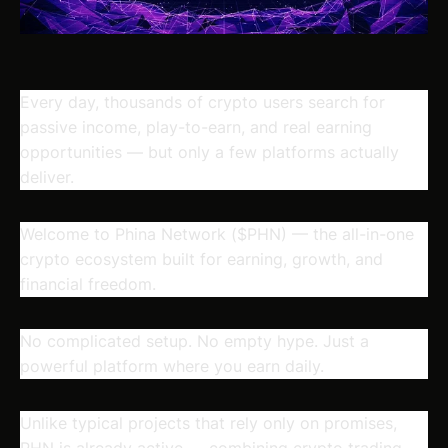
Every day, thousands of crypto users search for
passive income, play-to-earn, and real earning
opportunities — but only a few platforms actually
deliver.
Welcome to Phina Network ($PHN)
— the all-in-one
crypto ecosystem built for earning, growth, and
financial freedom.
No complicated setup. No empty hype. Just a
powerful platform where you earn daily.
Unlike typical projects that rely only on promises,
PHN is already active — combining crypto trading,