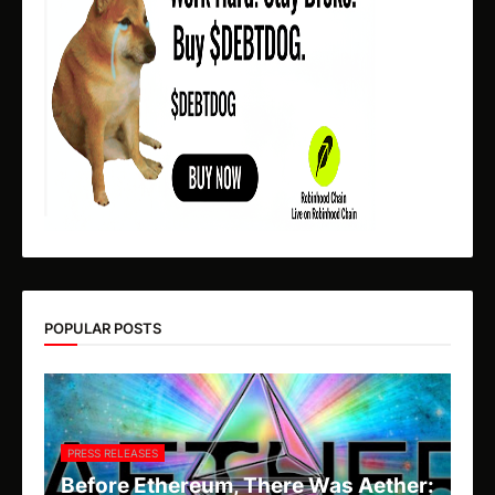
POPULAR POSTS
PRESS RELEASES
Before Ethereum, There Was Aether: