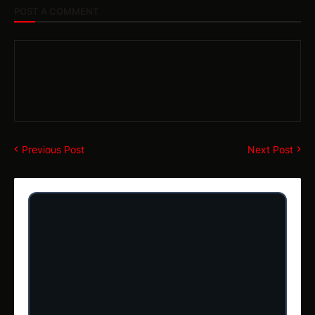
POST A COMMENT
Previous Post
Next Post