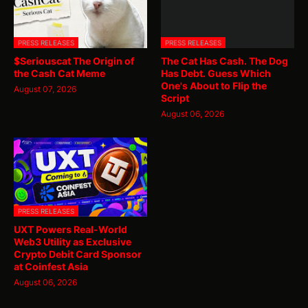
PRESS RELEASES
PRESS RELEASES
$Seriouscat The Origin of
The Cat Has Cash. The Dog
the Cash Cat Meme
Has Debt. Guess Which
One's About to Flip the
August 07, 2026
Script
August 06, 2026
PRESS RELEASES
UXT Powers Real-World
Web3 Utility as Exclusive
Crypto Debit Card Sponsor
at Coinfest Asia
August 06, 2026