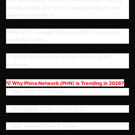
staking, mining, and play-to-earn gaming into one
seamless experience.
While $BTC changed finance and $ETH expanded
blockchain utility,
👉 $PHN is focused on real-world earning for
everyone.
💡 Why Phina Network (PHN) is Trending in 2026?
✅ Earn USDT & PHN daily
✅ Play Games & Earn Crypto (P2E)
✅ High Reward Referral System